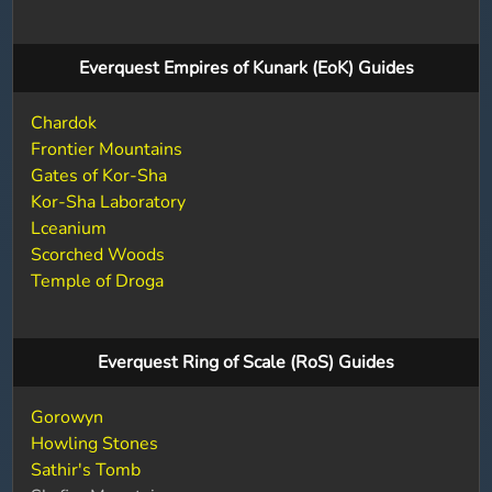
Everquest Empires of Kunark (EoK) Guides
Chardok
Frontier Mountains
Gates of Kor-Sha
Kor-Sha Laboratory
Lceanium
Scorched Woods
Temple of Droga
Everquest Ring of Scale (RoS) Guides
Gorowyn
Howling Stones
Sathir's Tomb