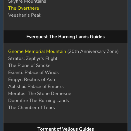
Skyfire Mountains
The Overthere
Veeshan's Peak
Everquest The Burning Lands Guides
Gnome Memorial Mountain
(20th Anniversary Zone)
Stratos: Zephyr's Flight
The Plane of Smoke
Esianti: Palace of Winds
Empyr: Realms of Ash
Aalishai: Palace of Embers
Meratas: The Stone Demesne
Doomfire The Burning Lands
The Chamber of Tears
Torment of Velious Guides