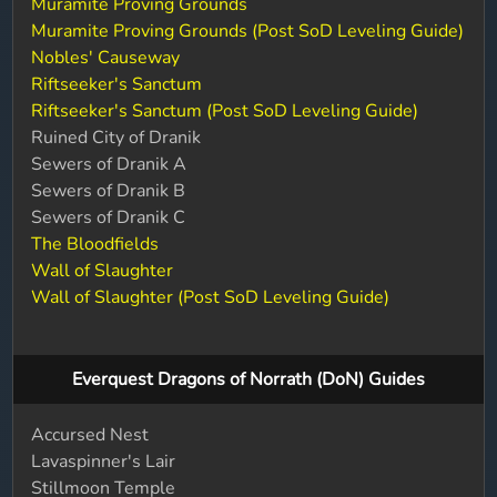
Muramite Proving Grounds
Muramite Proving Grounds (Post SoD Leveling Guide)
Nobles' Causeway
Riftseeker's Sanctum
Riftseeker's Sanctum (Post SoD Leveling Guide)
Ruined City of Dranik
Sewers of Dranik A
Sewers of Dranik B
Sewers of Dranik C
The Bloodfields
Wall of Slaughter
Wall of Slaughter (Post SoD Leveling Guide)
Everquest Dragons of Norrath (DoN) Guides
Accursed Nest
Lavaspinner's Lair
Stillmoon Temple