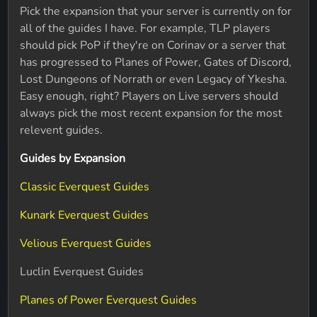
Pick the expansion that your server is currently on for
all of the guides I have. For example, TLP players
should pick PoP if they're on Corinav or a server that
has progressed to Planes of Power, Gates of Discord,
Lost Dungeons of Norrath or even Legacy of Ykesha.
Easy enough, right? Players on Live servers should
always pick the most recent expansion for the most
relevent guides.
Guides by Expansion
Classic Everquest Guides
Kunark Everquest Guides
Velious Everquest Guides
Luclin Everquest Guides
Planes of Power Everquest Guides