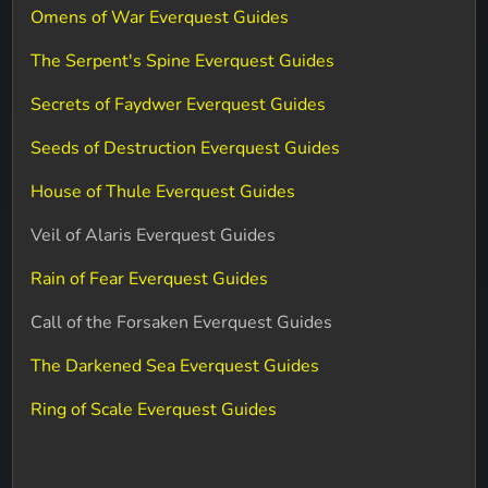
Omens of War Everquest Guides
The Serpent's Spine Everquest Guides
Secrets of Faydwer Everquest Guides
Seeds of Destruction Everquest Guides
House of Thule Everquest Guides
Veil of Alaris Everquest Guides
Rain of Fear Everquest Guides
Call of the Forsaken Everquest Guides
The Darkened Sea Everquest Guides
Ring of Scale Everquest Guides