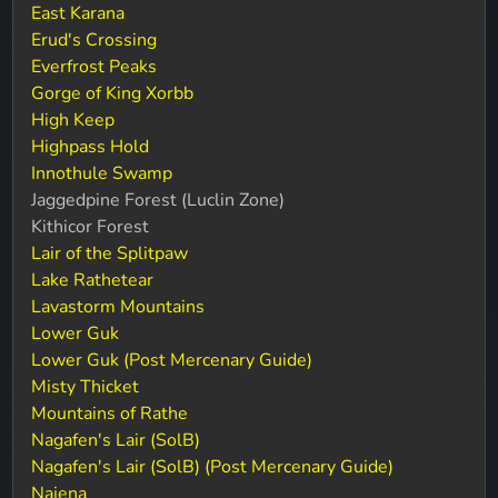
East Karana
Erud's Crossing
Everfrost Peaks
Gorge of King Xorbb
High Keep
Highpass Hold
Innothule Swamp
Jaggedpine Forest (Luclin Zone)
Kithicor Forest
Lair of the Splitpaw
Lake Rathetear
Lavastorm Mountains
Lower Guk
Lower Guk (Post Mercenary Guide)
Misty Thicket
Mountains of Rathe
Nagafen's Lair (SolB)
Nagafen's Lair (SolB) (Post Mercenary Guide)
Najena