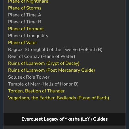
Plane of Nightmare
Plane of Storms
Plane of Time A
Plane of Time B
Plane of Torment
Plane of Tranquility
Plane of Valor
Ragrax, Stronghold of the Twelve (PoEarth B)
Reef of Coirnav (Plane of Water)
Ruins of Lxanvom (Crypt of Decay)
Ruins of Lxanvom (Post Mercenary Guide)
Solusek Ro's Tower
Temple of Marr (Halls of Honor B)
Torden, Bastion of Thunder
Vegarlson, the Earthen Badlands (Plane of Earth)
Everquest Legacy of Ykesha (LoY) Guides