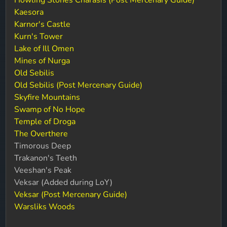
Howling Stones Charasis (Post Mercenary Guide)
Kaesora
Karnor's Castle
Kurn's Tower
Lake of Ill Omen
Mines of Nurga
Old Sebilis
Old Sebilis (Post Mercenary Guide)
Skyfire Mountains
Swamp of No Hope
Temple of Droga
The Overthere
Timorous Deep
Trakanon's Teeth
Veeshan's Peak
Veksar (Added during LoY)
Veksar (Post Mercenary Guide)
Warsliks Woods