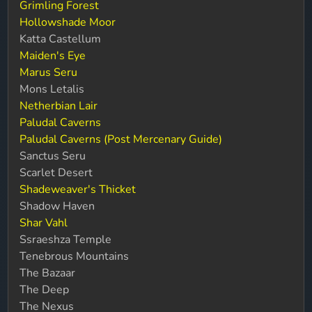
Grimling Forest
Hollowshade Moor
Katta Castellum
Maiden's Eye
Marus Seru
Mons Letalis
Netherbian Lair
Paludal Caverns
Paludal Caverns (Post Mercenary Guide)
Sanctus Seru
Scarlet Desert
Shadeweaver's Thicket
Shadow Haven
Shar Vahl
Ssraeshza Temple
Tenebrous Mountains
The Bazaar
The Deep
The Nexus