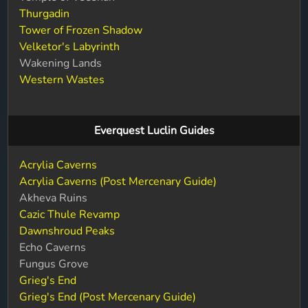
Thurgadin
Tower of Frozen Shadow
Velketor's Labyrinth
Wakening Lands
Western Wastes
Everquest Luclin Guides
Acrylia Caverns
Acrylia Caverns (Post Mercenary Guide)
Akheva Ruins
Cazic Thule Revamp
Dawnshroud Peaks
Echo Caverns
Fungus Grove
Grieg's End
Grieg's End (Post Mercenary Guide)