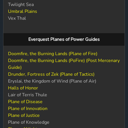
Twilight Sea
Umbral Plains
Vex Thal
Everquest Planes of Power Guides
Doomfire, the Burning Lands (Plane of Fire)
Doomfire, the Burning Lands (PoFire) (Post Mercenary
Guide)
Drunder, Fortress of Zek (Plane of Tactics)
Eryslai, the Kingdom of Wind (Plane of Air)
Halls of Honor
Lair of Terris Thule
Plane of Disease
Plane of Innovation
Plane of Justice
Plane of Knowledge