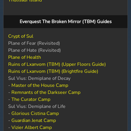
Thulisaur Island
Everquest The Broken Mirror (TBM) Guides
Crypt of Sul
Plane of Fear (Revisited)
Plane of Hate (Revisited)
Plane of Health
Ruins of Lxanvom (TBM) (Upper Floors Guide)
Ruins of Lxanvom (TBM) (Brightfire Guide)
Sul Vius: Demiplane of Decay
-
Master of the House Camp
-
Remnants of the Darkseer Camp
-
The Curator Camp
Sul Vius: Demiplane of Life
-
Glorious Cistina Camp
-
Guardian Jenat Camp
-
Vizier Albert Camp