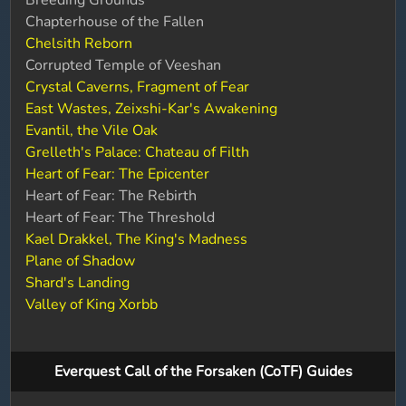
Breeding Grounds
Chapterhouse of the Fallen
Chelsith Reborn
Corrupted Temple of Veeshan
Crystal Caverns, Fragment of Fear
East Wastes, Zeixshi-Kar's Awakening
Evantil, the Vile Oak
Grelleth's Palace: Chateau of Filth
Heart of Fear: The Epicenter
Heart of Fear: The Rebirth
Heart of Fear: The Threshold
Kael Drakkel, The King's Madness
Plane of Shadow
Shard's Landing
Valley of King Xorbb
Everquest Call of the Forsaken (CoTF) Guides