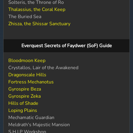
Solteris, the Throne of Ro
Thalassius, the Coral Keep
The Buried Sea
Zhisza, the Shissar Sanctuary
Everquest Secrets of Faydwer (SoF) Guide
Bloodmoon Keep
Crystallos, Lair of the Awakened
Dragonscale Hills
Fortress Mechanotus
Gyrospire Beza
Gyrospire Zeka
Hills of Shade
Loping Plains
Mechamatic Guardian
Meldrath's Majestic Mansion
S.H.I.P Workshop