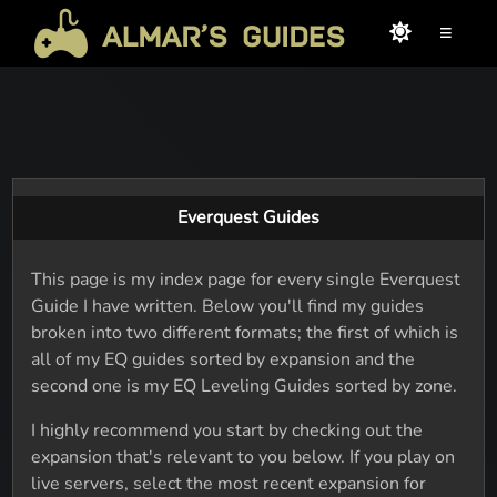
≡
Everquest Guides
This page is my index page for every single Everquest
Guide I have written. Below you'll find my guides
broken into two different formats; the first of which is
all of my EQ guides sorted by expansion and the
second one is my EQ Leveling Guides sorted by zone.
I highly recommend you start by checking out the
expansion that's relevant to you below. If you play on
live servers, select the most recent expansion for