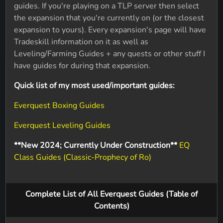
guides. If you're playing on a TLP server then select
the expansion that you're currently on (or the closest
expansion to yours). Every expansion's page will have
Tradeskill information on it as well as
Leveling/Farming Guides + any quests or other stuff I
have guides for during that expansion.
Quick list of my most used/important guides:
Everquest Boxing Guides
Everquest Leveling Guides
**New 2024; Currently Under Construction**
EQ
Class Guides (Classic-Prophecy of Ro)
Complete List of All Everquest Guides (Table of
Contents)