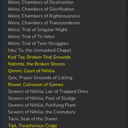
Ikkinz, Chambers of Destruction
Ikkinz, Chambers of Glorification
Ikkinz, Chambers of Righteousness
Ikkinz, Chambers of Transcendence
Ikkinz: Trial of Singular Might
Ikkinz: Trial of Tri-fates
Ikkinz: Trial of Twin Struggles
Inku`Ta, the Unmasked Chapel
Kod`Taz, Broken Trial Grounds
Natimbi, the Broken Shores
Qinimi, Court of Nihilia
Qvic, Prayer Grounds of Calling
Riwwi, Coliseum of Games
Sewers of Nihilia, Lair of Trapped Ones
Sewers of Nihilia, Pool of Sludge
Sewers of Nihilia, Purifying Plant
Sewers of Nihilia, the Crematory
Tacvi, Seat of the Slaver
Tipt, Treacherous Crags