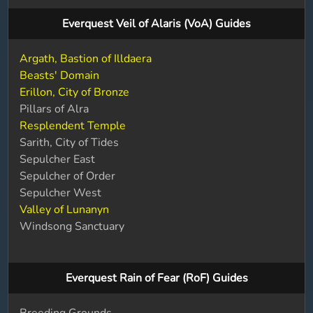
Everquest Veil of Alaris (VoA) Guides
Argath, Bastion of Illdaera
Beasts' Domain
Erillon, City of Bronze
Pillars of Alra
Resplendent Temple
Sarith, City of Tides
Sepulcher East
Sepulcher of Order
Sepulcher West
Valley of Lunanyn
Windsong Sanctuary
Everquest Rain of Fear (RoF) Guides