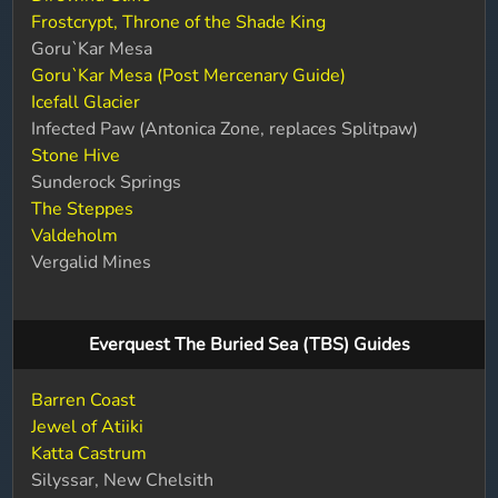
Frostcrypt, Throne of the Shade King
Goru`Kar Mesa
Goru`Kar Mesa (Post Mercenary Guide)
Icefall Glacier
Infected Paw (Antonica Zone, replaces Splitpaw)
Stone Hive
Sunderock Springs
The Steppes
Valdeholm
Vergalid Mines
Everquest The Buried Sea (TBS) Guides
Barren Coast
Jewel of Atiiki
Katta Castrum
Silyssar, New Chelsith