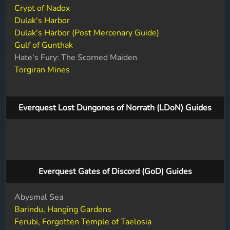
Crypt of Nadox
Dulak's Harbor
Dulak's Harbor (Post Mercenary Guide)
Gulf of Gunthak
Hate's Fury: The Scorned Maiden
Torgiran Mines
Everquest Lost Dungones of Norrath (LDoN) Guides
Everquest Gates of Discord (GoD) Guides
Abysmal Sea
Barindu, Hanging Gardens
Ferubi, Forgotten Temple of Taelosia