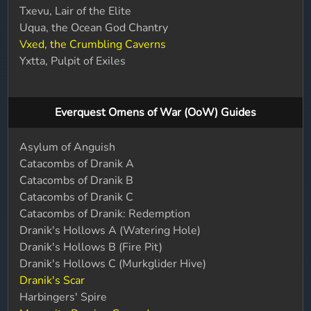
Txevu, Lair of the Elite
Uqua, the Ocean God Chantry
Vxed, the Crumbling Caverns
Yxtta, Pulpit of Exiles
Everquest Omens of War (OoW) Guides
Asylum of Anguish
Catacombs of Dranik A
Catacombs of Dranik B
Catacombs of Dranik C
Catacombs of Dranik: Redemption
Dranik's Hollows A (Watering Hole)
Dranik's Hollows B (Fire Pit)
Dranik's Hollows C (Murkglider Hive)
Dranik's Scar
Harbingers' Spire