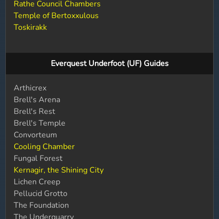
Rathe Council Chambers
Temple of Bertoxxulous
Toskirakk
Everquest Underfoot (UF) Guides
Arthicrex
Brell's Arena
Brell's Rest
Brell's Temple
Convorteum
Cooling Chamber
Fungal Forest
Kernagir, the Shining City
Lichen Creep
Pellucid Grotto
The Foundation
The Underquarry