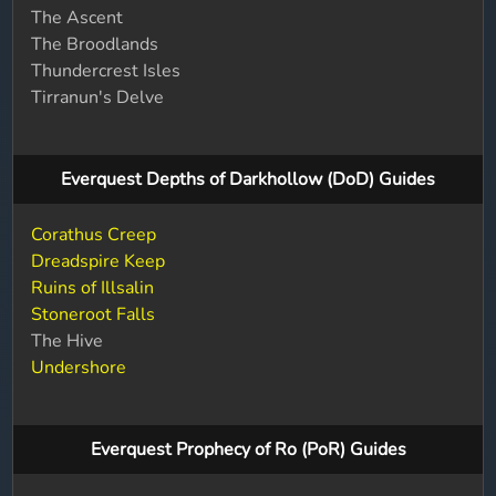
The Ascent
The Broodlands
Thundercrest Isles
Tirranun's Delve
Everquest Depths of Darkhollow (DoD) Guides
Corathus Creep
Dreadspire Keep
Ruins of Illsalin
Stoneroot Falls
The Hive
Undershore
Everquest Prophecy of Ro (PoR) Guides