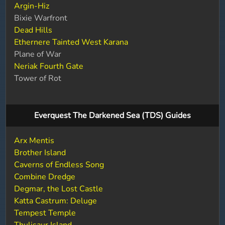
Argin-Hiz
Bixie Warfront
Dead Hills
Ethernere Tainted West Karana
Plane of War
Neriak Fourth Gate
Tower of Rot
Everquest The Darkened Sea (TDS) Guides
Arx Mentis
Brother Island
Caverns of Endless Song
Combine Dredge
Degmar, the Lost Castle
Katta Castrum: Deluge
Tempest Temple