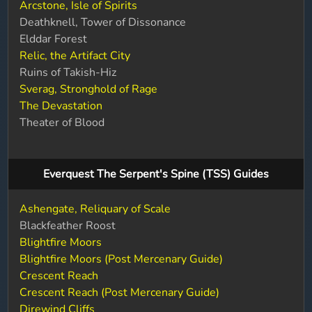
Arcstone, Isle of Spirits
Deathknell, Tower of Dissonance
Elddar Forest
Relic, the Artifact City
Ruins of Takish-Hiz
Sverag, Stronghold of Rage
The Devastation
Theater of Blood
Everquest The Serpent's Spine (TSS) Guides
Ashengate, Reliquary of Scale
Blackfeather Roost
Blightfire Moors
Blightfire Moors (Post Mercenary Guide)
Crescent Reach
Crescent Reach (Post Mercenary Guide)
Direwind Cliffs