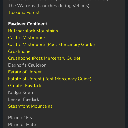
The Warrens (Launches during Velious)
Toxxulia Forest
Faydwer Continent
Butcherblock Mountains
Castle Mistmoore
Castle Mistmoore (Post Mercenary Guide)
Crushbone
Crushbone (Post Mercenary Guide)
Dagnor's Cauldron
Estate of Unrest
Estate of Unrest (Post Mercenary Guide)
Greater Faydark
Kedge Keep
Lesser Faydark
Steamfont Mountains
Plane of Fear
Plane of Hate