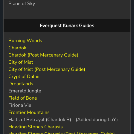
Plane of Sky
Everquest Kunark Guides
Burning Woods
Chardok
Chardok (Post Mercenary Guide)
City of Mist
City of Mist (Post Mercenary Guide)
Crypt of Dalnir
Dreadlands
Emerald Jungle
Field of Bone
Firiona Vie
Frontier Mountains
Halls of Betrayal (Chardok B) - (Added during LoY)
Howling Stones Charasis