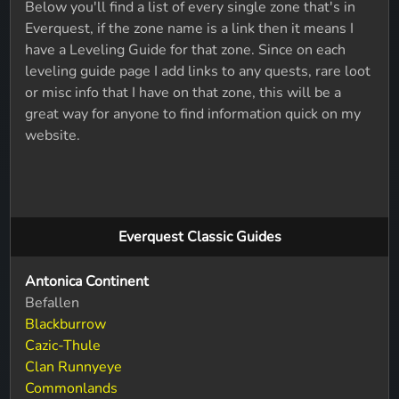
Below you'll find a list of every single zone that's in
Everquest, if the zone name is a link then it means I
have a Leveling Guide for that zone. Since on each
leveling guide page I add links to any quests, rare loot
or misc info that I have on that zone, this will be a
great way for anyone to find information quick on my
website.
Everquest Classic Guides
Antonica Continent
Befallen
Blackburrow
Cazic-Thule
Clan Runnyeye
Commonlands