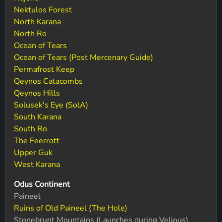
Nektulos Forest
North Karana
North Ro
Ocean of Tears
Ocean of Tears (Post Mercenary Guide)
Permafrost Keep
Qeynos Catacombs
Qeynos Hills
Solusek's Eye (SolA)
South Karana
South Ro
The Feerrott
Upper Guk
West Karana
Odus Continent
Paineel
Ruins of Old Paineel (The Hole)
Stonebrunt Mountains (Launches during Velious)