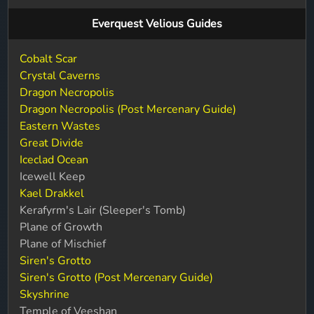
Everquest Velious Guides
Cobalt Scar
Crystal Caverns
Dragon Necropolis
Dragon Necropolis (Post Mercenary Guide)
Eastern Wastes
Great Divide
Iceclad Ocean
Icewell Keep
Kael Drakkel
Kerafyrm's Lair (Sleeper's Tomb)
Plane of Growth
Plane of Mischief
Siren's Grotto
Siren's Grotto (Post Mercenary Guide)
Skyshrine
Temple of Veeshan