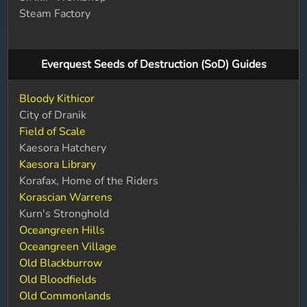
Steam Factory
Everquest Seeds of Destruction (SoD) Guides
Bloody Kithicor
City of Dranik
Field of Scale
Kaesora Hatchery
Kaesora Library
Korafax, Home of the Riders
Korascian Warrens
Kurn's Stronghold
Oceangreen Hills
Oceangreen Village
Old Blackburrow
Old Bloodfields
Old Commonlands