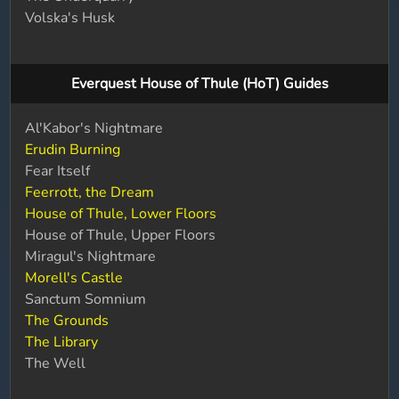
Volska's Husk
Everquest House of Thule (HoT) Guides
Al'Kabor's Nightmare
Erudin Burning
Fear Itself
Feerrott, the Dream
House of Thule, Lower Floors
House of Thule, Upper Floors
Miragul's Nightmare
Morell's Castle
Sanctum Somnium
The Grounds
The Library
The Well