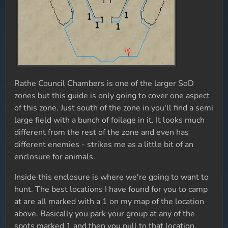
Rathe Council Chambers is one of the larger SoD
zones but this guide is only going to cover one aspect
of this zone. Just south of the zone in you'll find a semi
large field with a bunch of foilage in it. It looks much
different from the rest of the zone and even has
different enemies - strikes me as a little bit of an
enclosure for animals.
Inside this enclosure is where we're going to want to
hunt. The best locations I have found for you to camp
at are all marked with a 1 on my map of the location
above. Basically you park your group at any of the
spots marked 1 and then you pull to that location.