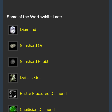
Some of the Worthwhile Loot:
Diamond
Sunshard Ore
Sunshard Pebble
Defiant Gear
Battle Fractured Diamond
Cabilisian Diamond