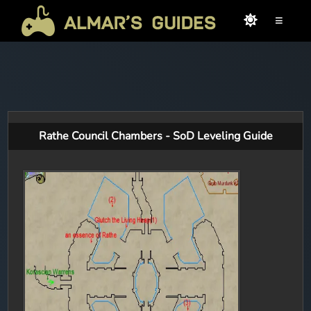
≡
Rathe Council Chambers - SoD Leveling Guide