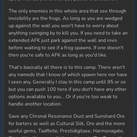
The only enemies in this whole area that see through
invisibility are the frogs. As long as you are wedged
up against the wall you won't have to worry about
anything swinging by to kill you. If you need to take an
extended AFK just park against the wall and invis
before waiting to see if a frog spawns. If one doesn't
then you're safe to AFK as long as you'd like.
That's basically all there is to this camp. There aren't
any nameds that I know of which spawn here nor have
I seen any. Generally I stay in this camp until 95 or so
but you can push 100 here if you don't have any other
options available to you... Or if you're too weak to
handle another location.
Save any Chronal Resonance Dust and Sunshard Ore
for barters as well as Cultural Silk, Ore and the more
useful gems, Taaffeite, Prestidigitase, Harmonagate,