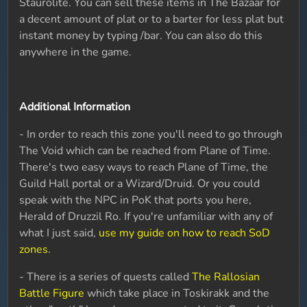
Staurolite. You can sell these items in The Bazaar for
a decent amount of plat or to a barter for less plat but
instant money by typing /bar. You can also do this
anywhere in the game.
Additional Information
- In order to reach this zone you'll need to go through
The Void which can be reached from Plane of Time.
There's two easy ways to reach Plane of Time, the
Guild Hall portal or a Wizard/Druid. Or you could
speak with the NPC in PoK that ports you here,
Herald of Druzzil Ro. If you're unfamiliar with any of
what I just said,
use my guide on how to reach SoD
zones
.
- There is a series of quests called
The Rallosian
Battle Figure
which take place in Toskirakk and the