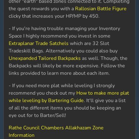
other "earth" based zones connected to it. Completing
the quest rewards you with a
Rallosian Battle Figure
clicky that increases your HP/MP by 450.
- If you're having trouble managing your Inventory
Space I highly recommend you invest in some
Extraplanar Trade Satchels
which are 32 Slot
Tradeskill Bags. Alternatively you could also buy
Unexpanded Tailored Backpacks
as well. Though, the
Backpacks will likely be more expensive. Follow the
links provided to learn more about each item.
- If you need more plat while leveling I strongly
recommend you check out my
How to make more plat
while leveling by Bartering Guide
. It'll give you a list
of all the different items you should be keeping an
eye out for to Barter/Sell!
Rathe Council Chambers Allakhazam Zone
Information