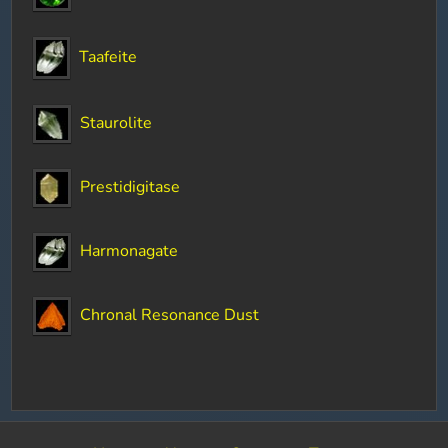
Taafeite
Staurolite
Prestidigitase
Harmonagate
Chronal Resonance Dust