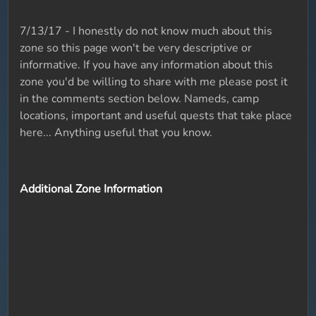
7/13/17 - I honestly do not know much about this
zone so this page won't be very descriptive or
informative. If you have any information about this
zone you'd be willing to share with me please post it
in the comments section below. Nameds, camp
locations, important and useful quests that take place
here... Anything useful that you know.
Additional Zone Information