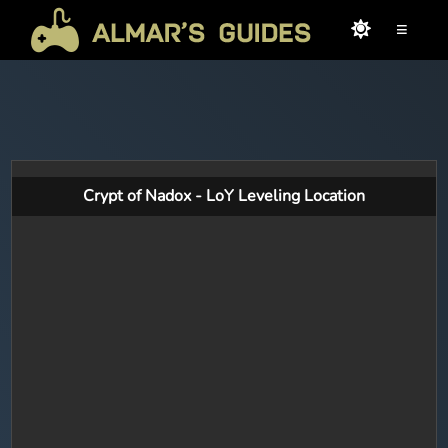
≡
Crypt of Nadox - LoY Leveling Location