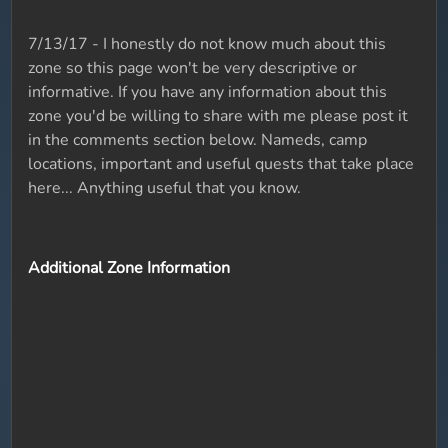
7/13/17 - I honestly do not know much about this
zone so this page won't be very descriptive or
informative. If you have any information about this
zone you'd be willing to share with me please post it
in the comments section below. Nameds, camp
locations, important and useful quests that take place
here... Anything useful that you know.
Additional Zone Information