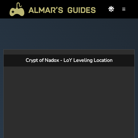
≡
Crypt of Nadox - LoY Leveling Location