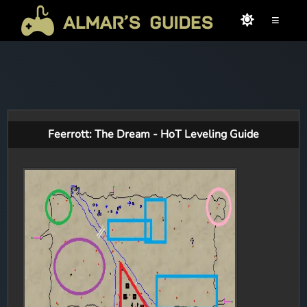
≡
Feerrott: The Dream - HoT Leveling Guide