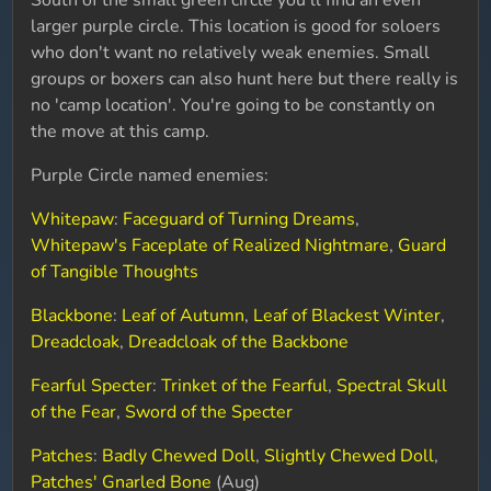
South of the small green circle you'll find an even
larger purple circle. This location is good for soloers
who don't want no relatively weak enemies. Small
groups or boxers can also hunt here but there really is
no 'camp location'. You're going to be constantly on
the move at this camp.
Purple Circle named enemies:
Whitepaw
:
Faceguard of Turning Dreams
,
Whitepaw's Faceplate of Realized Nightmare
,
Guard
of Tangible Thoughts
Blackbone
:
Leaf of Autumn
,
Leaf of Blackest Winter
,
Dreadcloak
,
Dreadcloak of the Backbone
Fearful Specter
:
Trinket of the Fearful
,
Spectral Skull
of the Fear
,
Sword of the Specter
Patches
:
Badly Chewed Doll
,
Slightly Chewed Doll
,
Patches' Gnarled Bone
(Aug)