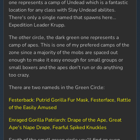
one represents a camp of Undead which is a fantastic
location for any class with Slay Undead abilites.
There's only a single named that spawns here...
Expedition Leader Krupp.
The other circle, the dark green one represents a
camp of apes. This is one of my prefered camps of the
zone since a majority of the mobs are spaced out
enough to make it easy enough for small groups or
small boxers and the apes don't run or do anything
too crazy.
There are two nameds in the Green Circle:
Festerback
:
Putrid Gorilla Fur Mask
,
Festerface
,
Rattle
of the Easily Amused
Enraged Gorilla Patriarch
:
Drape of the Ape
,
Great
Ape's Nape Drape
,
Fearful Spiked Knuckles