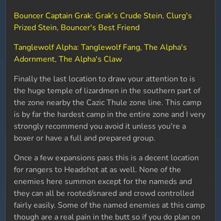
Bouncer Captain Grak
:
Grak's Crude Stein
,
Clurg's
Prized Stein
,
Bouncer's Best Friend
Tanglewolf Alpha
:
Tanglewolf Fang
,
The Alpha's
Adornment
,
The Alpha's Claw
Finally the last location to draw your attention to is
the huge temple of lizardmen in the southern part of
the zone nearby the Cazic Thule zone line. This camp
is by far the hardest camp in the entire zone and I very
strongly recommend you avoid it unless you're a
boxer or have a full and prepared group.
Once a few expansions pass this is a decent location
for rangers to Headshot at as well. None of the
enemies here summon except for the nameds and
they can all be rooted/snared and crowd controlled
fairly easily. Some of the named enemies at this camp
though are a real pain in the butt so if you do plan on