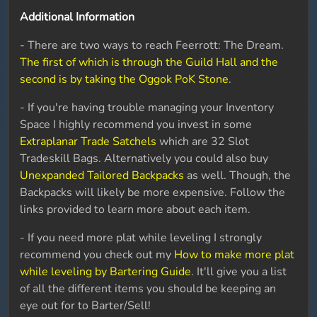
Additional Information
- There are two ways to reach Feerrott: The Dream.
The first of which is through the Guild Hall and the
second is by taking the Oggok PoK Stone
.
- If you're having trouble managing your Inventory
Space I highly recommend you invest in some
Extraplanar Trade Satchels
which are 32 Slot
Tradeskill Bags. Alternatively you could also buy
Unexpanded Tailored Backpacks
as well. Though, the
Backpacks will likely be more expensive. Follow the
links provided to learn more about each item.
- If you need more plat while leveling I strongly
recommend you check out my
How to make more plat
while leveling by Bartering Guide
. It'll give you a list
of all the different items you should be keeping an
eye out for to Barter/Sell!