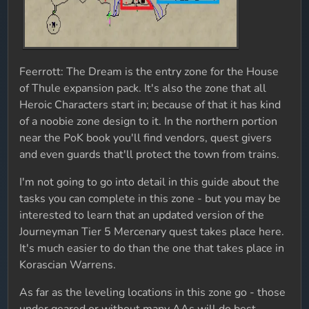
Feerrott: The Dream is the entry zone for the House
of Thule expansion pack. It's also the zone that all
Heroic Characters start in; because of that it has kind
of a noobie zone design to it. In the northern portion
near the PoK book you'll find vendors, quest givers
and even guards that'll protect the town from trains.
I'm not going to go into detail in this guide about the
tasks you can complete in this zone - but you may be
interested to learn that an updated version of the
Journeyman Tier 5 Mercenary quest takes place here.
It's much easier to do than the one that takes place in
Korascian Warrens.
As far as the leveling locations in this zone go - those