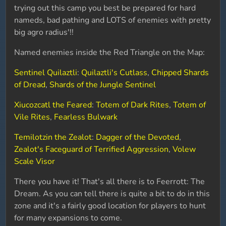
trying out this camp you best be prepared for hard
nameds, bad pathing and LOTS of enemies with pretty
big agro radius'!!
Named enemies inside the Red Triangle on the Map:
Sentinel Quilaztli
:
Quilaztli's Cutlass
,
Chipped Shards
of Dread
,
Shards of the Jungle Sentinel
Xiucozcatl the Feared
:
Totem of Dark Rites
,
Totem of
Vile Rites
,
Fearless Bulwark
Temilotzin the Zealot
:
Dagger of the Devoted
,
Zealot's Faceguard of Terrified Aggression
,
Volew
Scale Visor
There you have it! That's all there is to Feerrott: The
Dream. As you can tell there is quite a bit to do in this
zone and it's a fairly good location for players to hunt
for many expansions to come.