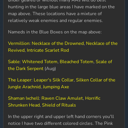
under geared or without many AAs will do best
hunting in the large blue areas I have marked on the
map above. These locations have a mixture of
relatively weak enemies and regular enemies.
Nameds in the Blue Boxes on the map above:
Vermillion
:
Necklace of the Drowned
,
Necklace of the
Revived
,
Intricate Scarlet Rod
Sable
:
Whitened Totem
,
Bleached Totem
,
Scale of
the Dark Serpent
(Aug)
The Leaper
:
Leaper's Silk Collar
,
Silken Collar of the
Jungle Arachnid
,
Jumping Axe
Shaman Ixchell
:
Raven Claw Amulet
,
Horrific
Shrunken Head
,
Shield of Rituals
In the upper right and upper left hand corners you'll
notice I have two different colored circles. The Pink