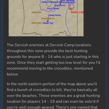
The Dervish enemies at Dervish Camp locations
throughout this zone provide the best hunting
grounds for anyone 8 - 14 who is just starting in this
zone. Once they start getting too low level for you I'd
recommend moving to the crocodiles, mentioned
below.
In the north eastern portion of the map above you'll
find a bunch of crocodiles to kill, they're basically all
over the beaches. These enemies are a great hunting
location for players 14 - 19 and can even be solo'd if
you're well enough geared. There's one named that