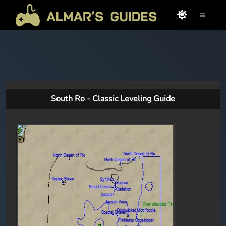
≡
South Ro - Classic Leveling Guide