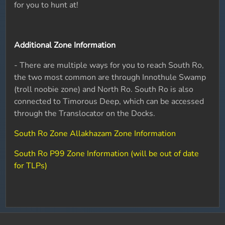
for you to hunt at!
Additional Zone Information
- There are multiple ways for you to reach South Ro,
the two most common are through Innothule Swamp
(troll noobie zone) and North Ro. South Ro is also
connected to Timorous Deep, which can be accessed
through the Translocator on the Docks.
South Ro Zone Allakhazam Zone Information
South Ro P99 Zone Information (will be out of date
for TLPs)