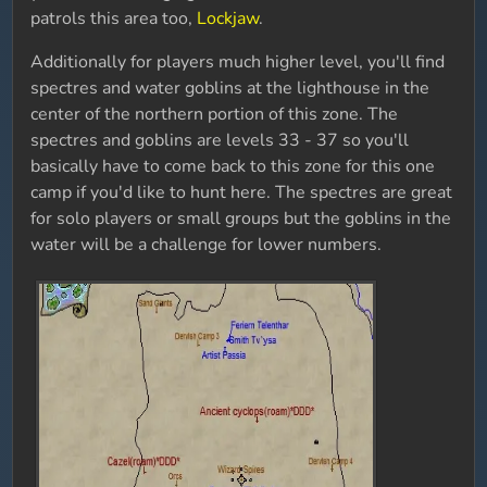
patrols this area too,
Lockjaw
.
Additionally for players much higher level, you'll find
spectres and water goblins at the lighthouse in the
center of the northern portion of this zone. The
spectres and goblins are levels 33 - 37 so you'll
basically have to come back to this zone for this one
camp if you'd like to hunt here. The spectres are great
for solo players or small groups but the goblins in the
water will be a challenge for lower numbers.