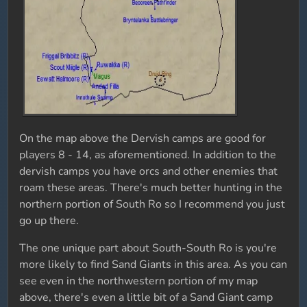
On the map above the Dervish camps are good for
players 8 - 14, as aforementioned. In addition to the
dervish camps you have orcs and other enemies that
roam these areas. There's much better hunting in the
northern portion of South Ro so I recommend you just
go up there.
The one unique part about South-South Ro is you're
more likely to find Sand Giants in this area. As you can
see even in the northwestern portion of my map
above, there's even a little bit of a Sand Giant camp