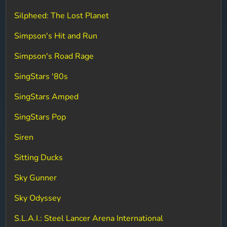
Silpheed: The Lost Planet
Simpson's Hit and Run
Simpson's Road Rage
SingStars '80s
SingStars Amped
SingStars Pop
Siren
Sitting Ducks
Sky Gunner
Sky Odyssey
S.L.A.I.: Steel Lancer Arena International