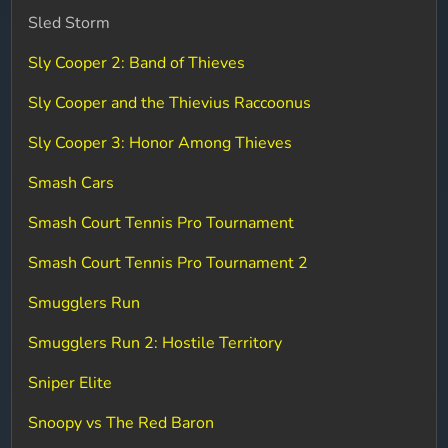
Sled Storm
Sly Cooper 2: Band of Thieves
Sly Cooper and the Thievius Raccoonus
Sly Cooper 3: Honor Among Thieves
Smash Cars
Smash Court Tennis Pro Tournament
Smash Court Tennis Pro Tournament 2
Smugglers Run
Smugglers Run 2: Hostile Territory
Sniper Elite
Snoopy vs The Red Baron