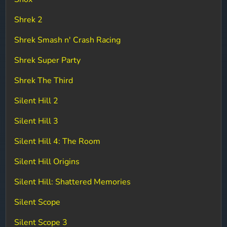
Shrek 2
Shrek Smash n' Crash Racing
Shrek Super Party
Shrek The Third
Silent Hill 2
Silent Hill 3
Silent Hill 4: The Room
Silent Hill Origins
Silent Hill: Shattered Memories
Silent Scope
Silent Scope 3