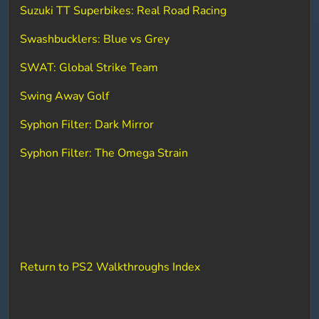
Suzuki TT Superbikes: Real Road Racing
Swashbucklers: Blue vs Grey
SWAT: Global Strike Team
Swing Away Golf
Syphon Filter: Dark Mirror
Syphon Filter: The Omega Strain
Return to PS2 Walkthroughs Index