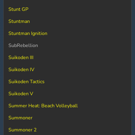
Stunt GP
Stuntman
Stuntman Ignition
SubRebellion
Suikoden III
Suikoden IV
Suikoden Tactics
Suikoden V
Summer Heat: Beach Volleyball
Summoner
Summoner 2