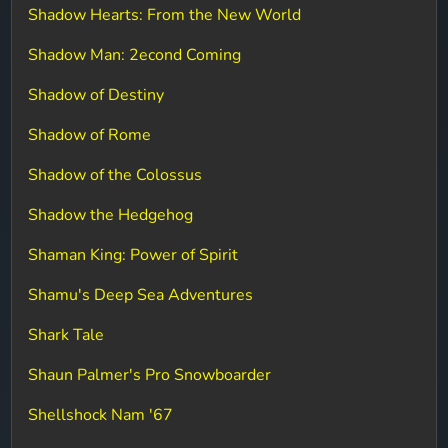
Shadow Hearts: From the New World
Shadow Man: 2econd Coming
Shadow of Destiny
Shadow of Rome
Shadow of the Colossus
Shadow the Hedgehog
Shaman King: Power of Spirit
Shamu's Deep Sea Adventures
Shark Tale
Shaun Palmer's Pro Snowboarder
Shellshock Nam '67