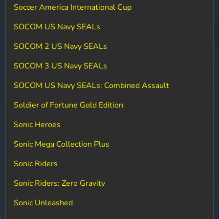
Soccer America International Cup
SOCOM US Navy SEALs
SOCOM 2 US Navy SEALs
SOCOM 3 US Navy SEALs
SOCOM US Navy SEALs: Combined Assault
Soldier of Fortune Gold Edition
Sonic Heroes
Sonic Mega Collection Plus
Sonic Riders
Sonic Riders: Zero Gravity
Sonic Unleashed