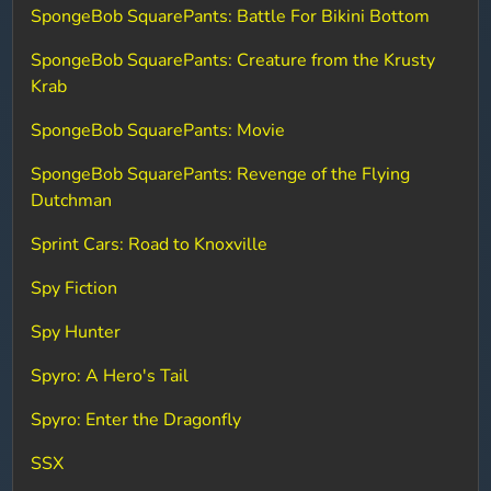
SpongeBob SquarePants: Battle For Bikini Bottom
SpongeBob SquarePants: Creature from the Krusty
Krab
SpongeBob SquarePants: Movie
SpongeBob SquarePants: Revenge of the Flying
Dutchman
Sprint Cars: Road to Knoxville
Spy Fiction
Spy Hunter
Spyro: A Hero's Tail
Spyro: Enter the Dragonfly
SSX