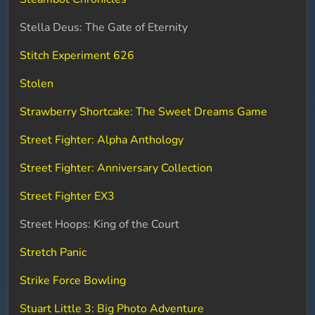
Stella Deus: The Gate of Eternity
Stitch Experiment 626
Stolen
Strawberry Shortcake: The Sweet Dreams Game
Street Fighter: Alpha Anthology
Street Fighter: Anniversary Collection
Street Fighter EX3
Street Hoops: King of the Court
Stretch Panic
Strike Force Bowling
Stuart Little 3: Big Photo Adventure