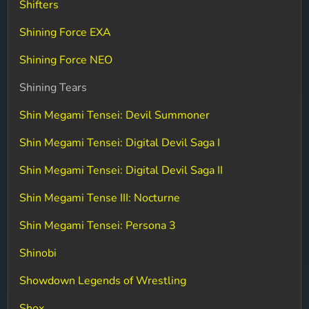
Shifters
Shining Force EXA
Shining Force NEO
Shining Tears
Shin Megami Tensei: Devil Summoner
Shin Megami Tensei: Digital Devil Saga I
Shin Megami Tensei: Digital Devil Saga II
Shin Megami Tense III: Nocturne
Shin Megami Tensei: Persona 3
Shinobi
Showdown Legends of Wrestling
Shox