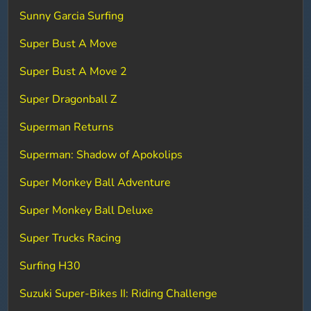
Sunny Garcia Surfing
Super Bust A Move
Super Bust A Move 2
Super Dragonball Z
Superman Returns
Superman: Shadow of Apokolips
Super Monkey Ball Adventure
Super Monkey Ball Deluxe
Super Trucks Racing
Surfing H30
Suzuki Super-Bikes II: Riding Challenge