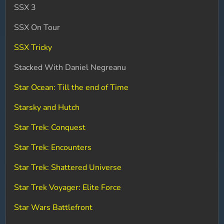
SSX 3
SSX On Tour
SSX Tricky
Stacked With Daniel Negreanu
Star Ocean: Till the end of Time
Starsky and Hutch
Star Trek: Conquest
Star Trek: Encounters
Star Trek: Shattered Universe
Star Trek Voyager: Elite Force
Star Wars Battlefront