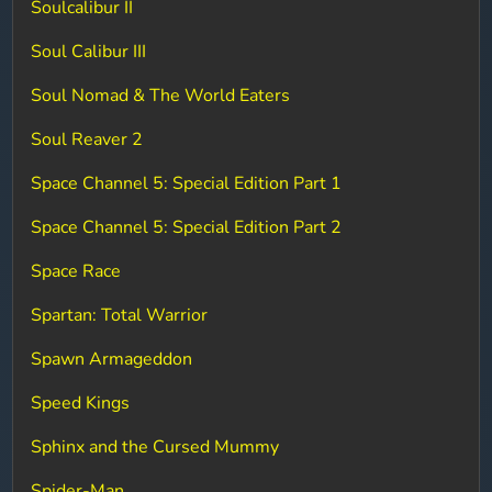
Soulcalibur II
Soul Calibur III
Soul Nomad & The World Eaters
Soul Reaver 2
Space Channel 5: Special Edition Part 1
Space Channel 5: Special Edition Part 2
Space Race
Spartan: Total Warrior
Spawn Armageddon
Speed Kings
Sphinx and the Cursed Mummy
Spider-Man