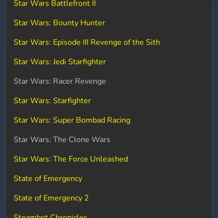
Star Wars Battlefront II
Star Wars: Bounty Hunter
Star Wars: Episode III Revenge of the Sith
Star Wars: Jedi Starfighter
Star Wars: Racer Revenge
Star Wars: Starfighter
Star Wars: Super Bombad Racing
Star Wars: The Clone Wars
Star Wars: The Force Unleashed
State of Emergency
State of Emergency 2
Steambot Chronicles