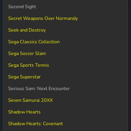
Second Sight
Secret Weapons Over Normandy
Seek and Destroy
Sega Classics Collection
Sega Soccer Slam
Sega Sports Tennis
Sega Superstar
Serious Sam: Next Encounter
Seven Samurai 20XX
Shadow Hearts
Shadow Hearts: Covenant