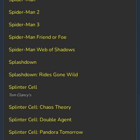
Spider-Man 2
Spider-Man 3
Spider-Man Friend or Foe
Spider-Man Web of Shadows
Splashdown
Splashdown: Rides Gone Wild
Splinter Cell
Tom Clancy's
Splinter Cell: Chaos Theory
Splinter Cell: Double Agent
Splinter Cell: Pandora Tomorrow