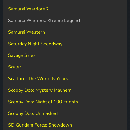
Samurai Warriors 2
Samurai Warriors: Xtreme Legend
Samurai Western
Saturday Night Speedway
Savage Skies
Scaler
Scarface: The World Is Yours
Scooby Doo: Mystery Mayhem
Scooby Doo: Night of 100 Frights
Scooby Doo: Unmasked
SD Gundam Force: Showdown