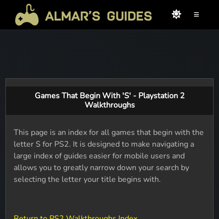
≡
Games That Begin With 'S' - Playstation 2
Walkthroughs
This page is an index for all games that begin with the
letter S for PS2. It is designed to make navigating a
large index of guides easier for mobile users and
allows you to greatly narrow down your search by
selecting the letter your title begins with.
Return to PS2 Walkthroughs Index