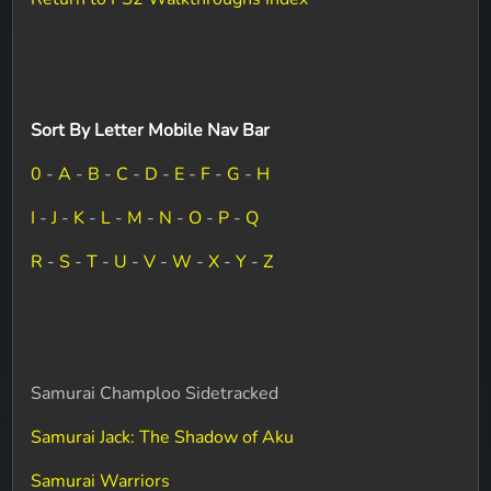
Sort By Letter Mobile Nav Bar
0
-
A
-
B
-
C
-
D
-
E
-
F
-
G
-
H
I
-
J
-
K
-
L
-
M
-
N
-
O
-
P
-
Q
R
-
S
-
T
-
U
-
V
-
W
-
X
-
Y
-
Z
Samurai Champloo Sidetracked
Samurai Jack: The Shadow of Aku
Samurai Warriors