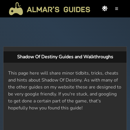
≡
Shadow Of Destiny Guides and Walkthroughs
This page here will share minor tidbits, tricks, cheats
and hints about Shadow Of Destiny. As with many of
the other guides on my website these are designed to
be very google friendly. If you're stuck, and googling
to get done a certain part of the game, that's
hopefully how you found this guide!