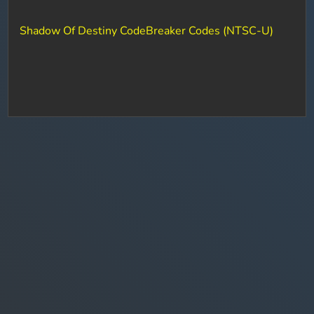
Shadow Of Destiny CodeBreaker Codes (NTSC-U)