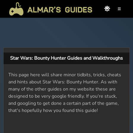
≡
Star Wars: Bounty Hunter Guides and Walkthroughs
This page here will share minor tidbits, tricks, cheats
and hints about Star Wars: Bounty Hunter. As with
many of the other guides on my website these are
designed to be very google friendly. If you're stuck,
and googling to get done a certain part of the game,
that's hopefully how you found this guide!