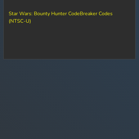
Star Wars: Bounty Hunter CodeBreaker Codes
(NTSC-U)