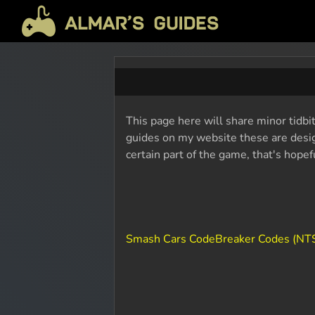
This page here will share minor tidbi
guides on my website these are design
certain part of the game, that's hope
Smash Cars CodeBreaker Codes (NT