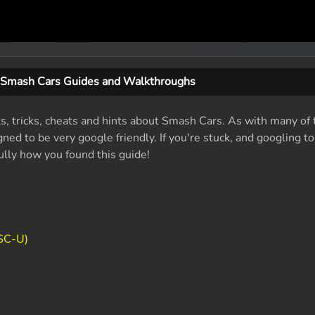
Smash Cars Guides and Walkthroughs
ts, tricks, cheats and hints about Smash Cars. As with many of 
ed to be very google friendly. If you're stuck, and googling t
fully how you found this guide!
SC-U)