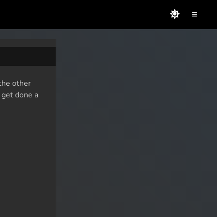
≡
the other
o get done a