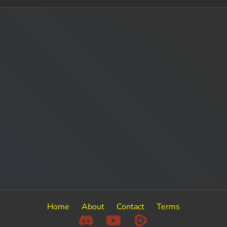
Home
About
Contact
Terms