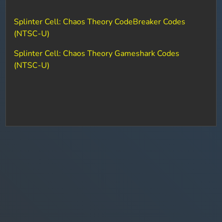
Splinter Cell: Chaos Theory CodeBreaker Codes
(NTSC-U)
Splinter Cell: Chaos Theory Gameshark Codes
(NTSC-U)