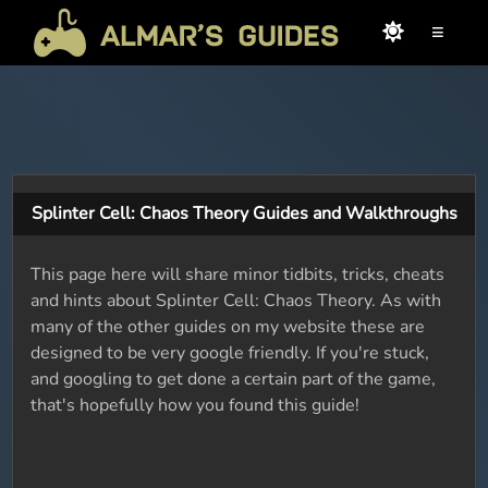
≡
Splinter Cell: Chaos Theory Guides and Walkthroughs
This page here will share minor tidbits, tricks, cheats
and hints about Splinter Cell: Chaos Theory. As with
many of the other guides on my website these are
designed to be very google friendly. If you're stuck,
and googling to get done a certain part of the game,
that's hopefully how you found this guide!