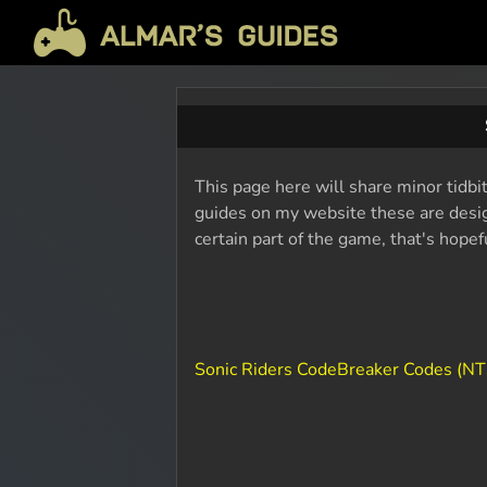
This page here will share minor tidbit
guides on my website these are design
certain part of the game, that's hope
Sonic Riders CodeBreaker Codes (N