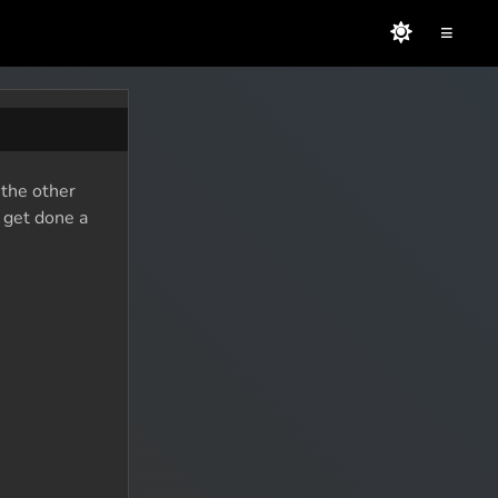
≡
 the other
o get done a