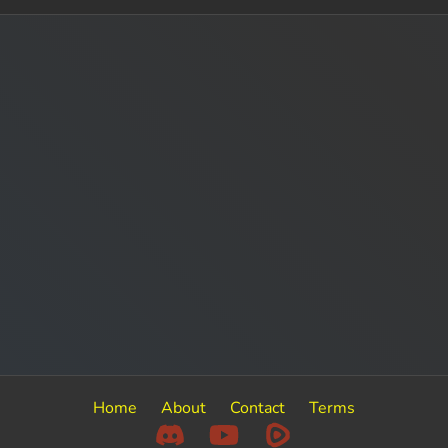
Home
About
Contact
Terms