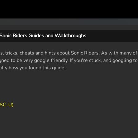
Sonic Riders Guides and Walkthroughs
s, tricks, cheats and hints about Sonic Riders. As with many of
ed to be very google friendly. If you're stuck, and googling t
fully how you found this guide!
TSC-U)