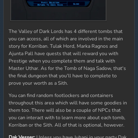
The Valley of Dark Lords has 4 different tombs that
you can access, all of which are involved in the main
story for Korriban. Tulak Hord, Marka Ragnos and
Ajunta Pall have quests that will reward you with
Prestige when you complete them and talk with
Master Uthar. As for the Tomb of Naga Sadow, that's
the final dungeon that you'll have to complete to
prove your worth as a Sith.
You can find random footlockers and containers
throughout this area which will have some goodies in
them too. There will also be a couple of NPCs that
you can interact with to learn more about each tomb,
Korriban or the Sith. All of that is optional, however.
Dak Vesser:
Unless you have Juhani in your party Dak