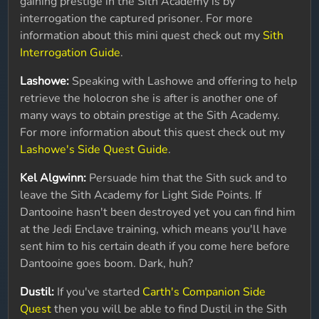
gaining prestige in the Sith Academy is by
interrogation the captured prisoner. For more
information about this mini quest check out my
Sith
Interrogation Guide
.
Lashowe:
Speaking with Lashowe and offering to help
retrieve the holocron she is after is another one of
many ways to obtain prestige at the Sith Academy.
For more information about this quest check out my
Lashowe's Side Quest Guide
.
Kel Algwinn:
Persuade him that the Sith suck and to
leave the Sith Academy for Light Side Points. If
Dantooine hasn't been destroyed yet you can find him
at the Jedi Enclave training, which means you'll have
sent him to his certain death if you come here before
Dantooine goes boom. Dark, huh?
Dustil:
If you've started
Carth's Companion Side
Quest
then you will be able to find Dustil in the Sith