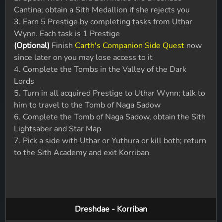
Cantina; obtain a Sith Medallion if she rejects you
3. Earn 5 Prestige by completing tasks from Uthar
Wynn. Each task is 1 Prestige
(Optional)
Finish
Carth's Companion Side Quest
now
since later on you may lose access to it
4. Complete the Tombs in the Valley of the Dark
Lords
5. Turn in all acquired Prestige to Uthar Wynn; talk to
him to travel to the Tomb of Naga Sadow
6. Complete the Tomb of Naga Sadow, obtain the Sith
Lightsaber and Star Map
7. Pick a side with Uthar or Yuthura or kill both; return
to the Sith Academy and exit Korriban
Dreshdae - Korriban