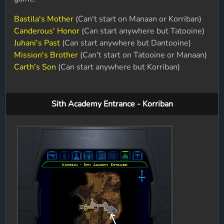
Bastila's Mother
(Can't start on Manaan or Korriban)
Canderous' Honor
(Can start anywhere but Tatooine)
Juhani's Past
(Can start anywhere but Dantooine)
Mission's Brother
(Can't start on Tatooine or Manaan)
Carth's Son
(Can start anywhere but Korriban)
Sith Academy Entrance - Korriban