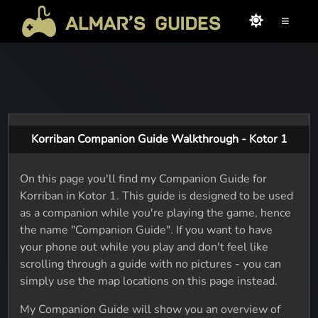
≡
Korriban Companion Guide Walkthrough - Kotor 1
On this page you'll find my Companion Guide for
Korriban in Kotor 1. This guide is designed to be used
as a companion while you're playing the game, hence
the name "Companion Guide". If you want to have
your phone out while you play and don't feel like
scrolling through a guide with no pictures - you can
simply use the map locations on this page instead.
My Companion Guide will show you an overview of