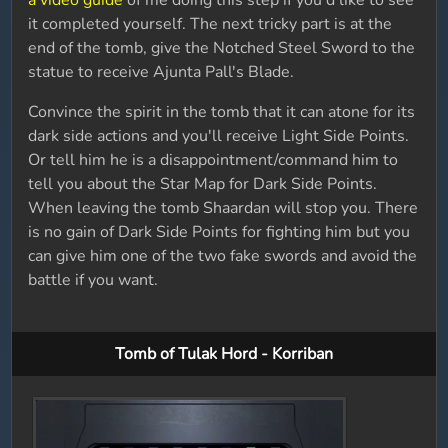
a video guide
of me doing this step if you'd like to see
it completed yourself. The next tricky part is at the
end of the tomb, give the Notched Steel Sword to the
statue to receive Ajunta Pall's Blade.
Convince the spirit in the tomb that it can atone for its
dark side actions and you'll receive Light Side Points.
Or tell him he is a disappointment/command him to
tell you about the Star Map for Dark Side Points.
When leaving the tomb Shaardan will stop you. There
is no gain of Dark Side Points for fighting him but you
can give him one of the two fake swords and avoid the
battle if you want.
Tomb of Tulak Hord - Korriban