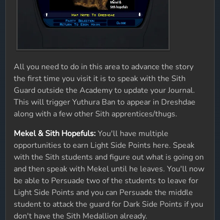
All you need to do in this area to advance the story
the first time you visit it is to speak with the Sith
Guard outside the Academy to update your Journal.
This will trigger Yuthura Ban to appear in Dreshdae
along with a few other Sith apprentices/thugs.
Mekel & Sith Hopefuls:
You'll have multiple
opportunities to earn Light Side Points here. Speak
with the Sith students and figure out what is going on
and then speak with Mekel until he leaves. You'll now
be able to Persuade two of the students to leave for
Light Side Points and you can Persuade the middle
student to attack the guard for Dark Side Points if you
don't have the Sith Medallion already.