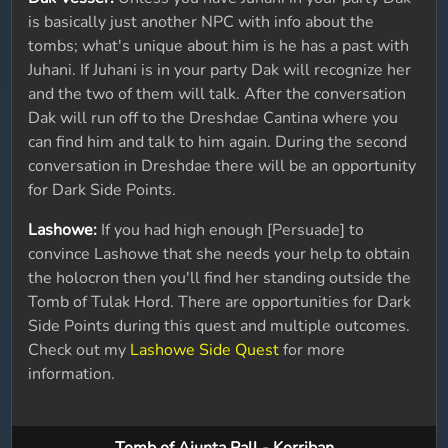
is basically just another NPC with info about the
tombs; what's unique about him is he has a past with
Juhani. If Juhani is in your party Dak will recognize her
and the two of them will talk. After the conversation
Dak will run off to the Dreshdae Cantina where you
can find him and talk to him again. During the second
conversation in Dreshdae there will be an opportunity
for Dark Side Points.
Lashowe:
If you had high enough [Persuade] to
convince Lashowe that she needs your help to obtain
the holocron then you'll find her standing outside the
Tomb of Tulak Hord. There are opportunities for Dark
Side Points during this quest and multiple outcomes.
Check out my
Lashowe Side Quest
for more
information.