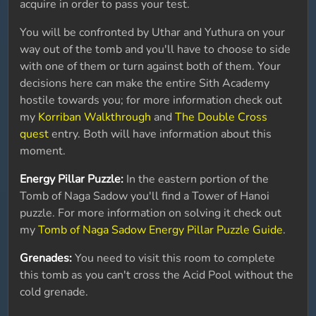
acquire in order to pass your test.
You will be confronted by Uthar and Yuthura on your
way out of the tomb and you'll have to choose to side
with one of them or turn against both of them. Your
decisions here can make the entire Sith Academy
hostile towards you; for more information check out
my
Korriban Walkthrough
and
The Double Cross
quest
entry. Both will have information about this
moment.
Energy Pillar Puzzle:
In the eastern portion of the
Tomb of Naga Sadow you'll find a Tower of Hanoi
puzzle. For more information on solving it check out
my
Tomb of Naga Sadow Energy Pillar Puzzle Guide
.
Grenades:
You need to visit this room to complete
this tomb as you can't cross the Acid Pool without the
cold grenade.