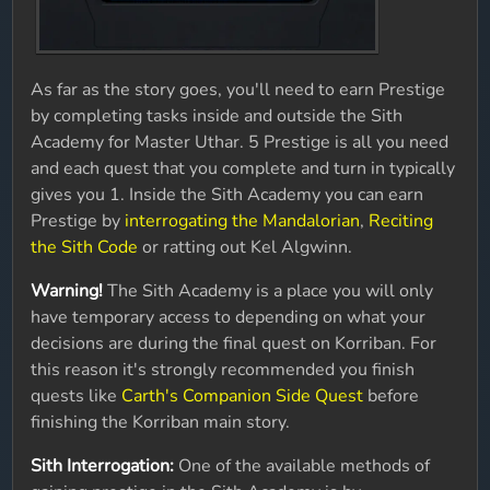
As far as the story goes, you'll need to earn Prestige
by completing tasks inside and outside the Sith
Academy for Master Uthar. 5 Prestige is all you need
and each quest that you complete and turn in typically
gives you 1. Inside the Sith Academy you can earn
Prestige by
interrogating the Mandalorian
,
Reciting
the Sith Code
or ratting out Kel Algwinn.
Warning!
The Sith Academy is a place you will only
have temporary access to depending on what your
decisions are during the final quest on Korriban. For
this reason it's strongly recommended you finish
quests like
Carth's Companion Side Quest
before
finishing the Korriban main story.
Sith Interrogation:
One of the available methods of