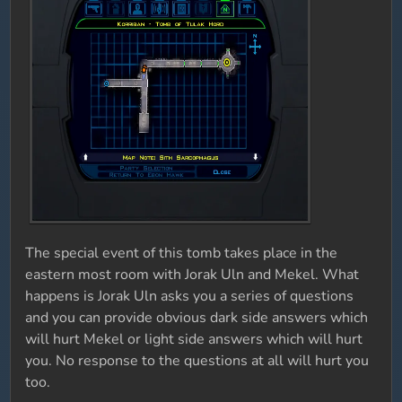
The special event of this tomb takes place in the
eastern most room with Jorak Uln and Mekel. What
happens is Jorak Uln asks you a series of questions
and you can provide obvious dark side answers which
will hurt Mekel or light side answers which will hurt
you. No response to the questions at all will hurt you
too.