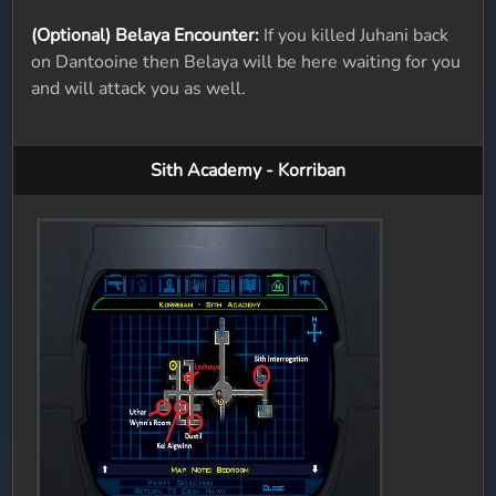
(Optional) Belaya Encounter:
If you killed Juhani back
on Dantooine then Belaya will be here waiting for you
and will attack you as well.
Sith Academy - Korriban