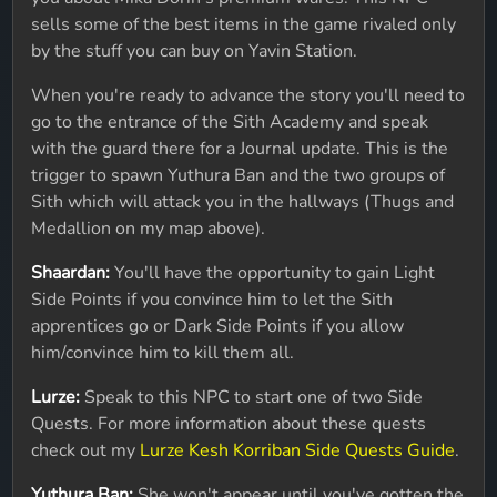
sells some of the best items in the game rivaled only
by the stuff you can buy on Yavin Station.
When you're ready to advance the story you'll need to
go to the entrance of the Sith Academy and speak
with the guard there for a Journal update. This is the
trigger to spawn Yuthura Ban and the two groups of
Sith which will attack you in the hallways (Thugs and
Medallion on my map above).
Shaardan:
You'll have the opportunity to gain Light
Side Points if you convince him to let the Sith
apprentices go or Dark Side Points if you allow
him/convince him to kill them all.
Lurze:
Speak to this NPC to start one of two Side
Quests. For more information about these quests
check out my
Lurze Kesh Korriban Side Quests Guide
.
Yuthura Ban:
She won't appear until you've gotten the