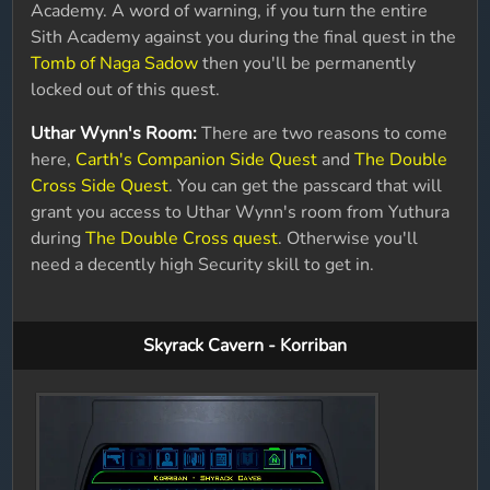
Academy. A word of warning, if you turn the entire
Sith Academy against you during the final quest in the
Tomb of Naga Sadow
then you'll be permanently
locked out of this quest.
Uthar Wynn's Room:
There are two reasons to come
here,
Carth's Companion Side Quest
and
The Double
Cross Side Quest
. You can get the passcard that will
grant you access to Uthar Wynn's room from Yuthura
during
The Double Cross quest
. Otherwise you'll
need a decently high Security skill to get in.
Skyrack Cavern - Korriban