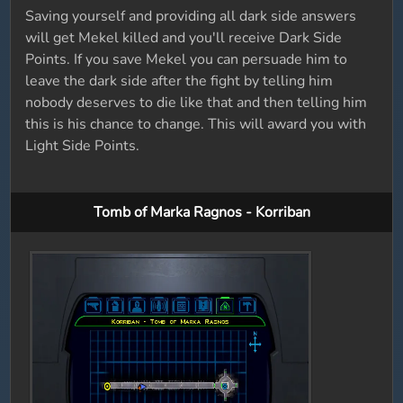
Saving yourself and providing all dark side answers
will get Mekel killed and you'll receive Dark Side
Points. If you save Mekel you can persuade him to
leave the dark side after the fight by telling him
nobody deserves to die like that and then telling him
this is his chance to change. This will award you with
Light Side Points.
Tomb of Marka Ragnos - Korriban