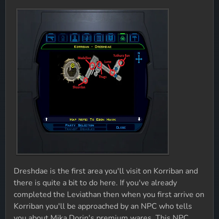
Dreshdae is the first area you'll visit on Korriban and
there is quite a bit to do here. If you've already
completed the Leviathan then when you first arrive on
Korriban you'll be approached by an NPC who tells
you about Mika Dorin's premium wares. This NPC