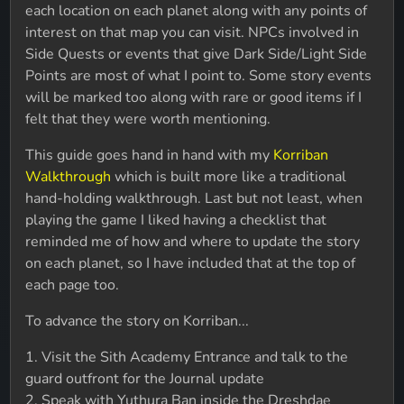
each location on each planet along with any points of
interest on that map you can visit. NPCs involved in
Side Quests or events that give Dark Side/Light Side
Points are most of what I point to. Some story events
will be marked too along with rare or good items if I
felt that they were worth mentioning.
This guide goes hand in hand with my
Korriban
Walkthrough
which is built more like a traditional
hand-holding walkthrough. Last but not least, when
playing the game I liked having a checklist that
reminded me of how and where to update the story
on each planet, so I have included that at the top of
each page too.
To advance the story on Korriban...
1. Visit the Sith Academy Entrance and talk to the
guard outfront for the Journal update
2. Speak with Yuthura Ban inside the Dreshdae