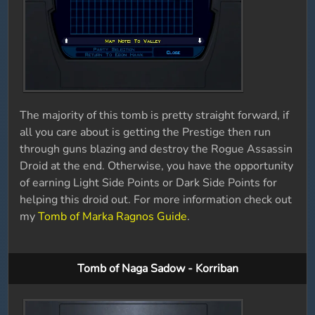
The majority of this tomb is pretty straight forward, if
all you care about is getting the Prestige then run
through guns blazing and destroy the Rogue Assassin
Droid at the end. Otherwise, you have the opportunity
of earning Light Side Points or Dark Side Points for
helping this droid out. For more information check out
my
Tomb of Marka Ragnos Guide
.
Tomb of Naga Sadow - Korriban