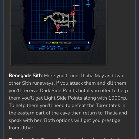
Renegade Sith:
Here you'll find Thalia May and two
other Sith runaways. If you attack them and kill them
you'll receive Dark Side Points but if you offer to help
them you'll get Light Side Points along with 1000xp.
To help them you'll need to defeat the Tarentatek in
the eastern part of the cave then return to Thalia and
speak with her. Both options will get you prestige
from Uthar.