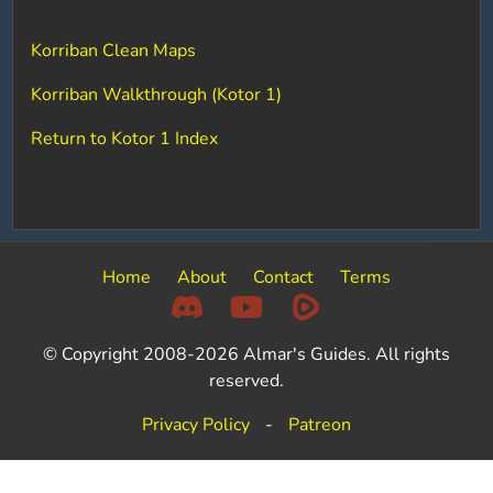
Korriban Clean Maps
Korriban Walkthrough (Kotor 1)
Return to Kotor 1 Index
Home
About
Contact
Terms
© Copyright 2008-2026 Almar's Guides. All rights
reserved.
Privacy Policy
-
Patreon