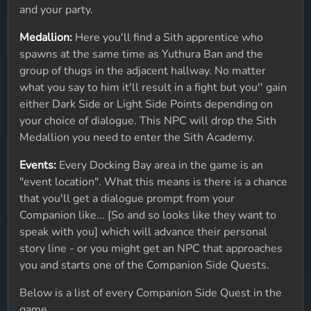
and your party.
Medallion:
Here you'll find a Sith apprentice who
spawns at the same time as Yuthura Ban and the
group of thugs in the adjacent hallway. No matter
what you say to him it'll result in a fight but you'' gain
either Dark Side or Light Side Points depending on
your choice of dialogue. This NPC will drop the Sith
Medallion you need to enter the Sith Academy.
Events:
Every Docking Bay area in the game is an
"event location". What this means is there is a chance
that you'll get a dialogue prompt from your
Companion like... [So and so looks like they want to
speak with you] which will advance their personal
story line - or you might get an NPC that approaches
you and starts one of the Companion Side Quests.
Below is a list of every Companion Side Quest in the
game.