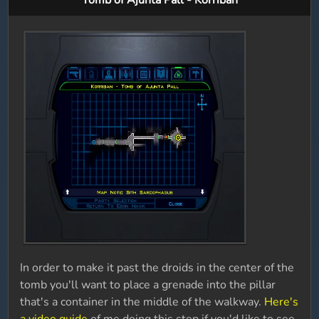
Tomb of Ajunta Pall - Korriban
In order to make it past the droids in the center of the
tomb you'll want to place a grenade into the pillar
that's a container in the middle of the walkway.
Here's