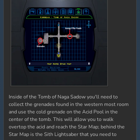
Inside of the Tomb of Naga Sadow you'll need to
collect the grenades found in the western most room
and use the cold grenade on the Acid Pool in the
center of the tomb. This will allow you to walk
overtop the acid and reach the Star Map; behind the
Star Map is the Sith Lightsaber that you need to