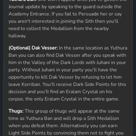
Journal update by speaking to the guard outside the
Academy Entrance. If you fail to Persuade her or say
you aren't interested in joining the Sith then you'll
need to collect the Medallion from the nearby
hallway.
(Optional) Dak Vesser:
In the same location as Yuthura
Ban you can also find Dak Vesser after you speak with
him in the Valley of the Dark Lords with Juhani in your
party. Without Juhani in your party you'll have the
opportunity to kill Dak Vesser by refusing to let him
leave Korriban. You'll receive Dark Side Points for this
decision and you'll find an Eralam Crystal on his
corpse, the only Eralam Crystal in the entire game.
Thugs:
This group of thugs will appear at the same
time as Yuthura Ban and will drop a Sith Medallion
when you defeat them. Alternatively you can earn
Light Side Points by convincing them not to fight you