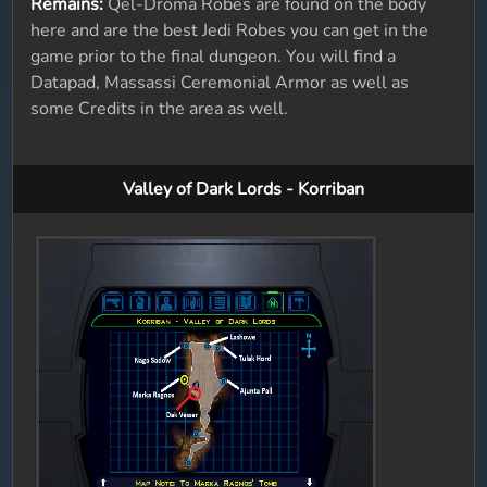
Remains:
Qel-Droma Robes are found on the body
here and are the best Jedi Robes you can get in the
game prior to the final dungeon. You will find a
Datapad, Massassi Ceremonial Armor as well as
some Credits in the area as well.
Valley of Dark Lords - Korriban