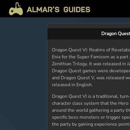
Dragon Quest
Dragon Quest VI: Realms of Revelati
Enix for the Super Famicom as a part
Zenithian Trilogy. It was released i
Dragon Quest games were developed 
and Dragon Quest V, was released wo
released in English.
Dragon Quest VI is a traditional, tur
character class system that the Hero
around the world gathering a party th
specific boss monsters or trigger spec
the party by gaining experience points