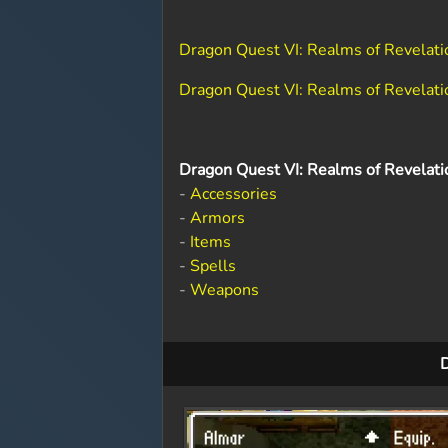
Dragon Quest VI: Realms of Revelat
Dragon Quest VI: Realms of Revelati
Dragon Quest VI: Realms of Revelati
-
Accessories
-
Armors
-
Items
-
Spells
-
Weapons