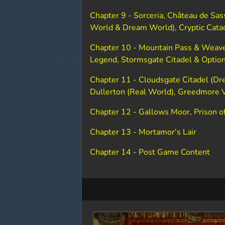
Chapter 9 - Sorceria, Château de Sas
World & Dream World), Cryptic Cat
Chapter 10 - Mountain Pass & Weave
Legend, Stormsgate Citadel & Optio
Chapter 11 - Cloudsgate Citadel (Dre
Dullerton (Real World), Greedmore 
Chapter 12 - Gallows Moor, Prison of
Chapter 13 - Mortamor's Lair
Chapter 14 - Post Game Content