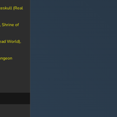
eskull (Real
 Shrine of
ead World),
dungeon