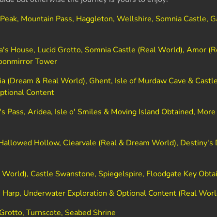
 Peak, Mountain Pass, Haggleton, Wellshire, Somnia Castle, 
)
's House, Lucid Grotto, Somnia Castle (Real World), Amor (R
oonmirror Tower
a (Dream & Real World), Ghent, Isle of Murdaw Cave & Castle
ptional Content
's Pass, Aridea, Isle o' Smiles & Moving Island Obtained, More
allowed Hollow, Clearvale (Real & Dream World), Destiny's 
 World), Castle Swanstone, Spiegelspire, Floodgate Key Obta
s Harp, Underwater Exploration & Optional Content (Real Worl
 Grotto, Turnscote, Seabed Shrine