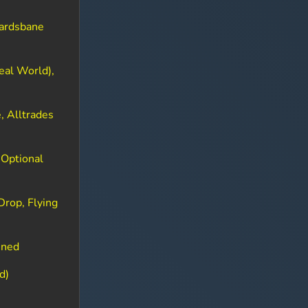
Gardsbane
eal World),
, Alltrades
 Optional
Drop, Flying
ined
d)