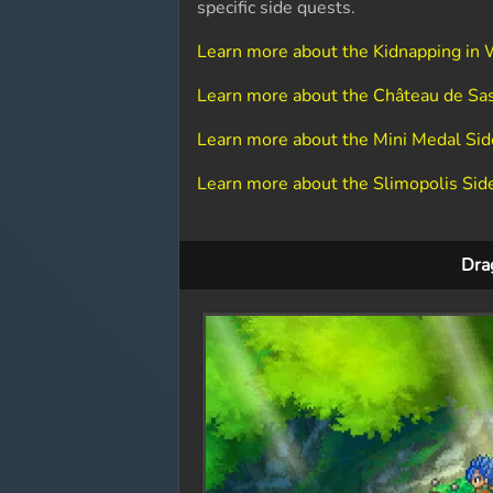
specific side quests.
Learn more about the Kidnapping in 
Learn more about the Château de Sa
Learn more about the Mini Medal Si
Learn more about the Slimopolis Sid
Dra