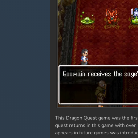
This Dragon Quest game was the first 
quest returns in this game with over 
appears in future games was introduce