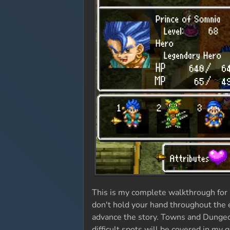
This is my complete walkthrough for 
don't hold your hand throughout the en
advance the story. Towns and Dungeon
difficult spots will be covered in my 