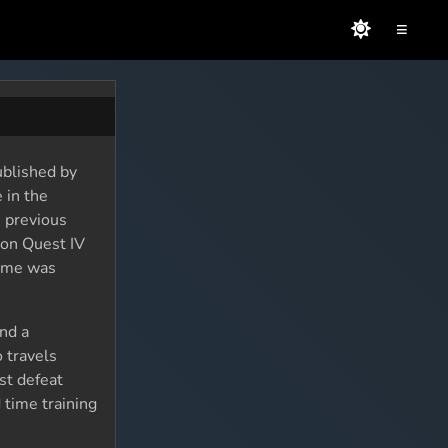
≡
ublished by
 in the
e previous
gon Quest IV
game was
and a
 travels
st defeat
 time training