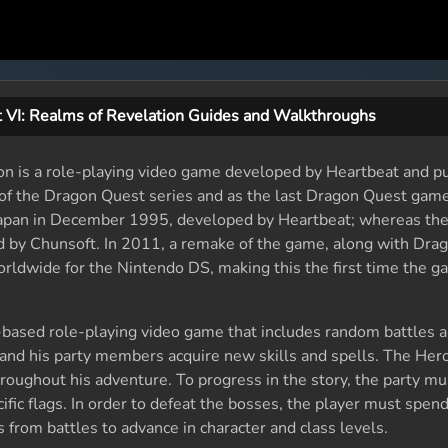
 VI: Realms of Revelation Guides and Walkthroughs
on is a role-playing video game developed by Heartbeat and p
 of the Dragon Quest series and as the last Dragon Quest game
n Japan in December 1995, developed by Heartbeat; whereas th
by Chunsoft. In 2011, a remake of the game, along with Dra
rldwide for the Nintendo DS, making this the first time the 
n-based role-playing video game that includes random battles 
 and his party members acquire new skills and spells. The Hero
roughout his adventure. To progress in the story, the party mu
ific flags. In order to defeat the bosses, the player must spend
 from battles to advance in character and class levels.