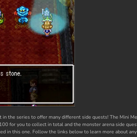
in the series to offer many different side quests! The Mini Me
100 for you to collect in total and the monster arena side que
d in this one. Follow the links below to learn more about any