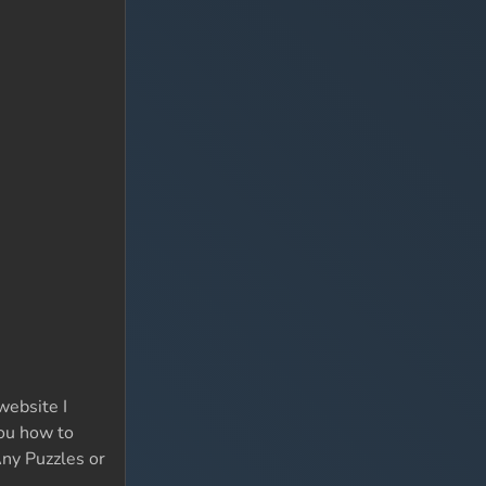
website I
you how to
Any Puzzles or