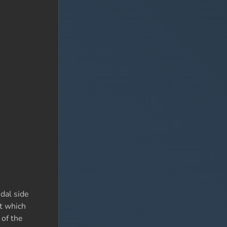
dal side
st which
 of the