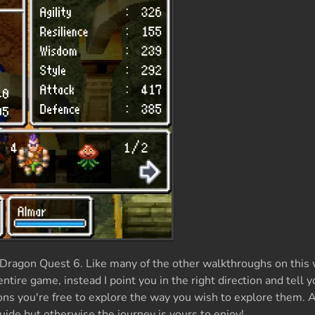
Dragon Quest 6. Like many of the other walkthroughs on this 
tire game, instead I point you in the right direction and tell 
s you're free to explore the way you wish to explore them. 
guide but otherwise the journey is yours to enjoy!