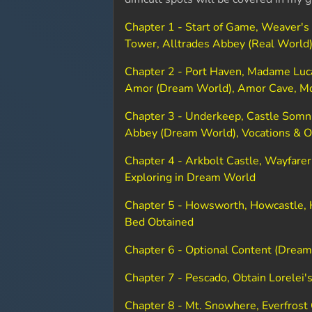
Chapter 1 - Start of Game, Weaver's
Tower, Alltrades Abbey (Real World
Chapter 2 - Port Haven, Madame Luca
Amor (Dream World), Amor Cave, M
Chapter 3 - Underkeep, Castle Somni
Abbey (Dream World), Vocations & O
Chapter 4 - Arkbolt Castle, Wayfarer
Exploring in Dream World
Chapter 5 - Howsworth, Howcastle, H
Bed Obtained
Chapter 6 - Optional Content (Dream
Chapter 7 - Pescado, Obtain Lorelei'
Chapter 8 - Mt. Snowhere, Everfrost