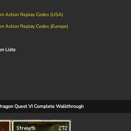
ion Action Replay Codes (USA)
on Action Replay Codes (Europe)
on Lists
Dragon Quest VI Complete Walkthrough