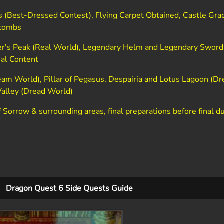
s (Best-Dressed Contest), Flying Carpet Obtained, Castle Grac
acombs
r's Peak (Real World), Legendary Helm and Legendary Sword,
nal Content
am World), Pillar of Pegasus, Despairia and Lotus Lagoon (Dr
Valley (Dread World)
 Sorrow & surrounding areas, final preparations before final 
Dragon Quest 6 Side Quests Guide