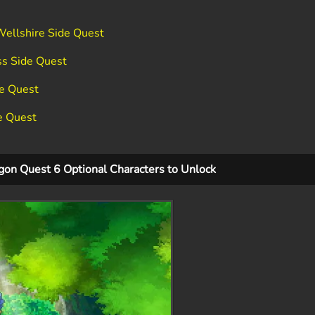
Wellshire Side Quest
ss Side Quest
de Quest
e Quest
gon Quest 6 Optional Characters to Unlock