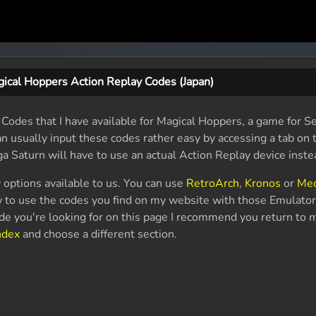
ical Hoppers Action Replay Codes (Japan)
Codes that I have available for Magical Hoppers, a game for Se
n usually input these codes rather easy by accessing a tab on 
ga Saturn will have to use an actual Action Replay device inste
 options available to us. You can use
RetroArch
,
Kronos
or
Me
 to use the codes you find on my website with those Emulator
code you're looking for on this page I recommend you return to
ndex
and choose a different section.