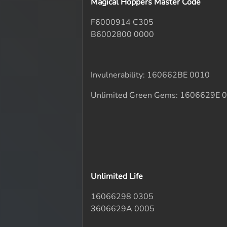
Magical Hoppers Master Code
F6000914 C305
B6002800 0000
Invulnerability: 160662BE 0010
Unlimited Green Gems: 1606629E 
Unlimited Life
16066298 0305
3606629A 0005