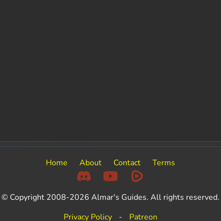
Home
About
Contact
Terms
© Copyright 2008-2026 Almar's Guides. All rights reserved.
Privacy Policy
-
Patreon