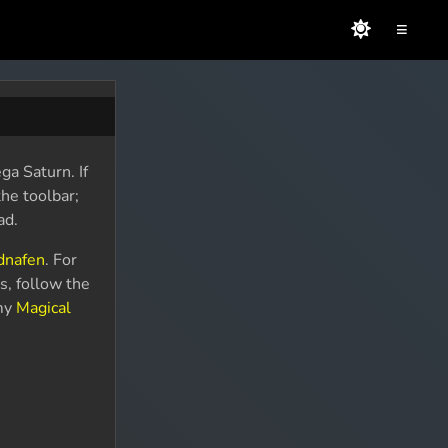
≡
ga Saturn. If
the toolbar;
ad.
dnafen
. For
s, follow the
 my
Magical