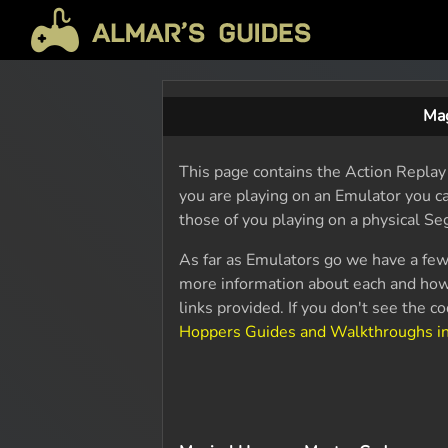
Mag
This page contains the Action Replay 
you are playing on an Emulator you ca
those of you playing on a physical Se
As far as Emulators go we have a few
more information about each and how
links provided. If you don't see the 
Hoppers Guides and Walkthroughs i