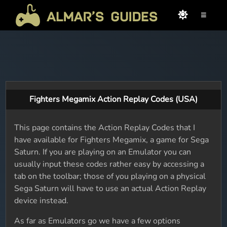
≡
Fighters Megamix Action Replay Codes (USA)
This page contains the Action Replay Codes that I
have available for Fighters Megamix, a game for Sega
Saturn. If you are playing on an Emulator you can
usually input these codes rather easy by accessing a
tab on the toolbar; those of you playing on a physical
Sega Saturn will have to use an actual Action Replay
device instead.
As far as Emulators go we have a few options