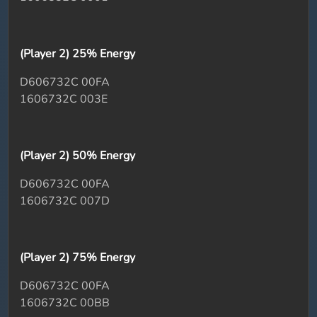
(Player 2) 25% Energy
D606732C 00FA
1606732C 003E
(Player 2) 50% Energy
D606732C 00FA
1606732C 007D
(Player 2) 75% Energy
D606732C 00FA
1606732C 00BB