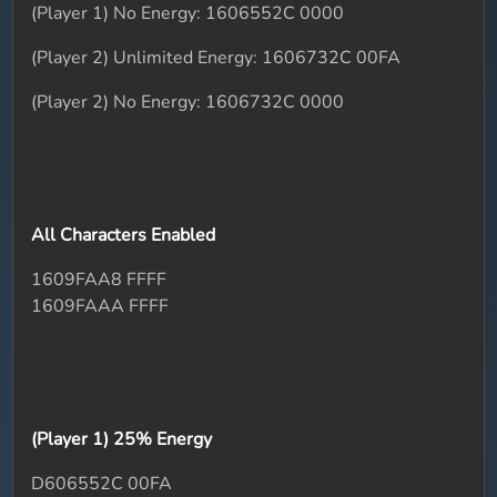
(Player 1) No Energy: 1606552C 0000
(Player 2) Unlimited Energy: 1606732C 00FA
(Player 2) No Energy: 1606732C 0000
All Characters Enabled
1609FAA8 FFFF
1609FAAA FFFF
(Player 1) 25% Energy
D606552C 00FA