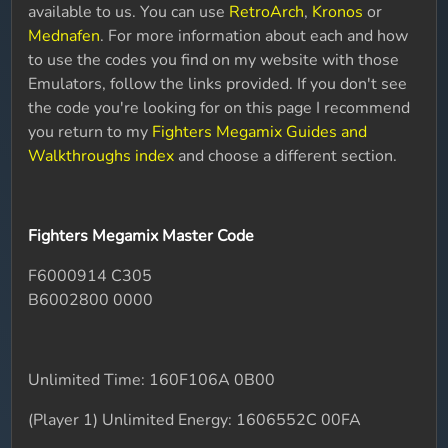
available to us. You can use
RetroArch
,
Kronos
or
Mednafen
. For more information about each and how
to use the codes you find on my website with those
Emulators, follow the links provided. If you don't see
the code you're looking for on this page I recommend
you return to my
Fighters Megamix Guides and
Walkthroughs index
and choose a different section.
Fighters Megamix Master Code
F6000914 C305
B6002800 0000
Unlimited Time: 160F106A 0B00
(Player 1) Unlimited Energy: 1606552C 00FA