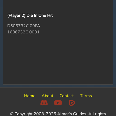
(Player 2) Die In One Hit
D606732C 00FA
1606732C 0001
Home
About
Contact
Terms
© Copyright 2008-2026 Almar's Guides. All rights