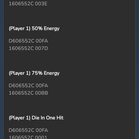
1606552C 003E
(Player 1) 50% Energy
D606552C 00FA
1606552C 007D
(Player 1) 75% Energy
D606552C 00FA
1606552C 00BB
(Player 1) Die In One Hit
D606552C 00FA
1606552C 0001