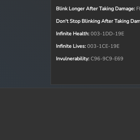
Blink Longer After Taking Damage:
F
Don't Stop Blinking After Taking Da
Infinite Health:
003-1DD-19E
Infinite Lives:
003-1CE-19E
Invulnerability:
C96-9C9-E69