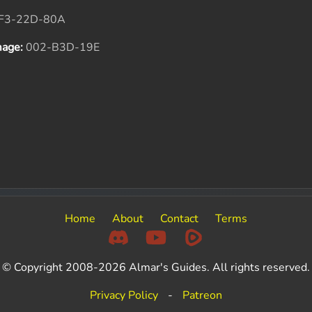
F3-22D-80A
mage:
002-B3D-19E
Home
About
Contact
Terms
© Copyright 2008-2026 Almar's Guides. All rights reserved.
Privacy Policy
-
Patreon