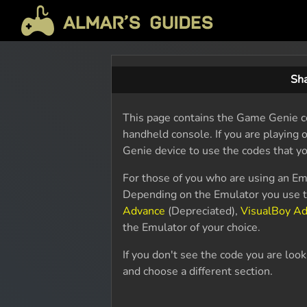
Sh
This page contains the Game Genie c
handheld console. If you are playing
Genie device to use the codes that yo
For those of you who are using an Em
Depending on the Emulator you use th
Advance
(Depreciated),
VisualBoy A
the Emulator of your choice.
If you don't see the code you are loo
and choose a different section.