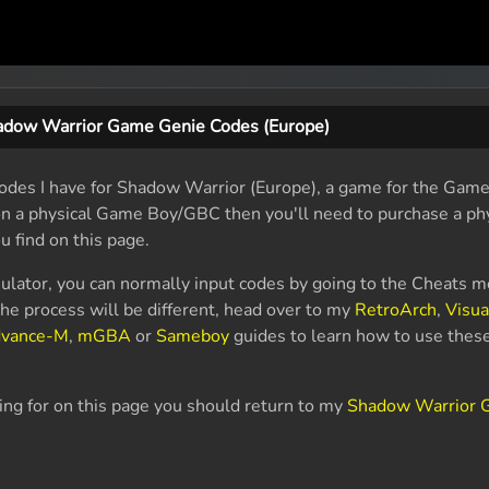
adow Warrior Game Genie Codes (Europe)
odes I have for Shadow Warrior (Europe), a game for the Gam
 on a physical Game Boy/GBC then you'll need to purchase a p
u find on this page.
ulator, you can normally input codes by going to the Cheats m
e process will be different, head over to my
RetroArch
,
Visu
dvance-M
,
mGBA
or
Sameboy
guides to learn how to use thes
king for on this page you should return to my
Shadow Warrior G