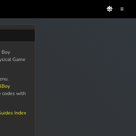
≡
e Boy
hysical Game
enu.
alBoy
e codes with
uides Index