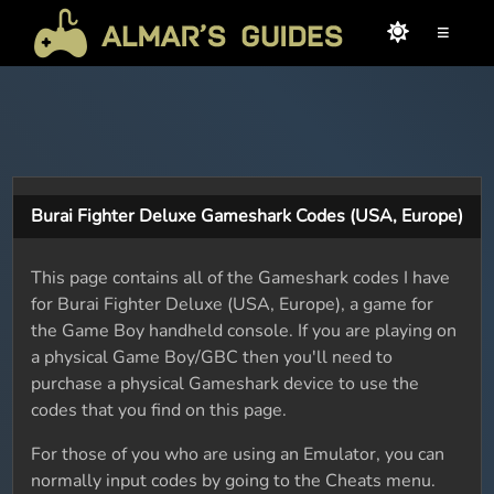
≡
Burai Fighter Deluxe Gameshark Codes (USA, Europe)
This page contains all of the Gameshark codes I have
for Burai Fighter Deluxe (USA, Europe), a game for
the Game Boy handheld console. If you are playing on
a physical Game Boy/GBC then you'll need to
purchase a physical Gameshark device to use the
codes that you find on this page.
For those of you who are using an Emulator, you can
normally input codes by going to the Cheats menu.