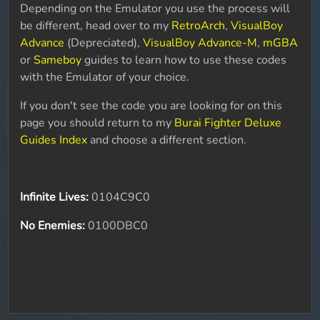
Depending on the Emulator you use the process will
be different, head over to my
RetroArch
,
VisualBoy
Advance
(Depreciated),
VisualBoy Advance-M
,
mGBA
or
Sameboy
guides to learn how to use these codes
with the Emulator of your choice.
If you don't see the code you are looking for on this
page you should return to my
Burai Fighter Deluxe
Guides Index
and choose a different section.
Infinite Lives:
0104C9C0
No Enemies:
0100DBC0