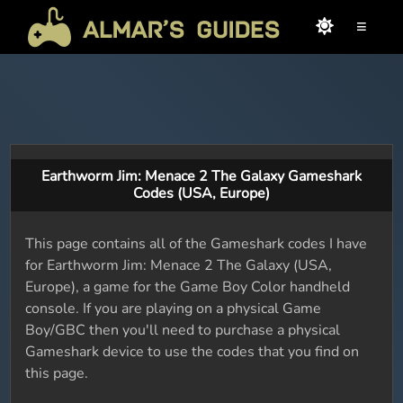
≡
Earthworm Jim: Menace 2 The Galaxy Gameshark
Codes (USA, Europe)
This page contains all of the Gameshark codes I have
for Earthworm Jim: Menace 2 The Galaxy (USA,
Europe), a game for the Game Boy Color handheld
console. If you are playing on a physical Game
Boy/GBC then you'll need to purchase a physical
Gameshark device to use the codes that you find on
this page.