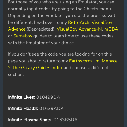
For those of you who are using an Emulator, you can
normally input codes by going to the Cheats menu.
Depending on the Emulator you use the process will
be different, head over to my
RetroArch
,
VisualBoy
Advance
(Depreciated),
VisualBoy Advance-M
,
mGBA
or
Sameboy
guides to learn how to use these codes
with the Emulator of your choice.
If you don't see the code you are looking for on this
page you should return to my
Earthworm Jim: Menace
2 The Galaxy Guides Index
and choose a different
section.
Infinite Lives:
010499DA
Infinite Health:
01639ADA
Infinite Plasma Shots:
0163B5DA