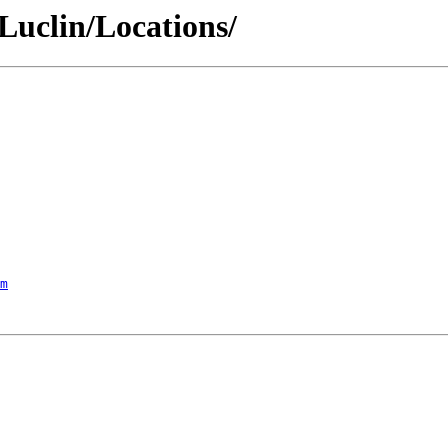
/Luclin/Locations/
m