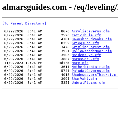
almarsguides.com - /eq/leveling
[To Parent Directory]
 6/29/2026  8:41 AM         8676 
AcryliaCaverns.cfm
 6/29/2026  8:41 AM         2526 
CazicThule.cfm
 6/29/2026  8:41 AM         4781 
DawnshroudPeaks.cfm
 6/29/2026  8:41 AM         8259 
GriegsEnd.cfm
 6/29/2026  8:41 AM         3478 
GrimlingForest.cfm
 6/29/2026  8:41 AM         3921 
HollowshadeMoor.cfm
 6/29/2026  8:41 AM         3505 
MaidensEye.cfm
 6/29/2026  8:41 AM         3887 
MarusSeru.cfm
 11/9/2023 12:24 PM        <dir> 
MoreInfo
 6/29/2026  8:41 AM         3611 
NetherbianLair.cfm
 6/29/2026  8:41 AM         5741 
PaludalCaverns.cfm
 6/29/2026  8:41 AM         4015 
ShadeweaversThicket.cf
 6/29/2026  8:41 AM         3091 
SharVahl.cfm
 6/29/2026  8:41 AM         5351 
UmbralPlains.cfm