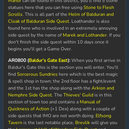
Manor
can be found in this district, you'll find 5 stone
statues here that you can free using
Stone to Flesh
Scrolls
. This is all part of the
Helm of Balduran and
Cloak of Balduran Side Quest
. Loathander is also
found here who is involved in an extremely annoying
side quest by the name of
Marek and Lothander
. If you
don't finish the side quest within 10 days once it
begins you'll get a Game Over.
AR0800 (
Baldur's Gate East
):
When you first arrive in
Baldur's Gate this is the section you will enter. You'll
find
Sorcerous Sundries
here which is the best magic
& spell shop in town; the 2nd floor has a fight/event
and the 1st has the shop along with the
Arkion and
Nemphre Side Quest
. The
Thieves' Guild
is in this
section of town too and contains a
Manual of
Quickness of Action
(+1 Dex) along with a couple of
side quests that IMO are not worth doing.
Elfsong
Tavern
is the last notable place,
Brevlik
will give you