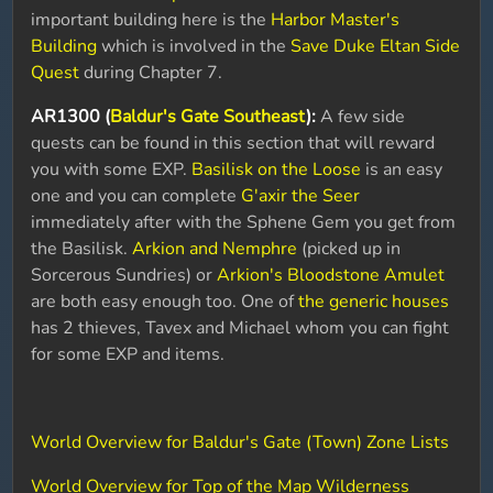
important building here is the
Harbor Master's
Building
which is involved in the
Save Duke Eltan Side
Quest
during Chapter 7.
AR1300 (
Baldur's Gate Southeast
):
A few side
quests can be found in this section that will reward
you with some EXP.
Basilisk on the Loose
is an easy
one and you can complete
G'axir the Seer
immediately after with the Sphene Gem you get from
the Basilisk.
Arkion and Nemphre
(picked up in
Sorcerous Sundries) or
Arkion's Bloodstone Amulet
are both easy enough too. One of
the generic houses
has 2 thieves, Tavex and Michael whom you can fight
for some EXP and items.
World Overview for Baldur's Gate (Town) Zone Lists
World Overview for Top of the Map Wilderness