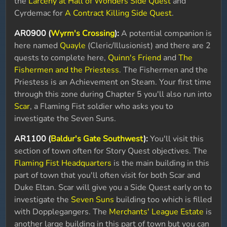
the
Larceny at Hall of Wonders Side Quest
and
Cyrdemac for
A Contract Killing Side Quest
.
AR0900 (
Wyrm's Crossing
):
A potential companion is
here named
Quayle
(Cleric/Illusionist) and there are 2
quests to complete here,
Quinn's Friend
and
The
Fishermen and the Priestess
. The Fishermen and the
Priestess is an Achievement on Steam. Your first time
through this zone during Chapter 5 you'll also run into
Scar
, a Flaming Fist soldier who asks you to
investigate the Seven Suns.
AR1100 (
Baldur's Gate Southwest
):
You'll visit this
section of town often for Story Quest objectives. The
Flaming Fist Headquarters
is the main building in this
part of town that you'll often visit for both Scar and
Duke Eltan. Scar will give you a Side Quest early on to
investigate the
Seven Suns
building too which is filled
with Dopplegangers. The
Merchants' League Estate
is
another large building in this part of town but you can