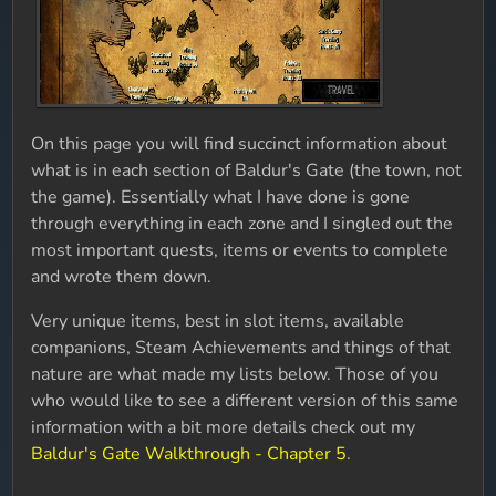
On this page you will find succinct information about
what is in each section of Baldur's Gate (the town, not
the game). Essentially what I have done is gone
through everything in each zone and I singled out the
most important quests, items or events to complete
and wrote them down.
Very unique items, best in slot items, available
companions, Steam Achievements and things of that
nature are what made my lists below. Those of you
who would like to see a different version of this same
information with a bit more details check out my
Baldur's Gate Walkthrough - Chapter 5
.