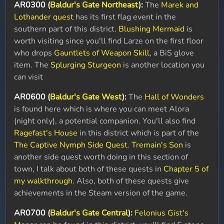
AR0300 (
Baldur's Gate Northeast
):
The
Marek and
Lothander quest
has its first flag event in the
southern part of this district.
Blushing Mermaid
is
worth visiting since you'll find Larze on the first floor
who drops
Gauntlets of Weapon Skill
, a BiS glove
item. The
Splurging Sturgeon
is another location you
can visit
AR0600 (
Baldur's Gate West
):
The
Hall of Wonders
is found here which is where you can meet Alora
(night only), a potential companion. You'll also find
Ragefast's House
in this district which is part of the
The Captive Nymph Side Quest
.
Tremain's Son
is
another side quest worth doing in this section of
town, I talk about both of these quests in
Chapter 5 of
my walkthrough
. Also, both of these quests give
achievements in the Steam version of the game.
AR0700 (
Baldur's Gate Central
):
Felonius Gist's