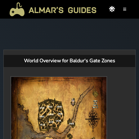
≡
World Overview for Baldur's Gate Zones