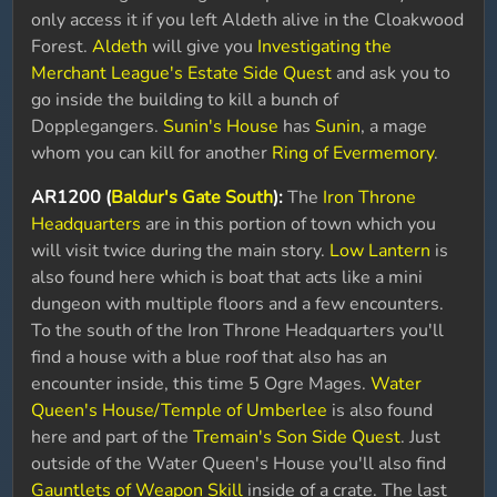
only access it if you left Aldeth alive in the Cloakwood
Forest.
Aldeth
will give you
Investigating the
Merchant League's Estate Side Quest
and ask you to
go inside the building to kill a bunch of
Dopplegangers.
Sunin's House
has
Sunin
, a mage
whom you can kill for another
Ring of Evermemory
.
AR1200 (
Baldur's Gate South
):
The
Iron Throne
Headquarters
are in this portion of town which you
will visit twice during the main story.
Low Lantern
is
also found here which is boat that acts like a mini
dungeon with multiple floors and a few encounters.
To the south of the Iron Throne Headquarters you'll
find a house with a blue roof that also has an
encounter inside, this time 5 Ogre Mages.
Water
Queen's House/Temple of Umberlee
is also found
here and part of the
Tremain's Son Side Quest
. Just
outside of the Water Queen's House you'll also find
Gauntlets of Weapon Skill
inside of a crate. The last