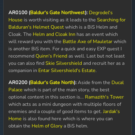
AR0100 (
Baldur's Gate Northwest
):
Degrodel's
House
is worth visiting as it leads to the
Searching for
Balduran's Helmet Quest
which is a BiS Helm and
Cloak. The
Helm and Cloak Inn
has an event which
will reward you with the
Battle Axe of Mauletar
which
is another BiS item. For a quick and easy EXP quest I
recommend
Quinn's Friend
as well. Last but not least
you can also find
Skie Silvershield
and recruit her as a
companion in
Entar Silvershield's Estate
.
AR0200 (
Baldur's Gate North
):
Aside from the
Ducal
Palace
which is part of the main story, the best
optional content in this section is...
Ramazith's Tower
which acts as a mini dungeon with multiple floors of
enemies and a couple of good items to get.
Jardak's
Home
is also found here which is where you can
obtain the
Helm of Glory
a BiS helm.