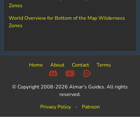
Zones
World Overview for Bottom of the Map Wilderness
Zones
Home
About
Contact
Terms
© Copyright 2008-2026 Almar's Guides. All rights
reserved.
Privacy Policy
-
Patreon