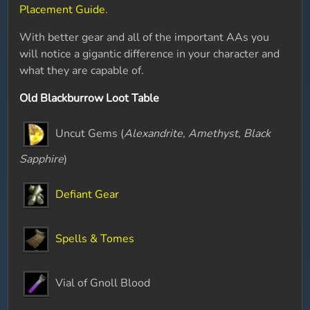
Placement Guide
.
With better gear and all of the important AAs you
will notice a gigantic difference in your character and
what they are capable of.
Old Blackburrow Loot Table
Uncut Gems (
Alexandrite
,
Amethyst
,
Black
Sapphire
)
Defiant Gear
Spells & Tomes
Vial of Gnoll Blood