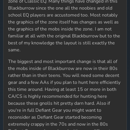
zone of Classic EQ. Many things have changed in this
Blackburrow since the one all the noobies and old
school EQ players are accustomed too. Most notably
the graphics of the zone itself has changes as well as
the graphics of the mobs inside the zone. I am not
familiar at all with the original Blackburrow but to the
best of my knowledge the layout is still exactly the
same.
The biggest and most important change is that all of
the mobs inside of Blackburrow are now in their 80s
rather than in their teens. You will need some decent
gear and a few AAs if you plan to hunt here efficiently
this time around. Having at least 15 or more in both
CA/CS is highly recommended for hunting here
because these gnolls hit pretty darn hard. Also if
you're in full Defiant Gear you might want to
reconsider as Defiant Gear started becoming
extremely crappy in the 70s and now in the 80s