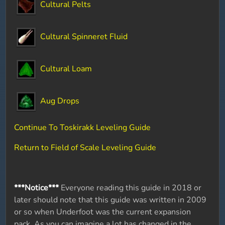
Cultural Pelts
Cultural Spinneret Fluid
Cultural Loam
Aug Drops
Continue To Toskirakk Leveling Guide
Return to Field of Scale Leveling Guide
***Notice***
Everyone reading this guide in 2018 or
later should note that this guide was written in 2009
or so when Underfoot was the current expansion
pack. As you can imagine a lot has changed in the