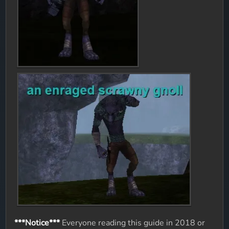
***Notice***
Everyone reading this guide in 2018 or