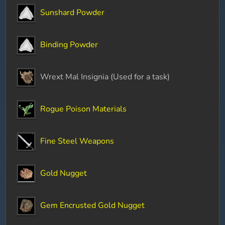
Sunshard Powder
Binding Powder
Wrext Mal Insignia (Used for a task)
Rogue Poison Materials
Fine Steel Weapons
Gold Nugget
Gem Encrusted Gold Nugget