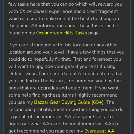
few tasks here that you can do which will reward you
with
Chronobines
, experience and a crest fragment
which is used to make one of the best chest augs in
the game. All information about these tasks can be
found on my
Oceangreen Hills Tasks
page.
If you are struggling with this location or any other
location around your level I have a few things that you
could do to hopefully fix that. First and foremost you
will want to upgrade your gear if you're still using
Defiant Gear. There are a ton of Attunable items that
you can find in The Bazaar, I recommend you buy the
ones that are upgrades and equip them. If you want
some help finding these items I highly recommend
you use my
Bazaar Gear Buying Guide (65+)
. The
second and probably most important thing you can do
is get all of the important AAs for your Class. To
figure out what AAs are the most important AAs to
get I recommend you read over my
Everquest AA