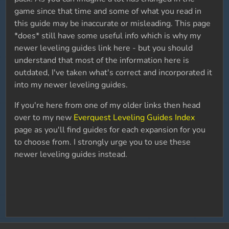
game since that time and some of what you read in
this guide may be inaccurate or misleading. This page
*does* still have some useful info which is why my
newer leveling guides link here - but you should
understand that most of the information here is
outdated, I've taken what's correct and incorporated it
into my newer leveling guides.
If you're here from one of my older links then head
over to my new
Everquest Leveling Guides Index
page as you'll find guides for each expansion for you
to choose from. I strongly urge you to use these
newer leveling guides instead.