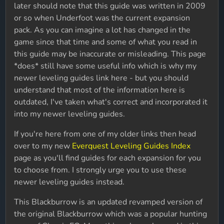
later should note that this guide was written in 2009
or so when Underfoot was the current expansion
pack. As you can imagine a lot has changed in the
game since that time and some of what you read in
this guide may be inaccurate or misleading. This page
*does* still have some useful info which is why my
newer leveling guides link here - but you should
understand that most of the information here is
outdated, I've taken what's correct and incorporated it
into my newer leveling guides.
If you're here from one of my older links then head
over to my new
Everquest Leveling Guides Index
page as you'll find guides for each expansion for you
to choose from. I strongly urge you to use these
newer leveling guides instead.
This Blackburrow is an updated revamped version of
the original Blackburrow which was a popular hunting