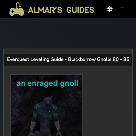
≡
Everquest Leveling Guide - Blackburrow Gnolls 80 - 85