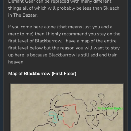
Defiant Gear can be replaced with many different
things all of which will probably be less than 5k each
in The Bazaar.
If you come here alone (that means just you and a
merc to me) then I highly recommend you stay on the
first level of Blackburrow. I have a map of the entire
first level below but the reason you will want to stay
up here is because Blackburrow is still add and train
heaven.
Map of Blackburrow (First Floor)