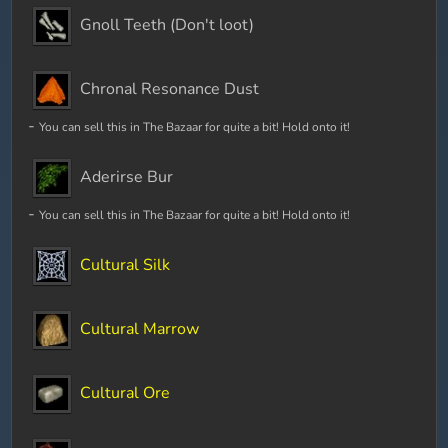
Gnoll Teeth (Don't loot)
Chronal Resonance Dust
-
You can sell this in The Bazaar for quite a bit! Hold onto it!
Aderirse Bur
-
You can sell this in The Bazaar for quite a bit! Hold onto it!
Cultural Silk
Cultural Marrow
Cultural Ore