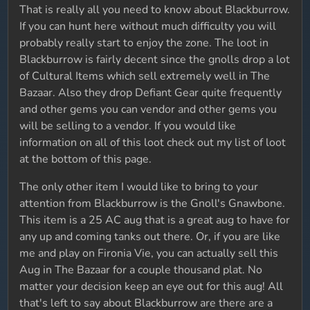
That is really all you need to know about Blackburrow.
If you can hunt here without much difficulty you will
probably really start to enjoy the zone. The loot in
Blackburrow is fairly decent since the gnolls drop a lot
of Cultural Items which sell extremely well in The
Bazaar. Also they drop Defiant Gear quite frequently
and other gems you can vendor and other gems you
will be selling to a vendor. If you would like
information on all of this loot check out my list of loot
at the bottom of this page.
The only other item I would like to bring to your
attention from Blackburrow is the Gnoll's Gnawbone.
This item is a 25 AC aug that is a great aug to have for
any up and coming tanks out there. Or, if you are like
me and play on Fironia Vie, you can actually sell this
Aug in The Bazaar for a couple thousand plat. No
matter your decision keep an eye out for this aug! All
that's left to say about Blackburrow are there are a