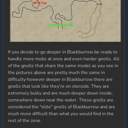
If you decide to go deeper in Blackburrow be ready to
handle more mobs at once and even harder gnolls. All
of the gnolls that share the same model as you see in
the pictures above are pretty much the same in
difficulty however deeper in Blackburrow there are
gnolls that look like they're on steroids. They are
extremely bulky and are much deeper down inside,
somewhere down near the water. These gnolls are
considered the "elite" gnolls of Blackburrow and are
much more difficult than what you would find in the
rest of the zone.