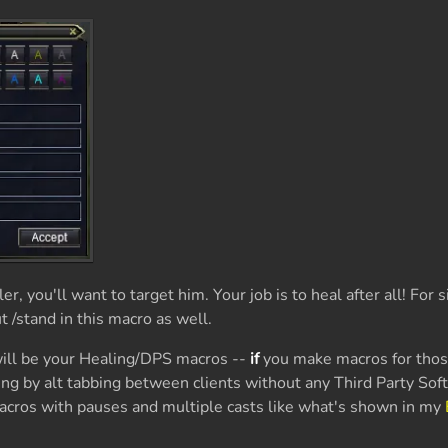
er, you'll want to target him. Your job is to heal after all! For s
 /stand in this macro as well.
ill be your Healing/DPS macros --
if
you make macros for tho
xing by alt tabbing between clients without any Third Party Sof
cros with pauses and multiple casts like what's shown in my