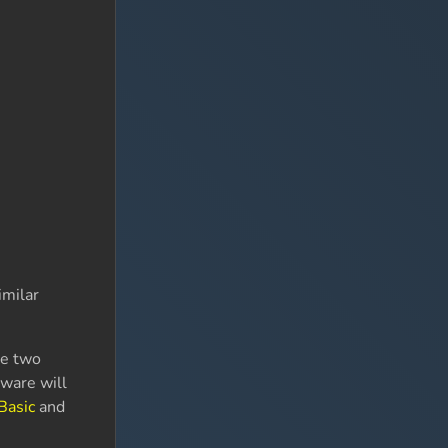
imilar
se two
tware will
Basic
and