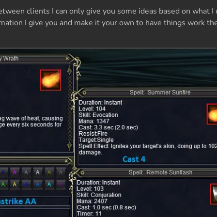
between clients I can only give you some ideas based on what I 
rmation I give you and make it your own to have things work t