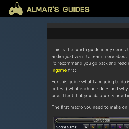
This is the fourth guide in my series
and/or just want to learn more about 
I'd recommend you go back and read
ingame
first.
For this guide what I am going to do 
or less) what each one does and why I
ones I feel that you absolutely need i
The first macro you need to make on a