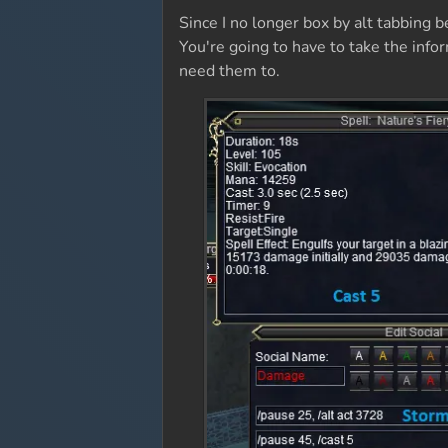
Since I no longer box by alt tabbing 
You're going to have to take the info
need them to.