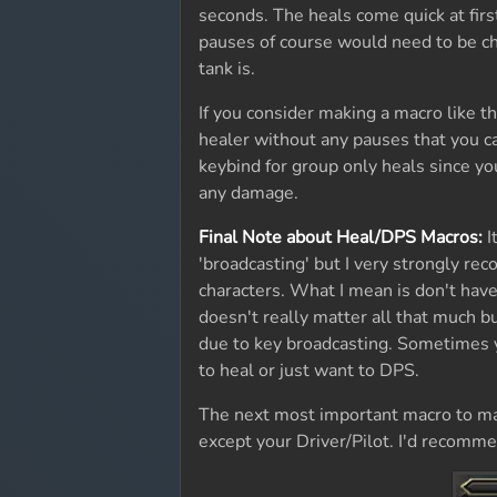
seconds. The heals come quick at firs
pauses of course would need to be c
tank is.
If you consider making a macro like t
healer without any pauses that you c
keybind for group only heals since yo
any damage.
Final Note about Heal/DPS Macros:
I
'broadcasting' but I very strongly 
characters. What I mean is don't have
doesn't really matter all that much bu
due to key broadcasting. Sometimes 
to heal or just want to DPS.
The next most important macro to mak
except your Driver/Pilot. I'd recomme