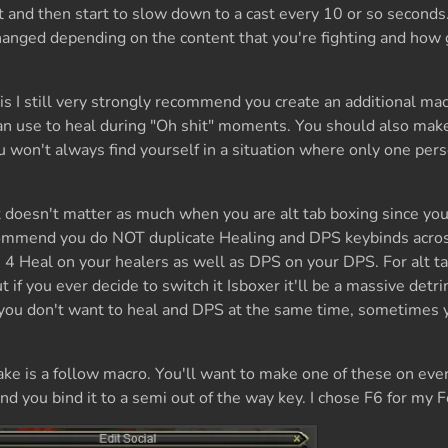
t and then start to slow down to a cast every 10 or so second
hanged depending on the content that you're fighting and how
his I still very strongly recommend you create an additional mac
an use to heal during "Oh shit" moments. You should also make 
u won't always find yourself in a situation where only one pers
t doesn't matter as much when you are alt tab boxing since you
recommend you do NOT duplicate Healing and DPS keybinds acro
 4 Heal on your healers as well as DPS on your DPS. For alt ta
t if you ever decide to switch it Isboxer it'll be a massive detr
you don't want to heal and DPS at the same time, sometimes 
e is a follow macro. You'll want to make one of these on ever
nd you bind it to a semi out of the way key. I chose F6 for my 