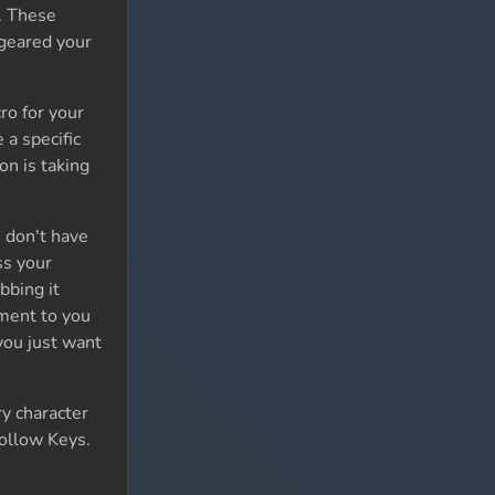
s. These
 geared your
ro for your
a specific
on is taking
 don't have
ss your
bbing it
iment to you
you just want
y character
Follow Keys.