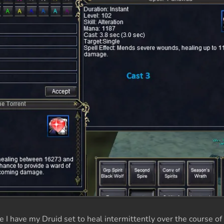
I have my Druid set to heal intermittently over the course of