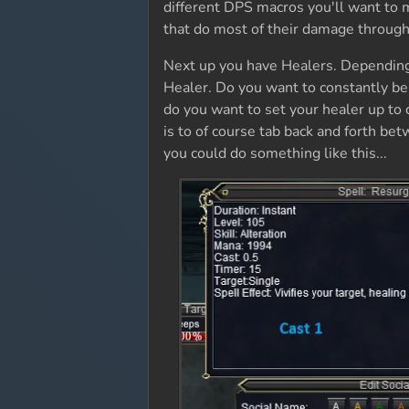
different DPS macros you'll want to m
that do most of their damage through
Next up you have Healers. Depending
Healer. Do you want to constantly be
do you want to set your healer up to 
is to of course tab back and forth be
you could do something like this...