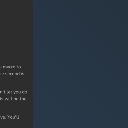
e macro to
the second is
't let you do
is will be the
ve. You'll