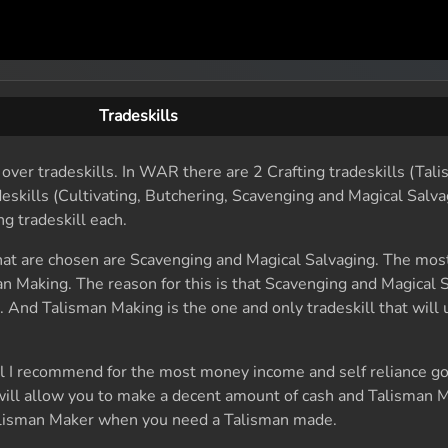
Tradeskills
o over tradeskills. In WAR there are 2 Crafting tradeskills (Ta
eskills (Cultivating, Butchering, Scavenging and Magical Salva
g tradeskill each.
hat are chosen are Scavenging and Magical Salvaging. The m
sman Making. The reason for this is that Scavenging and Magical 
. And Talisman Making is the one and only tradeskill that will
l I recommend for the most money income and self reliance g
ill allow you to make a decent amount of cash and Talisman M
 Talisman Maker when you need a Talisman made.