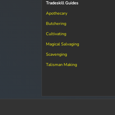
Tradeskill Guides
Apothecary
Butchering
Cultivating
Magical Salvaging
Scavenging
Talisman Making