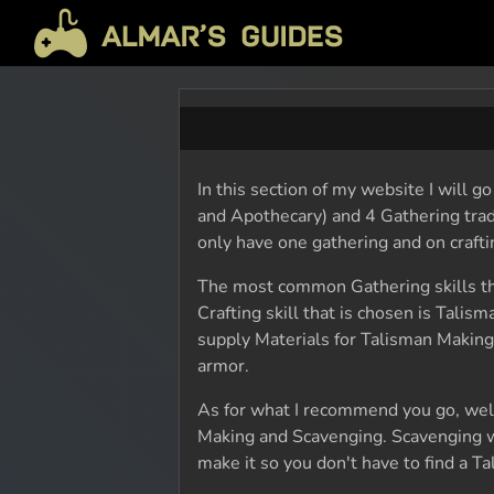
In this section of my website I will g
and Apothecary) and 4 Gathering trad
only have one gathering and on craftin
The most common Gathering skills t
Crafting skill that is chosen is Tali
supply Materials for Talisman Making
armor.
As for what I recommend you go, wel
Making and Scavenging. Scavenging w
make it so you don't have to find a