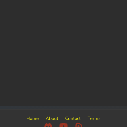
Home
About
Contact
Terms