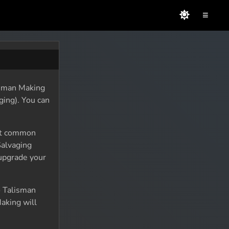
≡
lisman Making
ging). You can
ost common
Salvaging
 upgrade your
o Talisman
aking will