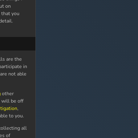
ut on
 that you
etail.
ls are the
articipate in
are not able
g
other
g
will be off
tigation
,
ble to you.
ollecting all
es of