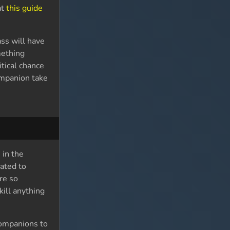
at
this guide
ss will have
mething
tical chance
ompanion take
 in the
cated to
re so
kill anything
 companions to