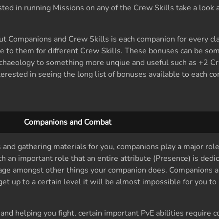
rested in running Missions on any of the Crew Skills take a look 
ut Companions and Crew Skills is each companion for every cla
le to them for different Crew Skills. These bonuses can be so
chaeology to something more unqiue and useful such as +2 Cri
terested in seeing the long list of bonuses available to each c
Companions and Combat
s and gathering materials for you, companions play a major role
an important role that an entire attribute (Presence) is dedi
ge amongst other things your companion does. Companions a
t up to a certain level it will be almost impossible for you to 
 and helping you fight, certain important PvE abilities require