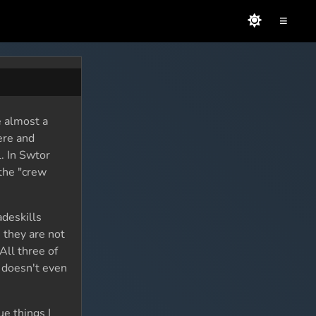
≡
e almost a
ere and
l. In Swtor
 the "crew
adeskills
 they are not
All three of
t doesn't even
e things I