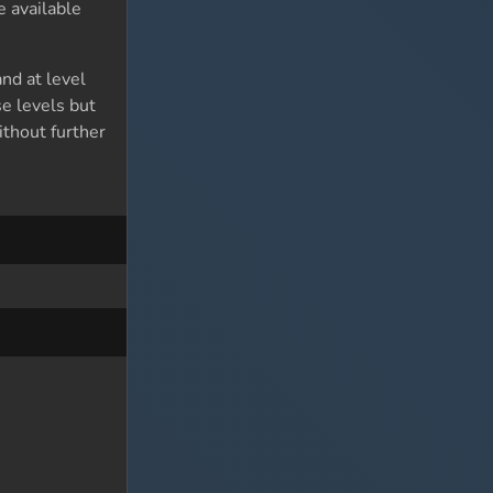
 available
nd at level
se levels but
thout further