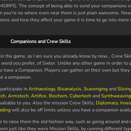
MORPG. The concept of being able to send your companions o
en you're no where even near them is just plain awesome. Now
ons and how they affect your game it is time to go into more d
Companions and Crew Skills
in the game, as I am sure you already know by now... Crew Skil
 word you prefer, of Swtor. Unlike any other game in order to p
to have a Companion. Players can gather on their own but they 
out a companion.
participate in
Archaeology
,
Bioanalysis
,
Scavenging
and
Slicin
ch
,
Armstech
,
Artifice
,
Biochem
,
Cybertech
and
Synthweavin
vailable to you. Also the mission Crew Skills,
Diplomacy
,
Inves
ading
will also be off limits unless you have a companion availa
e to raise them the old fashion way, such as going around and c
hem just like they were Mission Skills, by running different typ