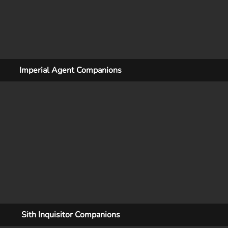
Imperial Agent Companions
Sith Inquisitor Companions