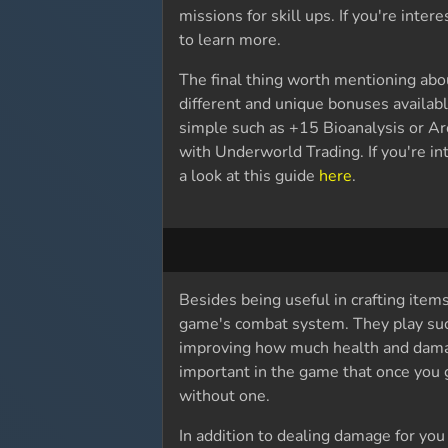
missions for skill ups. If you're inte
to learn more.
The final thing worth mentioning abo
different and unique bonuses availab
simple such as +15 Bioanalysis or Ar
with Underworld Trading. If you're in
a look at this guide
here
.
Besides being useful in crafting item
game's combat system. They play such 
improving how much health and dama
important in the game that once you ge
without one.
In addition to dealing damage for you