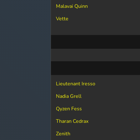
Malavai Quinn
Vette
Lieutenant Iresso
Nadia Grell
Qyzen Fess
Tharan Cedrax
Zenith