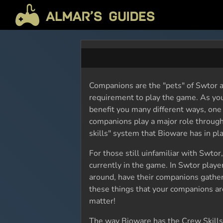
Companions are the "pets" of Swtor a
requirement to play the game. As yo
benefit you many different ways, one 
companions play a major role through
skills" system that Bioware has in pla
For those still uinfamiliar with Swtor
currently in the game. In Swtor playe
around, have their companions gather
these things that your companions are 
matter!
The way Bioware has the Crew Skills s