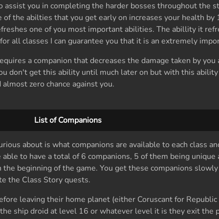
to assist you in completing the harder bosses throughout the st
of the abilties that you get early on increases your health by 
freshes one of you most important abilities. The abillity it ref
r all classes I can guarantee you that it is an extremely import
t requires a companion that decreases the damage taken by you
don't get this ability until much later on but with this abilit
 almost zero chance against you.
List of Companions
urious about is what companions are available to each class 
 able to have a total of 6 companions, 5 of them being unique
in the beginning of the game. You get these companions slowl
e the Class Story quests.
fore leaving their home planet (either Coruscant for Republi
the ship droid at level 16 or whatever level it is they exit the