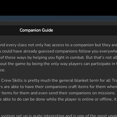
Companion Guide
nd every class not only has access to a companion but they ar
u could have already guessed companions follow you everywh
of those ways by helping you fight in combat. But that's not al
out the game by being the only way players can participate in
ce.
, Crew Skills is pretty much the general blanket term for all Tr
rs are able to have their companions craft items for them when
 items for them and even send their companions on missions. 
able to do can be done while the player is online or offline, i
ystem set up is quite interesting and is one of the most unqiu