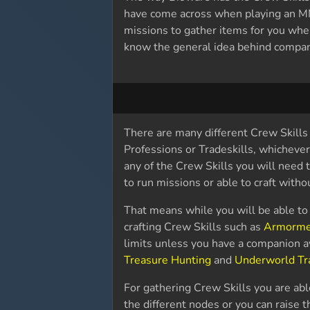
have come across when playing an M
missions to gather items for you wh
know the general idea behind compani
There are many different Crew Skills 
Professions or Tradeskills, whichever
any of the Crew Skills you will need 
to run missions or able to craft with
That means while you will be able to 
crafting Crew Skills such as
Armorme
limits unless you have a companion a
Treasure Hunting
and
Underworld Tr
For gathering Crew Skills you are abl
the different nodes or you can raise t