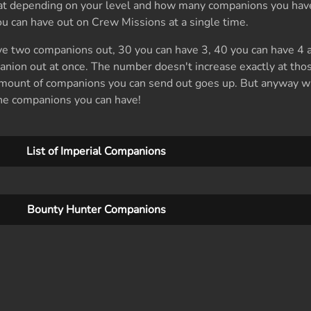
hat depending on your level and how many companions you have
can have out on Crew Missions at a single time.
ave two companions out, 30 you can have 3, 40 you can have 4 a
anion out at once. The number doesn't increase exactly at tho
amount of companions you can send out goes up. But anyway wi
l the companions you can have!
List of Imperial Companions
Bounty Hunter Companions