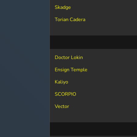
Skadge
Torian Cadera
Doctor Lokin
Ensign Temple
Kaliyo
SCORPIO
Vector