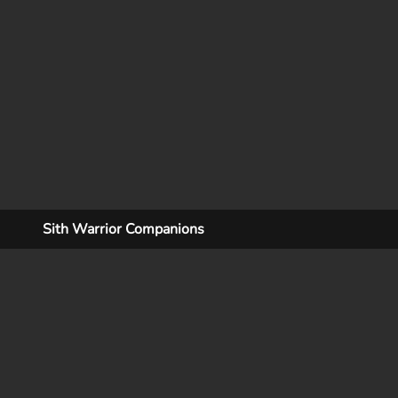
Sith Warrior Companions