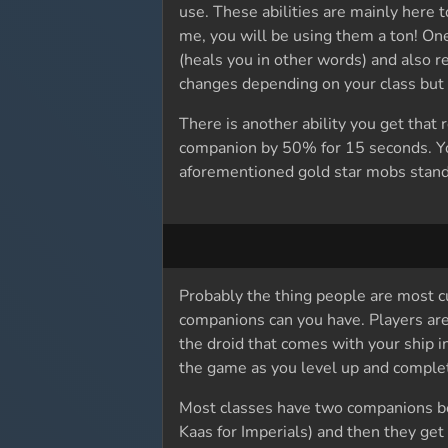
use. These abilities are mainly here 
me, you will be using them a ton! One 
(heals you in other words) and also re
changes depending on your class but fo
There is another ability you get tha
companion by 50% for 15 seconds. You 
aforementioned gold star mobs stand
Probably the thing people are most c
companions can you have. Players are
the droid that comes with your ship 
the game as you level up and complet
Most classes have two companions be
Kaas for Imperials) and then they get 