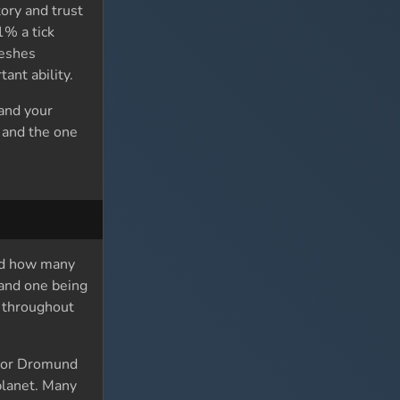
ory and trust
1% a tick
reshes
ant ability.
 and your
y and the one
and how many
 and one being
y throughout
c or Dromund
 planet. Many