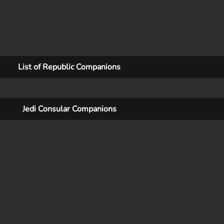
List of Republic Companions
Jedi Consular Companions