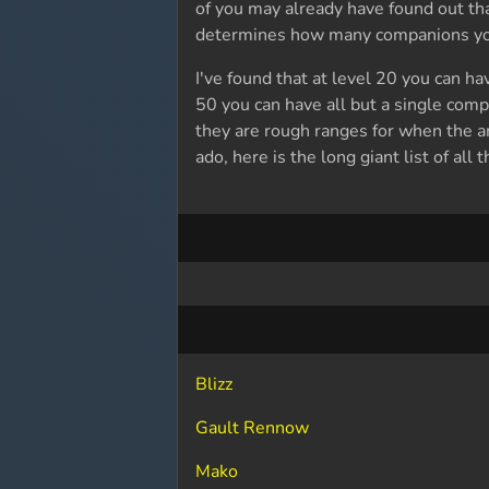
of you may already have found out t
determines how many companions you 
I've found that at level 20 you can h
50 you can have all but a single comp
they are rough ranges for when the 
ado, here is the long giant list of al
Blizz
Gault Rennow
Mako