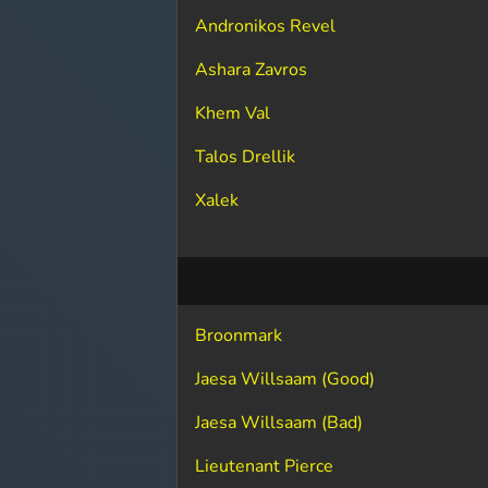
Andronikos Revel
Ashara Zavros
Khem Val
Talos Drellik
Xalek
Broonmark
Jaesa Willsaam (Good)
Jaesa Willsaam (Bad)
Lieutenant Pierce