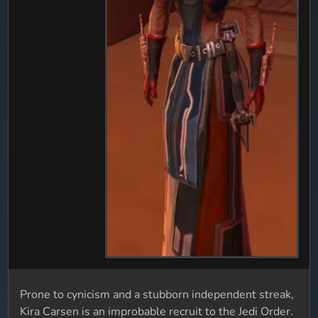
Prone to cynicism and a stubborn independent streak,
Kira Carsen is an improbable recruit to the Jedi Order.