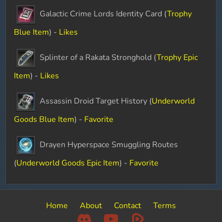
Galactic Crime Lords Identity Card (
Trophy
Blue Item
) -
Likes
Splinter of a Rakata Stronghold (
Trophy Epic
Item
) -
Likes
Assassin Droid Target History (
Underworld
Goods Blue Item
) -
Favorite
Drayen Hyperspace Smuggling Routes
(
Underworld Goods Epic Item
) -
Favorite
Home
About
Contact
Terms