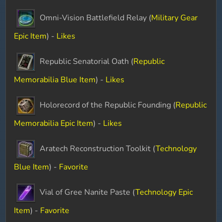
Omni-Vision Battlefield Relay (
Military Gear
Epic Item
) -
Likes
Republic Senatorial Oath (
Republic
Memorabilia Blue Item
) -
Likes
Holorecord of the Republic Founding (
Republic
Memorabilia Epic Item
) -
Likes
Aratech Reconstruction Toolkit (
Technology
Blue Item
) -
Favorite
Vial of Gree Nanite Paste (
Technology Epic
Item
) -
Favorite