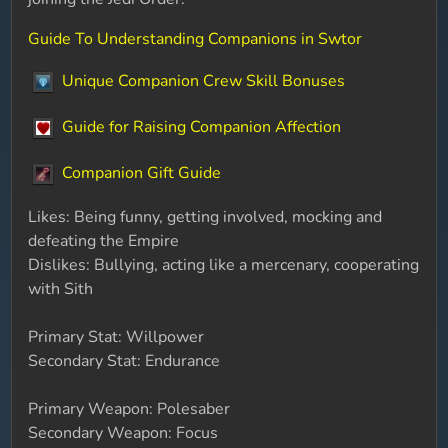
Guide To Understanding Companions in Swtor
Unique Companion Crew Skill Bonuses
Guide for Raising Companion Affection
Companion Gift Guide
Likes: Being funny, getting involved, mocking and
defeating the Empire
Dislikes: Bullying, acting like a mercenary, cooperating
with Sith
Primary Stat: Willpower
Secondary Stat: Endurance
Primary Weapon: Polesaber
Secondary Weapon: Focus