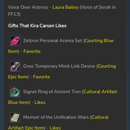
Voice Over Actress -
Laura Bailey
(Voice of Serah in
FF13)
Gifts That Kira Carsen Likes
Zeltron Personal Aroma Set (
Courting Blue
Item
) -
Favorite
Gree Temporary Mind-Link Device (
Courting
Epic Item
) -
Favorite
Signet Ring of Ancient Tion (
Cultural Artifact
Blue Item
) -
Likes
Memoir of the Unification Wars (
Cultural
Artifact Epic Item
) -
Likes