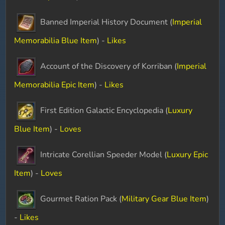
Banned Imperial History Document (
Imperial
Memorabilia Blue Item
) -
Likes
Account of the Discovery of Korriban (
Imperial
Memorabilia Epic Item
) -
Likes
First Edition Galactic Encyclopedia (
Luxury
Blue Item
) -
Loves
Intricate Corellian Speeder Model (
Luxury Epic
Item
) -
Loves
Gourmet Ration Pack (
Military Gear Blue Item
)
-
Likes