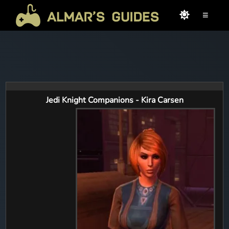
≡
Jedi Knight Companions - Kira Carsen