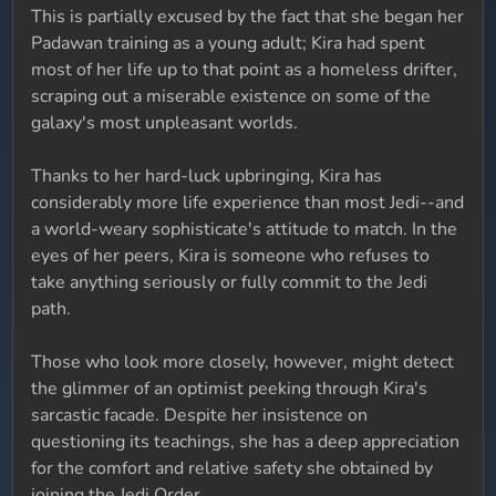
This is partially excused by the fact that she began her
Padawan training as a young adult; Kira had spent
most of her life up to that point as a homeless drifter,
scraping out a miserable existence on some of the
galaxy's most unpleasant worlds.
Thanks to her hard-luck upbringing, Kira has
considerably more life experience than most Jedi--and
a world-weary sophisticate's attitude to match. In the
eyes of her peers, Kira is someone who refuses to
take anything seriously or fully commit to the Jedi
path.
Those who look more closely, however, might detect
the glimmer of an optimist peeking through Kira's
sarcastic facade. Despite her insistence on
questioning its teachings, she has a deep appreciation
for the comfort and relative safety she obtained by
joining the Jedi Order.