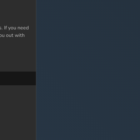
. If you need
you out with