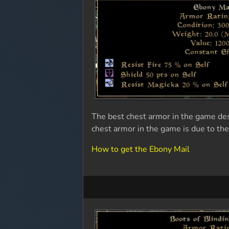
The best chest armor in the game de
chest armor in the game is due to the
How to get the Ebony Mail