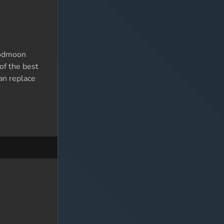
loodmoon
of the best
an replace