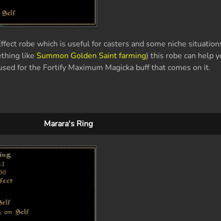
fect robe which is useful for casters and some niche situations
ething like
Summon Golden Saint farming
) this robe can help 
y used for the Fortify Maximum Magicka buff that comes on it.
Marara's Ring