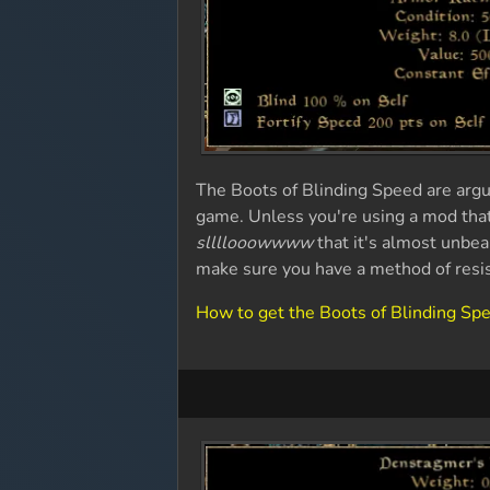
The Boots of Blinding Speed are argu
game. Unless you're using a mod tha
sllllooowwww
that it's almost unbear
make sure you have a method of resi
How to get the Boots of Blinding Sp