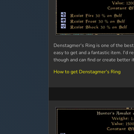
Denstagmer's Ring is one of the best 
easy to get and a fantastic item. I'd
though and can find or create better 
How to get Denstagmer's Ring