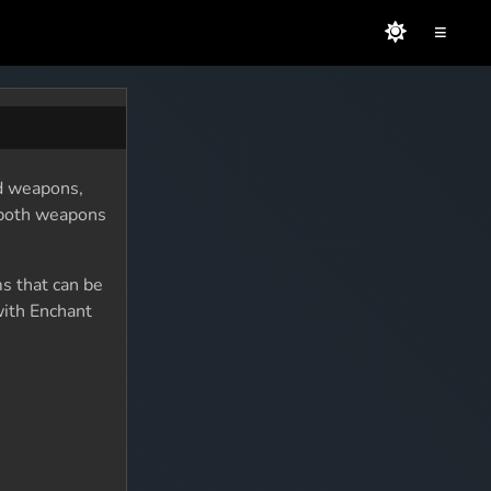
≡
nd weapons,
o both weapons
ms that can be
with Enchant