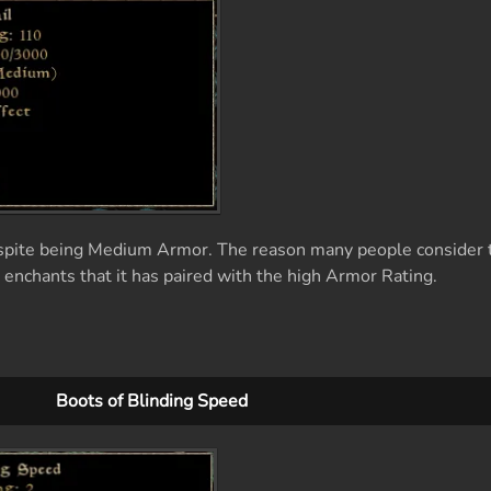
spite being Medium Armor. The reason many people consider t
 enchants that it has paired with the high Armor Rating.
Boots of Blinding Speed