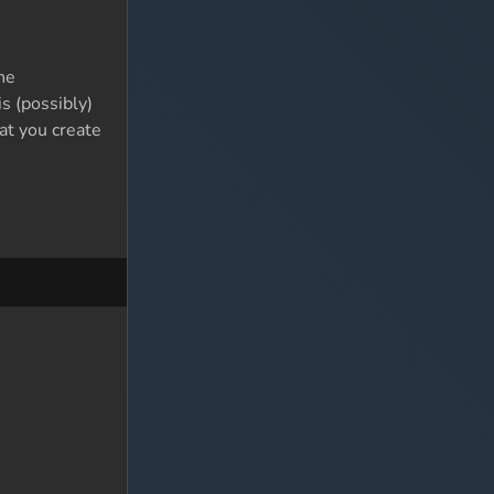
he
s (possibly)
at you create