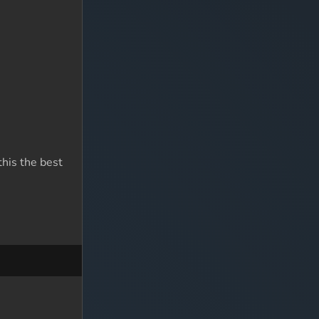
his the best