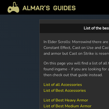
List of the be
In Elder Scrolls: Morrowind there are
Constant Effect, Cast on Use and Cas
and armor but Cast on Strike is rese
On this page you will find a list of al
found ingame - if you are looking for
then check out that guide instead.
List of all Accessories
List of Best Accessories
List of Best Heavy Armor
List of Best Medium Armor