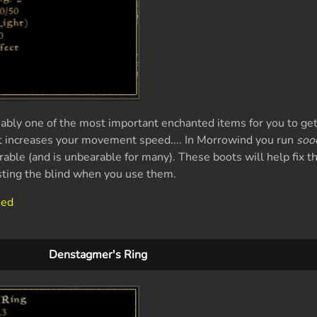
ably one of the most important enchanted items for you to get 
t increases your movement speed.... In Morrowind you run
soo
able (and is unbearable for many). These boots will help fix th
sting the blind when you use them.
eed
Denstagmer's Ring