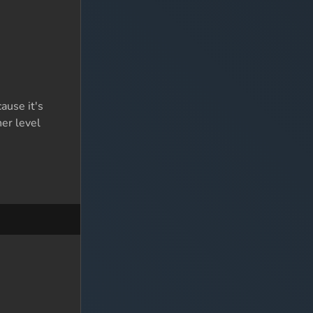
ause it's
her level