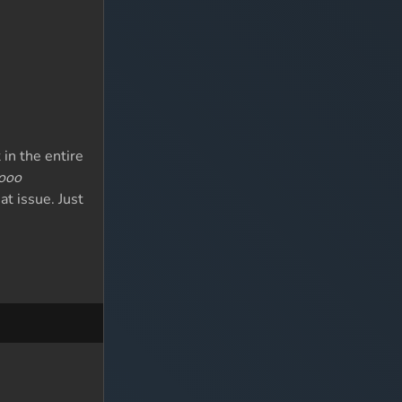
in the entire
ooo
at issue. Just