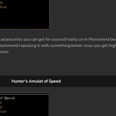
accessories you can get for yourself early on in Morrowind bec
 recommend replacing it with something better once you get hig
items.
Hunter's Amulet of Speed