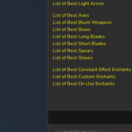
List of Best Light Armor
List of Best Axes
List of Best Blunt Weapons
List of Best Bows
List of Best Long Blades
List of Best Short Blades
List of Best Spears
List of Best Staves
List of Best Constant Effect Enchants
List of Best Custom Enchants
List of Best On Use Enchants