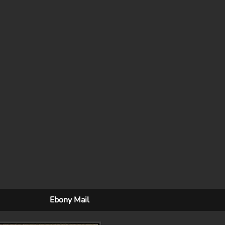
Ebony Mail