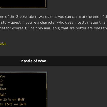
e of the 3 possible rewards that you can claim at the end of t
tory quest. If you're a character who uses mostly melee this i
get for yourself. The only amulet(s) that are better are ones th
ngth
Mantle of Woe