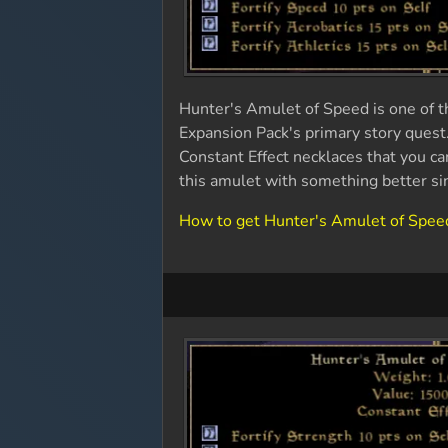
Hunter's Amulet of Speed is one of t
Expansion Pack's primary story quest
Constant Effect necklaces that you ca
this amulet with something better si
How to get Hunter's Amulet of Spee