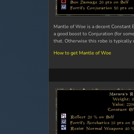
Mantle of Woe is a decent Constant Ef
a good boost to Conjuration (for som
that. Otherwise this robe is typicall
How to get Mantle of Woe