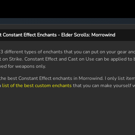
st Constant Effect Enchants - Elder Scrolls: Morrowind
 3 different types of enchants that you can put on your gear a
t on Strike. Constant Effect and Cast on Use can be applied t
rved for weapons only.
l the best Constant Effect enchants in Morrowind. I only list ite
 a
list of the best custom enchants
that you can make yourself 