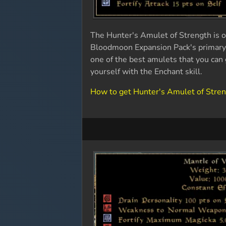
The Hunter's Amulet of Strength is on
Bloodmoon Expansion Pack's primary s
one of the best amulets that you can 
yourself with the Enchant skill.
How to get Hunter's Amulet of Stre