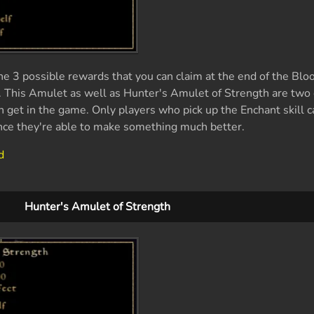
he 3 possible rewards that you can claim at the end of the B
. This Amulet as well as Hunter's Amulet of Strength are two 
n get in the game. Only players who pick up the Enchant skill c
nce they're able to make something much better.
d
Hunter's Amulet of Strength