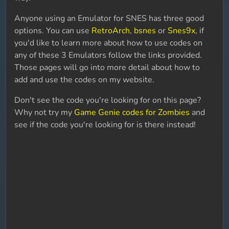
Anyone using an Emulator for SNES has three good
options. You can use
RetroArch
,
bsnes
or
Snes9x
, if
you'd like to learn more about how to use codes on
any of these 3 Emulators follow the links provided.
Those pages will go into more detail about how to
add and use the codes on my website.
Don't see the code you're looking for on this page?
Why not try my
Game Genie codes for Zombies
and
see if the code you're looking for is there instead!