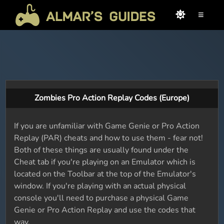
≡
Zombies Pro Action Replay Codes (Europe)
If you are unfamiliar with Game Genie or Pro Action
Replay (PAR) cheats and how to use them - fear not!
Both of these things are usually found under the
Cheat tab if you're playing on an Emulator which is
located on the Toolbar at the top of the Emulator's
window. If you're playing with an actual physical
console you'll need to purchase a physical Game
Genie or Pro Action Replay and use the codes that
way.