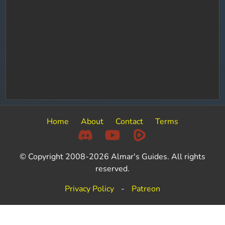
Home
About
Contact
Terms
© Copyright 2008-2026 Almar's Guides. All rights
reserved.
Privacy Policy
-
Patreon