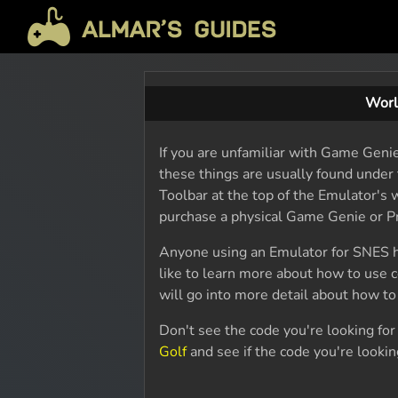
Worl
If you are unfamiliar with Game Geni
these things are usually found under 
Toolbar at the top of the Emulator's w
purchase a physical Game Genie or Pr
Anyone using an Emulator for SNES h
like to learn more about how to use 
will go into more detail about how t
Don't see the code you're looking fo
Golf
and see if the code you're looking