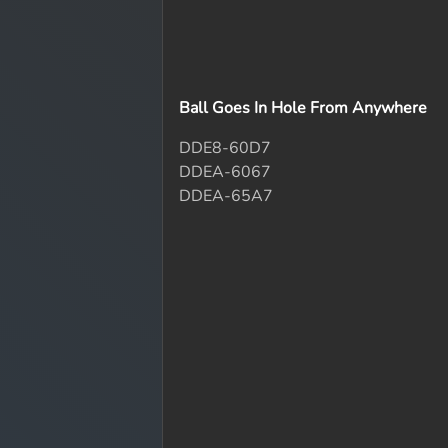
Ball Goes In Hole From Anywhere
DDE8-60D7
DDEA-6067
DDEA-65A7