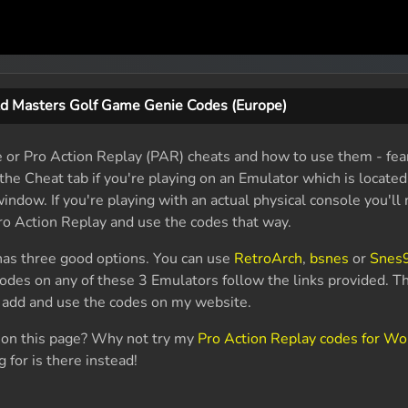
d Masters Golf Game Genie Codes (Europe)
e or Pro Action Replay (PAR) cheats and how to use them - fear
the Cheat tab if you're playing on an Emulator which is located
indow. If you're playing with an actual physical console you'll
o Action Replay and use the codes that way.
as three good options. You can use
RetroArch
,
bsnes
or
Snes
codes on any of these 3 Emulators follow the links provided. 
o add and use the codes on my website.
r on this page? Why not try my
Pro Action Replay codes for Wo
 for is there instead!