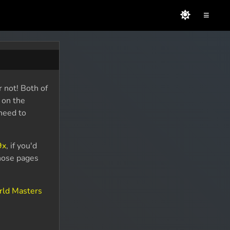
≡
 not! Both of
 on the
 need to
9x
, if you'd
Those pages
rld Masters