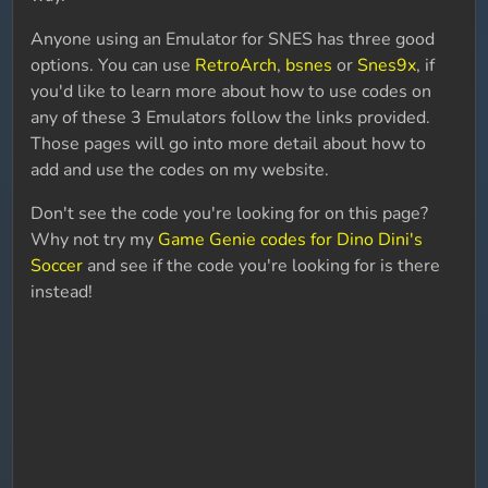
Anyone using an Emulator for SNES has three good
options. You can use
RetroArch
,
bsnes
or
Snes9x
, if
you'd like to learn more about how to use codes on
any of these 3 Emulators follow the links provided.
Those pages will go into more detail about how to
add and use the codes on my website.
Don't see the code you're looking for on this page?
Why not try my
Game Genie codes for Dino Dini's
Soccer
and see if the code you're looking for is there
instead!