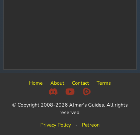
Home
About
Contact
Terms
© Copyright 2008-2026 Almar's Guides. All rights
reserved.
Privacy Policy
-
Patreon