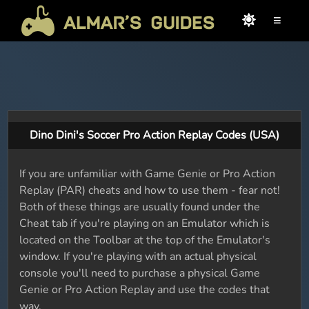
≡
Dino Dini's Soccer Pro Action Replay Codes (USA)
If you are unfamiliar with Game Genie or Pro Action
Replay (PAR) cheats and how to use them - fear not!
Both of these things are usually found under the
Cheat tab if you're playing on an Emulator which is
located on the Toolbar at the top of the Emulator's
window. If you're playing with an actual physical
console you'll need to purchase a physical Game
Genie or Pro Action Replay and use the codes that
way.