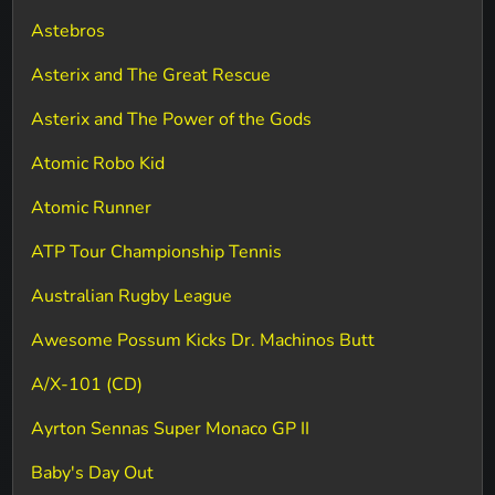
Astebros
Asterix and The Great Rescue
Asterix and The Power of the Gods
Atomic Robo Kid
Atomic Runner
ATP Tour Championship Tennis
Australian Rugby League
Awesome Possum Kicks Dr. Machinos Butt
A/X-101 (CD)
Ayrton Sennas Super Monaco GP II
Baby's Day Out