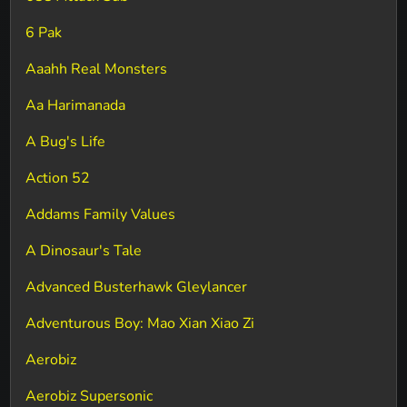
6 Pak
Aaahh Real Monsters
Aa Harimanada
A Bug's Life
Action 52
Addams Family Values
A Dinosaur's Tale
Advanced Busterhawk Gleylancer
Adventurous Boy: Mao Xian Xiao Zi
Aerobiz
Aerobiz Supersonic