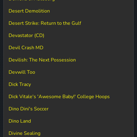
Desert Demolition
Desert Strike: Return to the Gulf
Devastator (CD)
Devil Crash MD
Devilish: The Next Possession
Devwill Too
Dick Tracy
Dick Vitale's 'Awesome Baby!' College Hoops
Dino Dini's Soccer
Dino Land
Divine Sealing