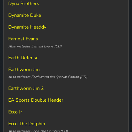
Dyna Brothers
Dynamite Duke
Dynamite Headdy
Earnest Evans
Also includes Earnest Evans (CD)
Earth Defense
Earthworm Jim
Also includes Earthworm Jim Special Edition (CD)
Earthworm Jim 2
EA Sports Double Header
Ecco Jr
Ecco The Dolphin
Also includes Ecco The Dolphin (CD)