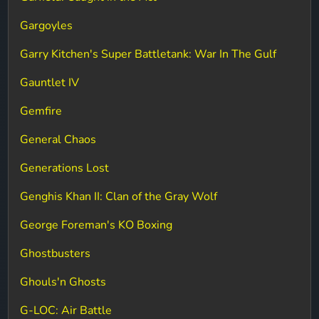
Gargoyles
Garry Kitchen's Super Battletank: War In The Gulf
Gauntlet IV
Gemfire
General Chaos
Generations Lost
Genghis Khan II: Clan of the Gray Wolf
George Foreman's KO Boxing
Ghostbusters
Ghouls'n Ghosts
G-LOC: Air Battle