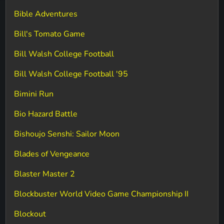
Bible Adventures
Bill's Tomato Game
Bill Walsh College Football
Bill Walsh College Football '95
Bimini Run
Bio Hazard Battle
Bishoujo Senshi: Sailor Moon
Blades of Vengeance
Blaster Master 2
Blockbuster World Video Game Championship II
Blockout