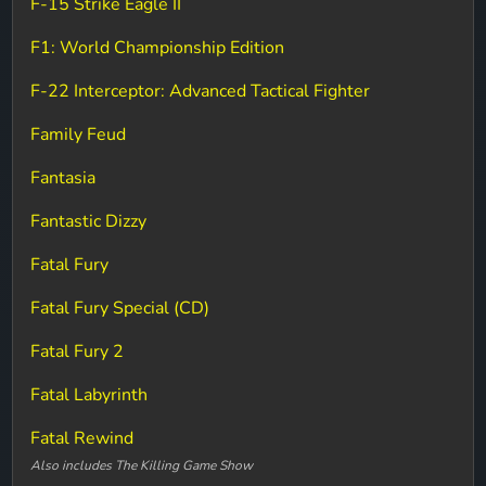
F-15 Strike Eagle II
F1: World Championship Edition
F-22 Interceptor: Advanced Tactical Fighter
Family Feud
Fantasia
Fantastic Dizzy
Fatal Fury
Fatal Fury Special (CD)
Fatal Fury 2
Fatal Labyrinth
Fatal Rewind
Also includes The Killing Game Show