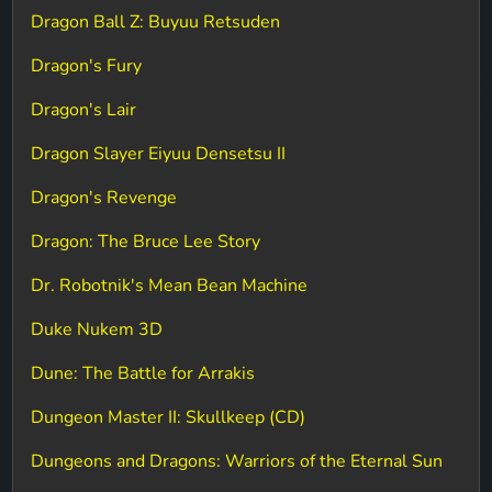
Dragon Ball Z: Buyuu Retsuden
Dragon's Fury
Dragon's Lair
Dragon Slayer Eiyuu Densetsu II
Dragon's Revenge
Dragon: The Bruce Lee Story
Dr. Robotnik's Mean Bean Machine
Duke Nukem 3D
Dune: The Battle for Arrakis
Dungeon Master II: Skullkeep (CD)
Dungeons and Dragons: Warriors of the Eternal Sun