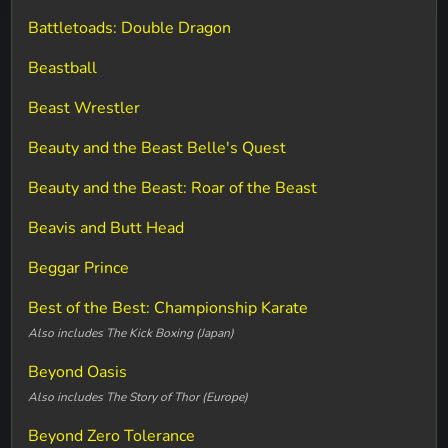
Battletoads: Double Dragon
Beastball
Beast Wrestler
Beauty and the Beast Belle's Quest
Beauty and the Beast: Roar of the Beast
Beavis and Butt Head
Beggar Prince
Best of the Best: Championship Karate
Also includes The Kick Boxing (Japan)
Beyond Oasis
Also includes The Story of Thor (Europe)
Beyond Zero Tolerance