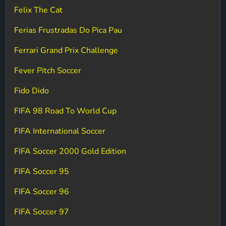
Felix The Cat
Ferias Frustradas Do Pica Pau
Ferrari Grand Prix Challenge
Fever Pitch Soccer
Fido Dido
FIFA 98 Road To World Cup
FIFA International Soccer
FIFA Soccer 2000 Gold Edition
FIFA Soccer 95
FIFA Soccer 96
FIFA Soccer 97