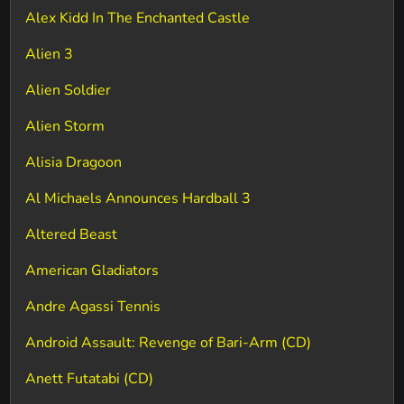
Alex Kidd In The Enchanted Castle
Alien 3
Alien Soldier
Alien Storm
Alisia Dragoon
Al Michaels Announces Hardball 3
Altered Beast
American Gladiators
Andre Agassi Tennis
Android Assault: Revenge of Bari-Arm (CD)
Anett Futatabi (CD)