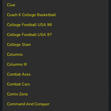
Clue
Coach K College Basketball
College Football USA 96
College Football USA 97
College Slam
Columns
Columns III
Combat Aces
Combat Cars
Comix Zone
Command And Conquer