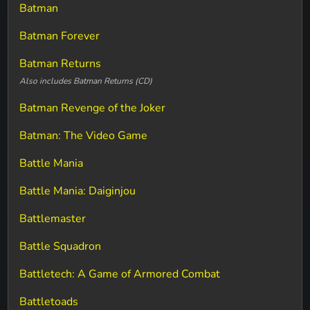
Batman
Batman Forever
Batman Returns
Also includes Batman Returns (CD)
Batman Revenge of the Joker
Batman: The Video Game
Battle Mania
Battle Mania: Daiginjou
Battlemaster
Battle Squadron
Battletech: A Game of Armored Combat
Battletoads