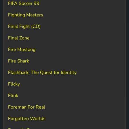
FIFA Soccer 99
Fighting Masters
Final Fight (CD)
Final Zone
Fire Mustang
Fire Shark
Flashback: The Quest for Identity
Flicky
Flink
Foreman For Real
Forgotten Worlds