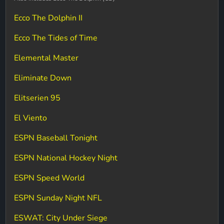
Ecco The Dolphin II
Ecco The Tides of Time
Elemental Master
Eliminate Down
Elitserien 95
El Viento
ESPN Baseball Tonight
ESPN National Hockey Night
ESPN Speed World
ESPN Sunday Night NFL
ESWAT: City Under Siege