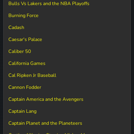
Bulls Vs Lakers and the NBA Playoffs
Burning Force
Cadash
Caesar's Palace
Caliber 50
California Games
Cal Ripken Jr Baseball
Cannon Fodder
Captain America and the Avengers
Captain Lang
Captain Planet and the Planeteers