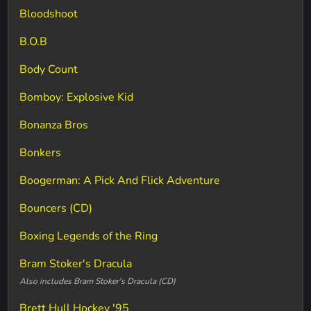
Bloodshoot
B.O.B
Body Count
Bomboy: Explosive Kid
Bonanza Bros
Bonkers
Boogerman: A Pick And Flick Adventure
Bouncers (CD)
Boxing Legends of the Ring
Bram Stoker's Dracula
Also includes Bram Stoker's Dracula (CD)
Brett Hull Hockey '95