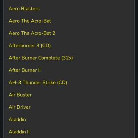
Aero Blasters
Aero The Acro-Bat
Aero The Acro-Bat 2
Afterburner 3 (CD)
After Burner Complete (32x)
After Burner II
AH-3 Thunder Strike (CD)
Air Buster
Air Driver
Aladdin
Aladdin II