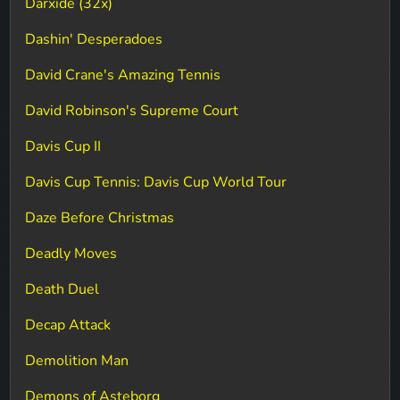
Darxide (32x)
Dashin' Desperadoes
David Crane's Amazing Tennis
David Robinson's Supreme Court
Davis Cup II
Davis Cup Tennis: Davis Cup World Tour
Daze Before Christmas
Deadly Moves
Death Duel
Decap Attack
Demolition Man
Demons of Asteborg