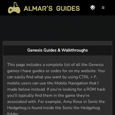
≡
Genesis Guides & Walkthroughs
This page includes a complete list of all the Genesis
games I have guides or codes for on my website. You
can easily find what you want by using CTRL + F,
mobile users can use the Mobile Navigation that I
made below instead. If you're looking for a ROM hack
you'll typically find them in the game they're
associated with. For example, Amy Rose in Sonic the
Hedgehog is found inside the Sonic the Hedgehog
folder.