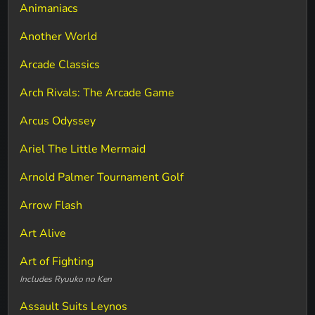
Animaniacs
Another World
Arcade Classics
Arch Rivals: The Arcade Game
Arcus Odyssey
Ariel The Little Mermaid
Arnold Palmer Tournament Golf
Arrow Flash
Art Alive
Art of Fighting
Includes Ryuuko no Ken
Assault Suits Leynos