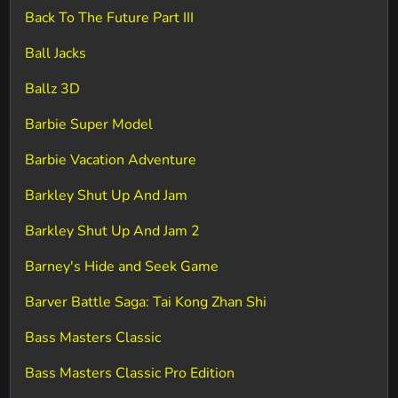
Back To The Future Part III
Ball Jacks
Ballz 3D
Barbie Super Model
Barbie Vacation Adventure
Barkley Shut Up And Jam
Barkley Shut Up And Jam 2
Barney's Hide and Seek Game
Barver Battle Saga: Tai Kong Zhan Shi
Bass Masters Classic
Bass Masters Classic Pro Edition