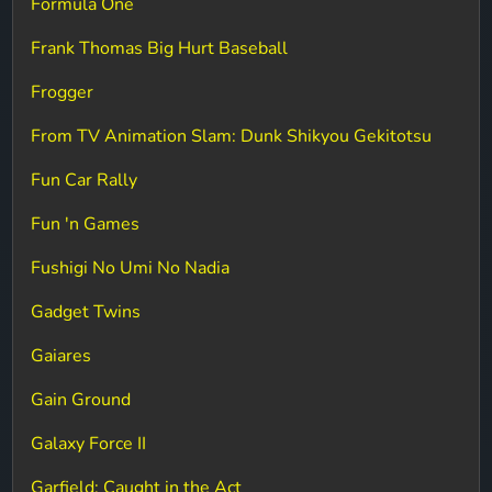
Formula One
Frank Thomas Big Hurt Baseball
Frogger
From TV Animation Slam: Dunk Shikyou Gekitotsu
Fun Car Rally
Fun 'n Games
Fushigi No Umi No Nadia
Gadget Twins
Gaiares
Gain Ground
Galaxy Force II
Garfield: Caught in the Act