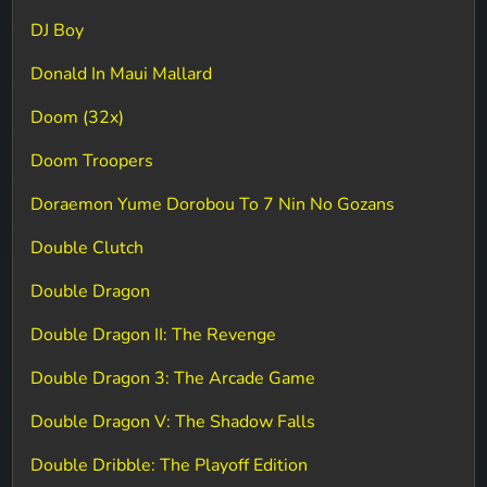
DJ Boy
Donald In Maui Mallard
Doom (32x)
Doom Troopers
Doraemon Yume Dorobou To 7 Nin No Gozans
Double Clutch
Double Dragon
Double Dragon II: The Revenge
Double Dragon 3: The Arcade Game
Double Dragon V: The Shadow Falls
Double Dribble: The Playoff Edition