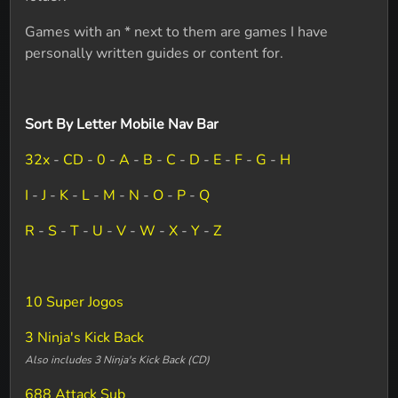
Games with an * next to them are games I have
personally written guides or content for.
Sort By Letter Mobile Nav Bar
32x
-
CD
-
0
-
A
-
B
-
C
-
D
-
E
-
F
-
G
-
H
I
-
J
-
K
-
L
-
M
-
N
-
O
-
P
-
Q
R
-
S
-
T
-
U
-
V
-
W
-
X
-
Y
-
Z
10 Super Jogos
3 Ninja's Kick Back
Also includes 3 Ninja's Kick Back (CD)
688 Attack Sub