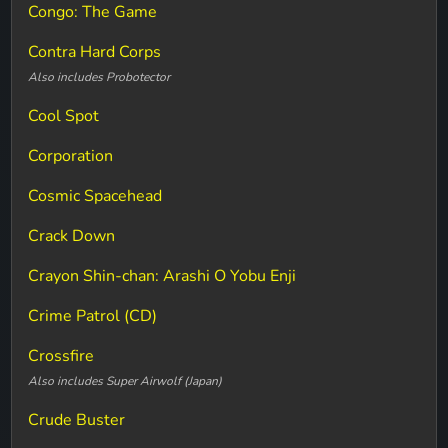
Congo: The Game
Contra Hard Corps
Also includes Probotector
Cool Spot
Corporation
Cosmic Spacehead
Crack Down
Crayon Shin-chan: Arashi O Yobu Enji
Crime Patrol (CD)
Crossfire
Also includes Super Airwolf (Japan)
Crude Buster