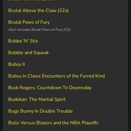
Brutal Above the Claw (32x)
Brutal Paws of Fury
Also includes Brutal Paws of Fury (CD)
Bubba 'N' Stix
Bubble and Squeak
Bubsy II
Bubsy In Claws Encounters of the Furred Kind
Buck Rogers: Countdown To Doomsday
Budokan: The Martial Spirit
Bugs Bunny In Double Trouble
Bulls Versus Blazers and the NBA Playoffs