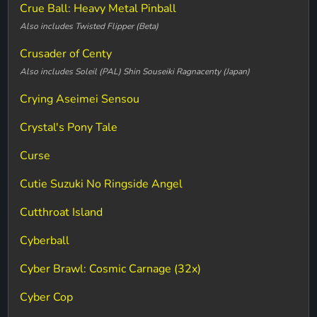
Crue Ball: Heavy Metal Pinball
Also includes Twisted Flipper (Beta)
Crusader of Centy
Also includes Soleil (PAL) Shin Souseiki Ragnacenty (Japan)
Crying Aseimei Sensou
Crystal's Pony Tale
Curse
Cutie Suzuki No Ringside Angel
Cutthroat Island
Cyberball
Cyber Brawl: Cosmic Carnage (32x)
Cyber Cop