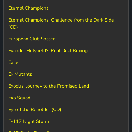
Eternal Champions
Eternal Champions: Challenge from the Dark Side
(CD)
European Club Soccer
Evander Holyfield's Real Deal Boxing
Exile
Ex Mutants
Exodus: Journey to the Promised Land
Exo Squad
Eye of the Beholder (CD)
F-117 Night Storm