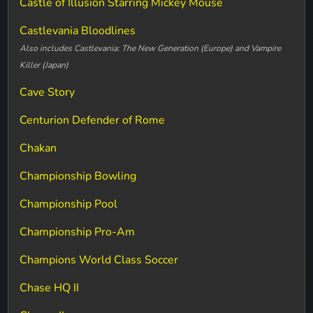
Castle of Illusion Starring Mickey Mouse
Castlevania Bloodlines
Also includes Castlevania: The New Generation (Europe) and Vampire
Killer (Japan)
Cave Story
Centurion Defender of Rome
Chakan
Championship Bowling
Championship Pool
Championship Pro-Am
Champions World Class Soccer
Chase HQ II