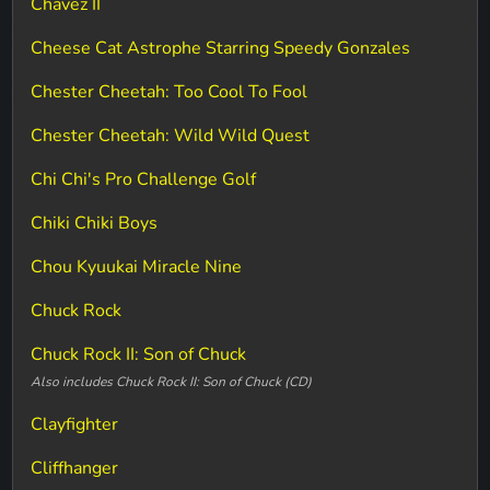
Chavez II
Cheese Cat Astrophe Starring Speedy Gonzales
Chester Cheetah: Too Cool To Fool
Chester Cheetah: Wild Wild Quest
Chi Chi's Pro Challenge Golf
Chiki Chiki Boys
Chou Kyuukai Miracle Nine
Chuck Rock
Chuck Rock II: Son of Chuck
Also includes Chuck Rock II: Son of Chuck (CD)
Clayfighter
Cliffhanger