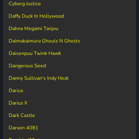
Cyborg Justice
Daffy Duck In Hollywood
Dahna Megami Tanjou
Daimakaimura Ghouls N Ghosts
Daisenpuu Twink Hawk
Dangerous Seed
Danny Sullivan's Indy Heat
Darius
Darius II
Dark Castle
Darwin 4081