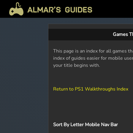
Games Th
This page is an index for all games th
index of guides easier for mobile use
your title begins with.
Return to PS1 Walkthroughs Index
Sort By Letter Mobile Nav Bar