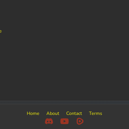
e
Home
About
Contact
Terms