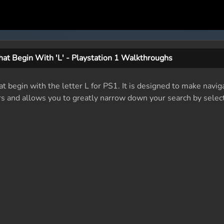
at Begin With 'L' - Playstation 1 Walkthroughs
at begin with the letter L for PS1. It is designed to make navig
rs and allows you to greatly narrow down your search by select