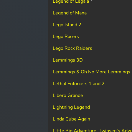
Legend of Legaia
*
Legend of Mana
Lego Island 2
Lego Racers
Lego Rock Raiders
Lemmings 3D
Lemmings & Oh No More Lemmings
Lethal Enforcers 1 and 2
Libero Grande
Lightning Legend
Linda Cube Again
Little Big Adventure: Twinsen's Adv