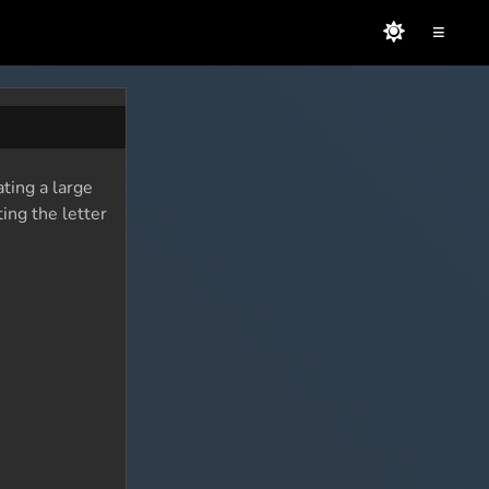
≡
ating a large
ing the letter