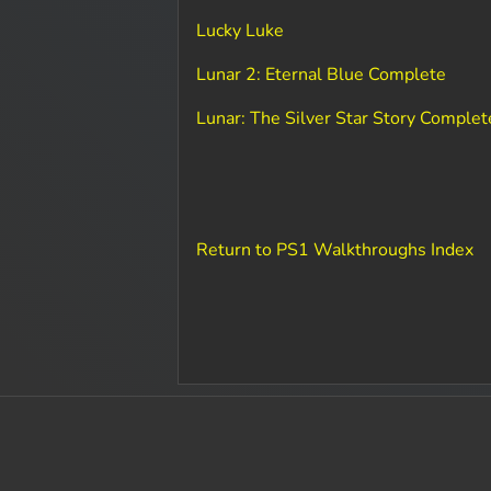
Lucky Luke
Lunar 2: Eternal Blue Complete
Lunar: The Silver Star Story Complet
Return to PS1 Walkthroughs Index