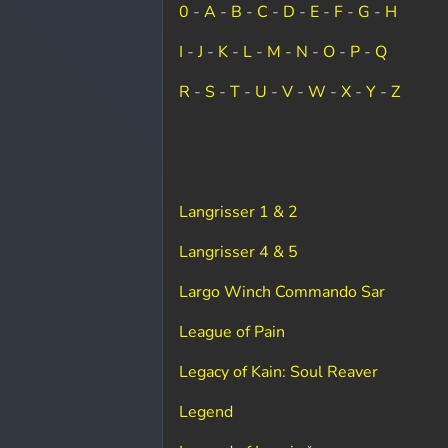
0
-
A
-
B
-
C
-
D
-
E
-
F
-
G
-
H
I
-
J
-
K
-
L
-
M
-
N
-
O
-
P
-
Q
R
-
S
-
T
-
U
-
V
-
W
-
X
-
Y
-
Z
Langrisser 1 & 2
Langrisser 4 & 5
Largo Winch Commando Sar
League of Pain
Legacy of Kain: Soul Reaver
Legend