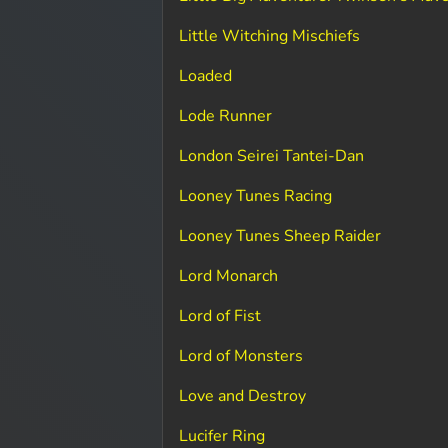
Little Witching Mischiefs
Loaded
Lode Runner
London Seirei Tantei-Dan
Looney Tunes Racing
Looney Tunes Sheep Raider
Lord Monarch
Lord of Fist
Lord of Monsters
Love and Destroy
Lucifer Ring