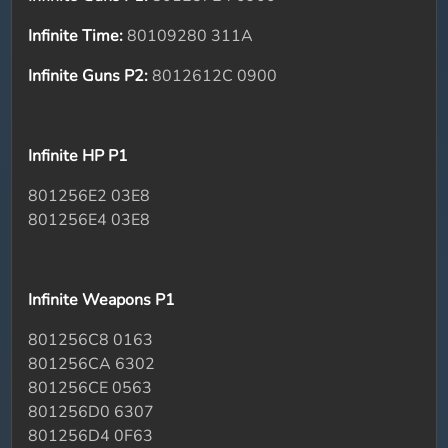
Infinite Time:
80109280 311A
Infinite Guns P2:
8012612C 0900
Infinite HP P1
801256E2 03E8
801256E4 03E8
Infinite Weapons P1
801256C8 0163
801256CA 6302
801256CE 0563
801256D0 6307
801256D4 0F63