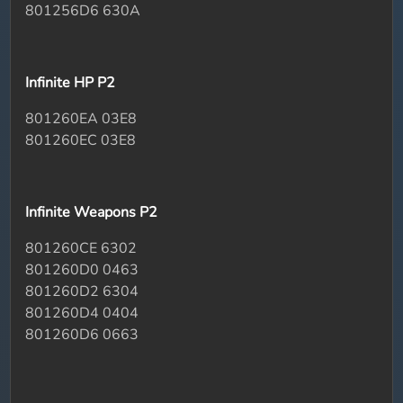
801256D6 630A
Infinite HP P2
801260EA 03E8
801260EC 03E8
Infinite Weapons P2
801260CE 6302
801260D0 0463
801260D2 6304
801260D4 0404
801260D6 0663