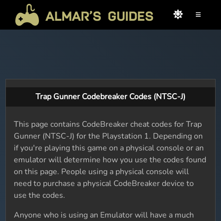
≡
Trap Gunner Codebreaker Codes (NTSC-J)
This page contains CodeBreaker cheat codes for Trap
Gunner (NTSC-J) for the Playstation 1. Depending on
if you're playing this game on a physical console or an
emulator will determine how you use the codes found
on this page. People using a physical console will
need to purchase a physical CodeBreaker device to
use the codes.
Anyone who is using an Emulator will have a much