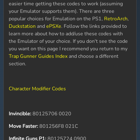
easier time getting these codes to work (assuming
your Emulator supports them). There are three
popular choices for Emulation on the PS1,
RetroArch
,
Duckstation
and
ePSXe
. Follow the links provided to
learn more about how to add/use these codes with
the Emulator of your choice. If you don't see the code
you want on this page I recommend you return to my
Trap Gunner Guides Index
and choose a different
section.
Character Modifier Codes
Invincible:
80125706 0020
Move Faster:
801256F8 021C
Infinite Guns P1:
80125724 0900