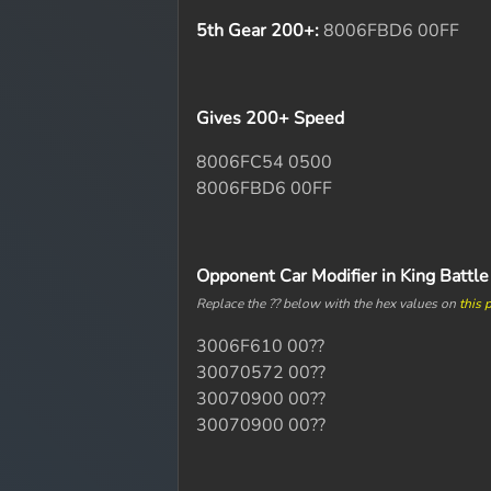
5th Gear 200+:
8006FBD6 00FF
Gives 200+ Speed
8006FC54 0500
8006FBD6 00FF
Opponent Car Modifier in King Battl
Replace the ?? below with the hex values on
this 
3006F610 00??
30070572 00??
30070900 00??
30070900 00??