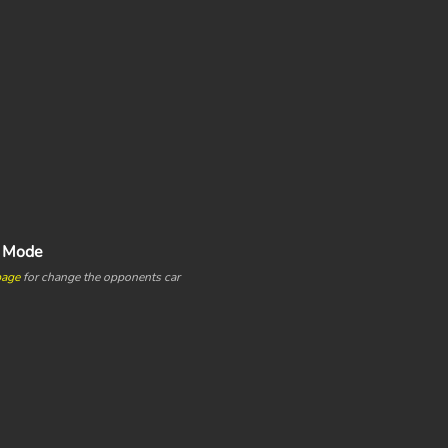
e Mode
page
for change the opponents car