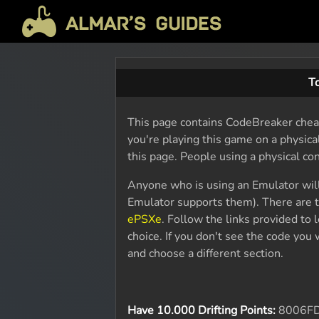
T
This page contains CodeBreaker cheat
you're playing this game on a physic
this page. People using a physical co
Anyone who is using an Emulator wil
Emulator supports them). There are t
ePSXe
. Follow the links provided to
choice. If you don't see the code yo
and choose a different section.
Have 10.000 Drifting Points:
8006F