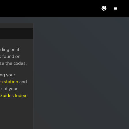
≡
ding on if
s found on
se the codes.
ing your
ckstation
and
r of your
Guides Index