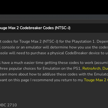
ouge Max 2 Codebreaker Codes (NTSC-J)
 codes for Touge Max 2 (NTSC-J) for the Playstation 1. Depen
al console or an emulator will determine how you use the code
nsole will need to purchase a physical CodeBreaker device to u
l have a much easier time getting these codes to work (assum
hree popular choices for Emulation on the PS1,
RetroArch
,
Du
 learn more about how to add/use these codes with the Emulato
u want on this page I recommend you return to my
Touge Max 2 
DBC 2710