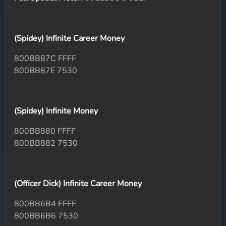
(Spidey) Infinite Career Money
800BB87C FFFF
800BB87E 7530
(Spidey) Infinite Money
800BB880 FFFF
800BB882 7530
(Officer Dick) Infinite Career Money
800BB6B4 FFFF
800BB6B6 7530