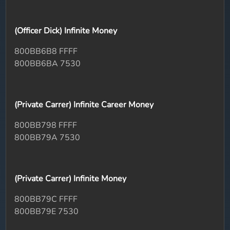
(Officer Dick) Infinite Money
800BB6B8 FFFF
800BB6BA 7530
(Private Carrer) Infinite Career Money
800BB798 FFFF
800BB79A 7530
(Private Carrer) Infinite Money
800BB79C FFFF
800BB79E 7530