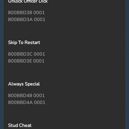
Unlock Officer Dick
800BBD38 0001
800BBD3A 0001
Skip To Restart
800BBD3C 0001
800BBD3E 0001
Always Special
800BBD48 0001
800BBD4A 0001
Stud Cheat