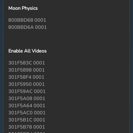
Moon Physics
800BBD68 0001
800BBD6A 0001
Enable All Videos
301F583C 0001
301F5898 0001
301F58F4 0001
301F5950 0001
301F59AC 0001
301F5A08 0001
301F5A64 0001
301F5AC0 0001
301F5B1C 0001
301F5B78 0001