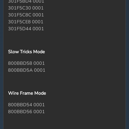
301F5BD4 0001
301F5C30 0001
301F5C8C 0001
301F5CE8 0001
301F5D44 0001
Slow Tricks Mode
800BBD58 0001
800BBD5A 0001
Wire Frame Mode
800BBD54 0001
800BBD56 0001