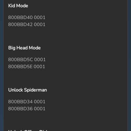
Kid Mode
800BBD40 0001
800BBD42 0001
Big Head Mode
800BBD5C 0001
800BBD5E 0001
Unlock Spiderman
800BBD34 0001
800BBD36 0001