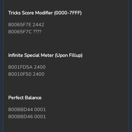
Tricks Score Modifier (0000-7FFF)
80065F7E 2442
80065F7C ????
Infinite Special Meter (Upon Fillup)
8001FD5A 2400
80010F50 2400
Perfect Balance
800BBD44 0001
800BBD46 0001