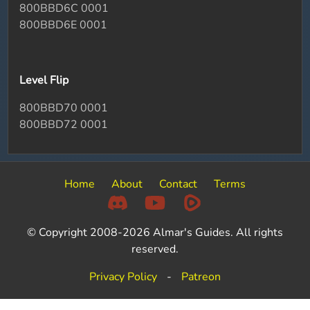
800BBD6C 0001
800BBD6E 0001
Level Flip
800BBD70 0001
800BBD72 0001
Home
About
Contact
Terms
© Copyright 2008-2026 Almar's Guides. All rights
reserved.
Privacy Policy
-
Patreon