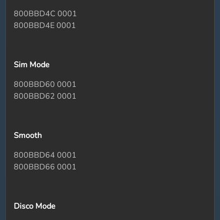
800BBD4C 0001
800BBD4E 0001
Sim Mode
800BBD60 0001
800BBD62 0001
Smooth
800BBD64 0001
800BBD66 0001
Disco Mode