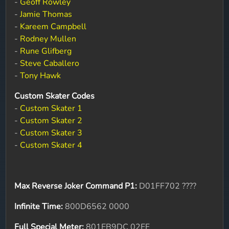
-
Geoff Rowley
-
Jamie Thomas
-
Kareem Campbell
-
Rodney Mullen
-
Rune Glifberg
-
Steve Caballero
-
Tony Hawk
Custom Skater Codes
-
Custom Skater 1
-
Custom Skater 2
-
Custom Skater 3
-
Custom Skater 4
Max Reverse Joker Command P1:
D01FF702 ????
Infinite Time:
800D6562 0000
Full Special Meter:
801EB9DC 02EF