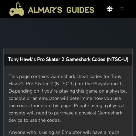
≡
Tony Hawk's Pro Skater 2 Gameshark Codes (NTSC-U)
This page contains Gameshark cheat codes for Tony
Hawk's Pro Skater 2 (NTSC-U) for the Playstation 1.
Depending on if you're playing this game on a physical
console or an emulator will determine how you use
the codes found on this page. People using a physical
console will need to purchase a physical Gameshark
device to use the codes.
Anyone who is using an Emulator will have a much