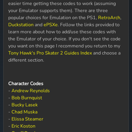
easier time getting these codes to work (assuming
your Emulator supports them). There are three
popular choices for Emulation on the PS1,
RetroArch
,
Duckstation
and
ePSXe
. Follow the links provided to
learn more about how to add/use these codes with
the Emulator of your choice. If you don't see the code
you want on this page I recommend you return to my
Tony Hawk's Pro Skater 2 Guides Index
and choose a
different section.
Character Codes
-
Andrew Reynolds
-
Bob Burnquist
-
Bucky Lasek
-
Chad Muska
-
Elissa Steamer
-
Eric Koston