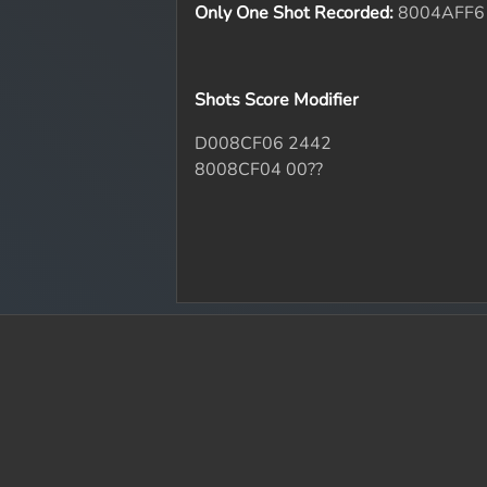
Only One Shot Recorded:
8004AFF6
Shots Score Modifier
D008CF06 2442
8008CF04 00??