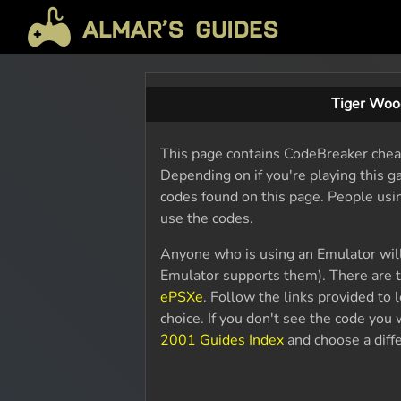
Tiger Woo
This page contains CodeBreaker chea
Depending on if you're playing this 
codes found on this page. People usi
use the codes.
Anyone who is using an Emulator wil
Emulator supports them). There are t
ePSXe
. Follow the links provided to
choice. If you don't see the code yo
2001 Guides Index
and choose a diffe