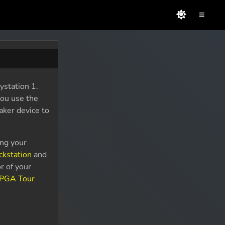
≡
station 1.
you use the
aker device to
ing your
ckstation
and
r of your
 PGA Tour