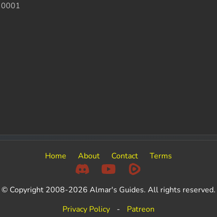
 0001
Home
About
Contact
Terms
© Copyright 2008-2026 Almar's Guides. All rights reserved.
Privacy Policy
-
Patreon