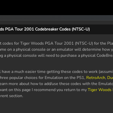
ds PGA Tour 2001 Codebreaker Codes (NTSC-U)
t codes for Tiger Woods PGA Tour 2001 (NTSC-U) for the Play
game on a physical console or an emulator will determine how 
ng a physical console will need to purchase a physical CodeBre
l have a much easier time getting these codes to work (assum
hree popular choices for Emulation on the PS1,
RetroArch
,
Du
 learn more about how to add/use these codes with the Emulato
u want on this page I recommend you return to my
Tiger Woods
rent section.