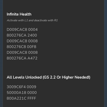
Infinite Health
Activate with L1 and deactivate with R1
D009CAC8 0004
800276CA 2400
D009CAC8 0008
800276C8 00F8
D009CAC8 0008
800276CA A472
All Levels Unlocked (GS 2.2 Or Higher Needed!)
3009C6F4 0009
50000A18 0000
800A221C FFFF