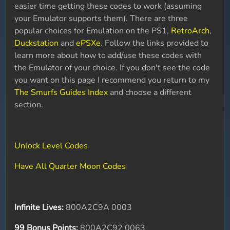
easier time getting these codes to work (assuming
your Emulator supports them). There are three
popular choices for Emulation on the PS1,
RetroArch
,
Duckstation
and
ePSXe
. Follow the links provided to
learn more about how to add/use these codes with
the Emulator of your choice. If you don't see the code
you want on this page I recommend you return to my
The Smurfs Guides Index
and choose a different
section.
Unlock Level Codes
Have All Quarter Moon Codes
Infinite Lives:
800A2C9A 0003
99 Bonus Points:
800A2C92 0063