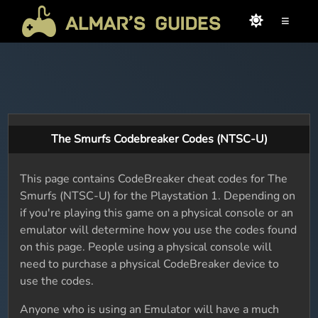
≡
The Smurfs Codebreaker Codes (NTSC-U)
This page contains CodeBreaker cheat codes for The
Smurfs (NTSC-U) for the Playstation 1. Depending on
if you're playing this game on a physical console or an
emulator will determine how you use the codes found
on this page. People using a physical console will
need to purchase a physical CodeBreaker device to
use the codes.
Anyone who is using an Emulator will have a much