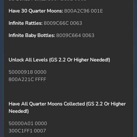
Have 30 Quarter Moons:
800A2C96 001E
Infinite Rattles:
8009C66C 0063
Infinite Baby Bottles:
8009C664 0063
Unlock All Levels (GS 2.2 Or Higher Needed!)
50000918 0000
800A221C FFFF
Have All Quarter Moons Collected (GS 2.2 Or Higher
Needed!)
50000A01 0000
300C1FF1 0007