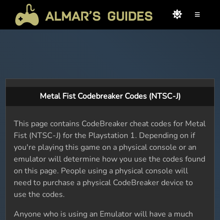
≡
Metal Fist Codebreaker Codes (NTSC-J)
This page contains CodeBreaker cheat codes for Metal
Fist (NTSC-J) for the Playstation 1. Depending on if
you're playing this game on a physical console or an
emulator will determine how you use the codes found
on this page. People using a physical console will
need to purchase a physical CodeBreaker device to
use the codes.
Anyone who is using an Emulator will have a much