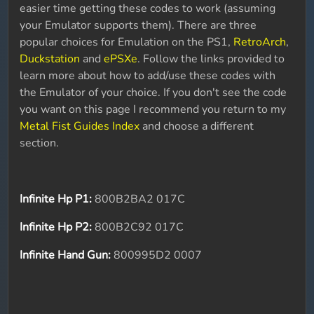
easier time getting these codes to work (assuming
your Emulator supports them). There are three
popular choices for Emulation on the PS1,
RetroArch
,
Duckstation
and
ePSXe
. Follow the links provided to
learn more about how to add/use these codes with
the Emulator of your choice. If you don't see the code
you want on this page I recommend you return to my
Metal Fist Guides Index
and choose a different
section.
Infinite Hp P1:
800B2BA2 017C
Infinite Hp P2:
800B2C92 017C
Infinite Hand Gun:
800995D2 0007