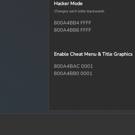
Hacker Mode
Changes each letter backwards
800A4BB4 FFFF
800A4BB6 FFFF
Enable Cheat Menu & Title Graphics
800A4BAC 0001
800A4BB0 0001