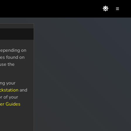
≡
 Depending on
des found on
use the
ing your
ckstation
and
r of your
er Guides