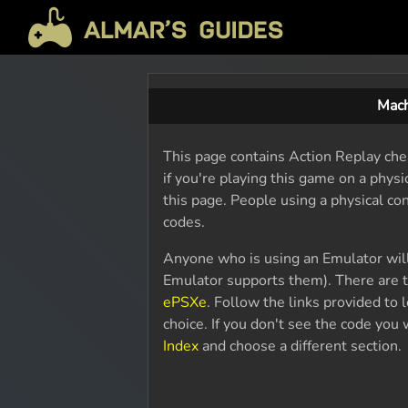
Mach
This page contains Action Replay ch
if you're playing this game on a phy
this page. People using a physical co
codes.
Anyone who is using an Emulator wil
Emulator supports them). There are t
ePSXe
. Follow the links provided to
choice. If you don't see the code yo
Index
and choose a different section.