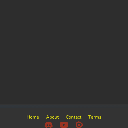
Home
About
Contact
Terms