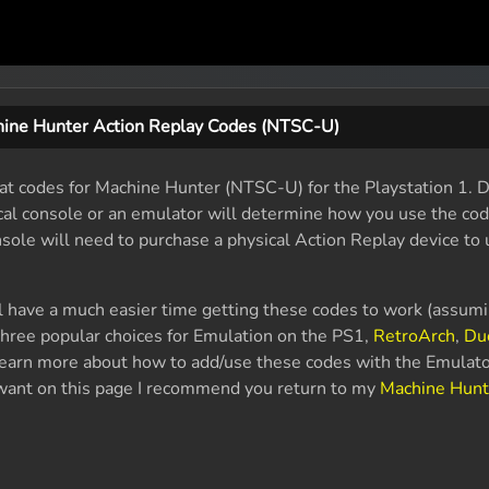
ine Hunter Action Replay Codes (NTSC-U)
eat codes for Machine Hunter (NTSC-U) for the Playstation 1.
sical console or an emulator will determine how you use the co
nsole will need to purchase a physical Action Replay device to 
l have a much easier time getting these codes to work (assum
hree popular choices for Emulation on the PS1,
RetroArch
,
Du
 learn more about how to add/use these codes with the Emulato
u want on this page I recommend you return to my
Machine Hunt