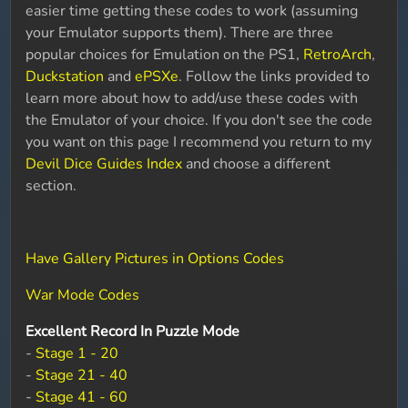
easier time getting these codes to work (assuming
your Emulator supports them). There are three
popular choices for Emulation on the PS1,
RetroArch
,
Duckstation
and
ePSXe
. Follow the links provided to
learn more about how to add/use these codes with
the Emulator of your choice. If you don't see the code
you want on this page I recommend you return to my
Devil Dice Guides Index
and choose a different
section.
Have Gallery Pictures in Options Codes
War Mode Codes
Excellent Record In Puzzle Mode
-
Stage 1 - 20
-
Stage 21 - 40
-
Stage 41 - 60