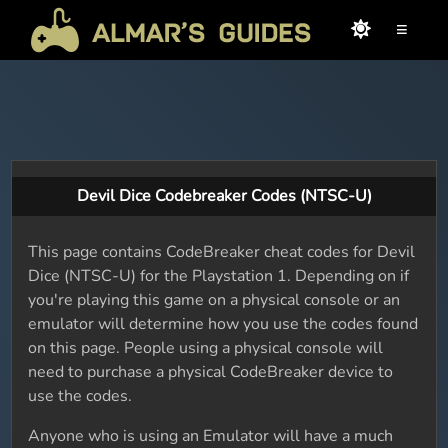
≡
Devil Dice Codebreaker Codes (NTSC-U)
This page contains CodeBreaker cheat codes for Devil
Dice (NTSC-U) for the Playstation 1. Depending on if
you're playing this game on a physical console or an
emulator will determine how you use the codes found
on this page. People using a physical console will
need to purchase a physical CodeBreaker device to
use the codes.
Anyone who is using an Emulator will have a much