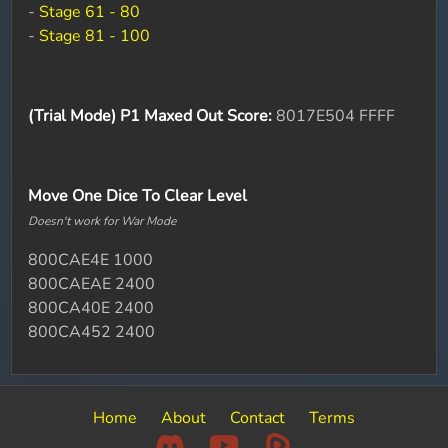
-
Stage 61 - 80
-
Stage 81 - 100
(Trial Mode) P1 Maxed Out Score:
8017E504 FFFF
Move One Dice To Clear Level
Doesn't work for War Mode
800CAE4E 1000
800CAEAE 2400
800CA40E 2400
800CA452 2400
Home
About
Contact
Terms