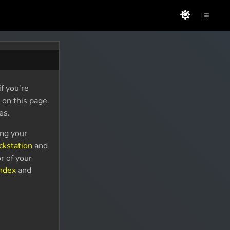
≡
f you're
 on this page.
es.
ing your
ckstation
and
r of your
Index
and