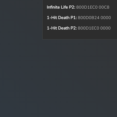
Infinite Life P2:
800D1EC0 00C8
1-Hit Death P1:
800D0B24 0000
1-Hit Death P2:
800D1EC0 0000