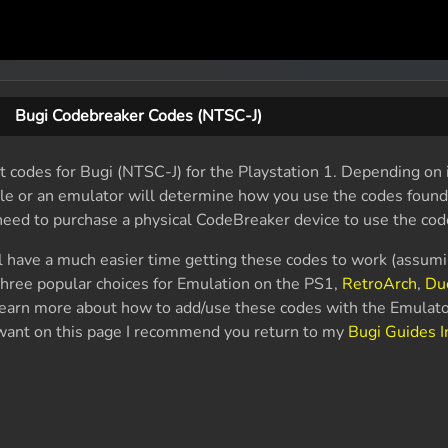
Bugi Codebreaker Codes (NTSC-J)
 codes for Bugi (NTSC-J) for the Playstation 1. Depending on i
ole or an emulator will determine how you use the codes found
 need to purchase a physical CodeBreaker device to use the cod
l have a much easier time getting these codes to work (assum
hree popular choices for Emulation on the PS1,
RetroArch
,
Du
 learn more about how to add/use these codes with the Emulato
u want on this page I recommend you return to my
Bugi Guides 