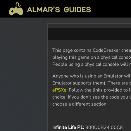
This page contains CodeBreaker cheat
playing this game on a physical cons
People using a physical console will
Anyone who is using an Emulator wil
Emulator supports them). There are t
ePSXe
. Follow the links provided to
choice. If you don't see the code yo
choose a different section.
Infinite Life P1:
800D0B24 00C8