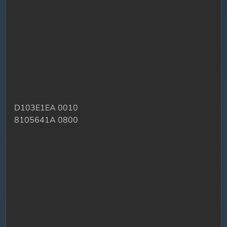
D103E1EA 0010
8105641A 0800