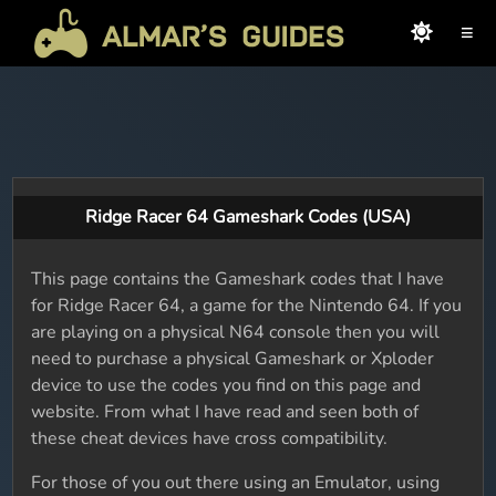
≡
Ridge Racer 64 Gameshark Codes (USA)
This page contains the Gameshark codes that I have
for Ridge Racer 64, a game for the Nintendo 64. If you
are playing on a physical N64 console then you will
need to purchase a physical Gameshark or Xploder
device to use the codes you find on this page and
website. From what I have read and seen both of
these cheat devices have cross compatibility.
For those of you out there using an Emulator, using