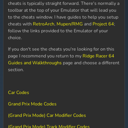
cheats is typically straight forward. There's normally a
toolbar at the top of your Emulator that will lead you
to the cheats window. I have guides to help you setup
cheats with
RetroArch
,
Mupen/RMG
and
Project 64
;
follow the links provided to the Emulator of your
choice.
If you don't see the cheats you're looking for on this
page I recommend you return to my
Ridge Racer 64
Guides and Walkthroughs
page and choose a different
section.
Car Codes
Grand Prix Mode Codes
(Grand Prix Mode) Car Modifier Codes
(Grand Prix Mode) Track Modifier Codes