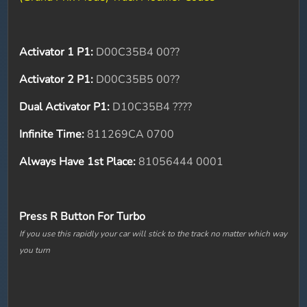
Activator 1 P1:
D00C35B4 00??
Activator 2 P1:
D00C35B5 00??
Dual Activator P1:
D10C35B4 ????
Infinite Time:
811269CA 0700
Always Have 1st Place:
81056444 0001
Press R Button For Turbo
If you use this rapidly your car will stick to the track no matter which way
you turn