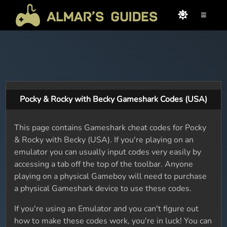
≡
Pocky & Rocky with Becky Gameshark Codes (USA)
This page contains Gameshark cheat codes for Pocky
& Rocky with Becky (USA). If you're playing on an
emulator you can usually input codes very easily by
accessing a tab off the top of the toolbar. Anyone
playing on a physical Gameboy will need to purchase
a physical Gameshark device to use these codes.
If you're using an Emulator and you can't figure out
how to make these codes work, you're in luck! You can