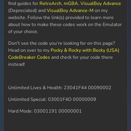
find guides for
RetroArch
,
mGBA
,
VisualBoy Advance
(Depreciated) and
VisualBoy Advance-M
on my
website. Follow the link(s) provided to learn more
about how to make these codes work on the Emulator
of your choice.
Don't see the code you're looking for on this page?
Head on over to my
Pocky & Rocky with Becky (USA)
CodeBreaker Codes
and check for your code there
instead!
Unlimited Lives & Health: 23041F44 00090002
Unlimited Special: 03001F4D 00000009
Hard Mode: 03001191 00000001