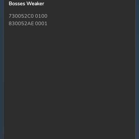
Bosses Weaker
730052C0 0100
830052AE 0001