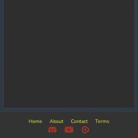
Home
About
Contact
Terms