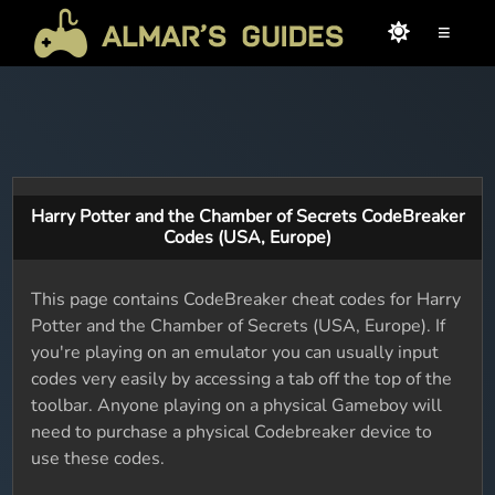
≡
Harry Potter and the Chamber of Secrets CodeBreaker
Codes (USA, Europe)
This page contains CodeBreaker cheat codes for Harry
Potter and the Chamber of Secrets (USA, Europe). If
you're playing on an emulator you can usually input
codes very easily by accessing a tab off the top of the
toolbar. Anyone playing on a physical Gameboy will
need to purchase a physical Codebreaker device to
use these codes.