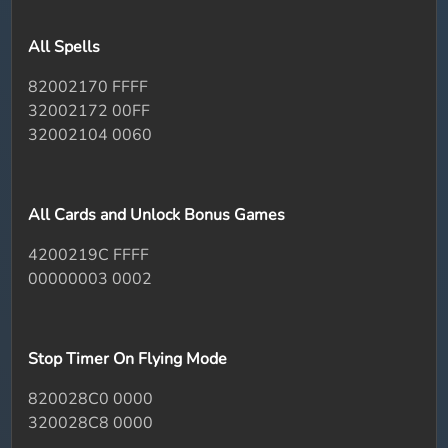
All Spells
82002170 FFFF
32002172 00FF
32002104 0060
All Cards and Unlock Bonus Games
4200219C FFFF
00000003 0002
Stop Timer On Flying Mode
820028C0 0000
320028C8 0000