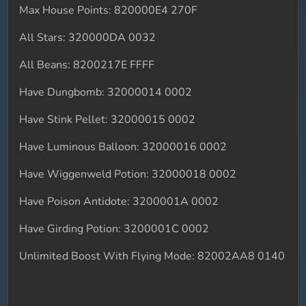
Max House Points: 820000E4 270F
All Stars: 320000DA 0032
All Beans: 8200217E FFFF
Have Dungbomb: 32000014 0002
Have Stink Pellet: 32000015 0002
Have Luminous Balloon: 32000016 0002
Have Wiggenweld Potion: 32000018 0002
Have Poison Antidote: 3200001A 0002
Have Girding Potion: 3200001C 0002
Unlimited Boost With Flying Mode: 82002AA8 0140