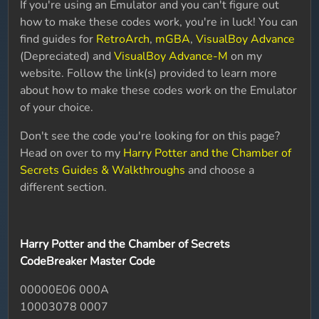
If you're using an Emulator and you can't figure out
how to make these codes work, you're in luck! You can
find guides for
RetroArch
,
mGBA
,
VisualBoy Advance
(Depreciated) and
VisualBoy Advance-M
on my
website. Follow the link(s) provided to learn more
about how to make these codes work on the Emulator
of your choice.
Don't see the code you're looking for on this page?
Head on over to my
Harry Potter and the Chamber of
Secrets Guides & Walkthroughs
and choose a
different section.
Harry Potter and the Chamber of Secrets
CodeBreaker Master Code
00000E06 000A
10003078 0007