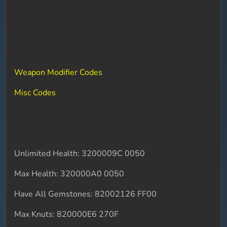
Weapon Modifier Codes
Misc Codes
Unlimited Health: 3200009C 0050
Max Health: 320000A0 0050
Have All Gemstones: 82002126 FF00
Max Knuts: 820000E6 270F