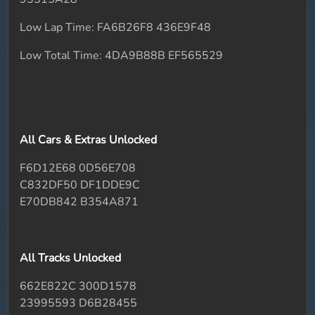
Low Lap Time: FA6B26F8 436E9F48
Low Total Time: 4DA9B88B EF565529
All Cars & Extras Unlocked
F6D12E68 0D56E708
C832DF50 DF1DDE9C
E70DB842 B354A871
All Tracks Unlocked
662E822C 300D1578
23995593 D6B28455