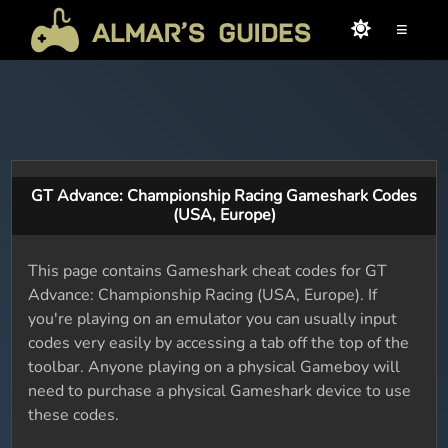
≡
GT Advance: Championship Racing Gameshark Codes
(USA, Europe)
This page contains Gameshark cheat codes for GT
Advance: Championship Racing (USA, Europe). If
you're playing on an emulator you can usually input
codes very easily by accessing a tab off the top of the
toolbar. Anyone playing on a physical Gameboy will
need to purchase a physical Gameshark device to use
these codes.