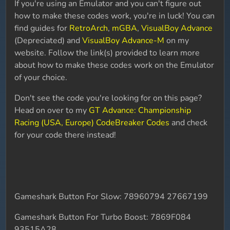
If you're using an Emulator and you can't figure out
how to make these codes work, you're in luck! You can
find guides for
RetroArch
,
mGBA
,
VisualBoy Advance
(Depreciated) and
VisualBoy Advance-M
on my
website. Follow the link(s) provided to learn more
about how to make these codes work on the Emulator
of your choice.
Don't see the code you're looking for on this page?
Head on over to my
GT Advance: Championship
Racing (USA, Europe) CodeBreaker Codes
and check
for your code there instead!
Gameshark Button For Slow: 78960794 27667199
Gameshark Button For Turbo Boost: 7869F084
93515A28