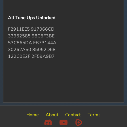
All Tune Ups Unlocked
F2911EE5 917066CD
33952585 98C5F3BE
53C865DA EB73144A
30262A50 85052D68
122C0E2F 2F59A9B7
Home
About
Contact
Terms