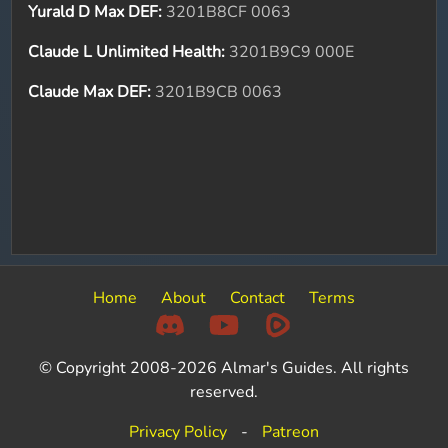
Yurald D Max DEF:
3201B8CF 0063
Claude L Unlimited Health:
3201B9C9 000E
Claude Max DEF:
3201B9CB 0063
Home
About
Contact
Terms
© Copyright 2008-2026 Almar's Guides. All rights
reserved.
Privacy Policy
-
Patreon