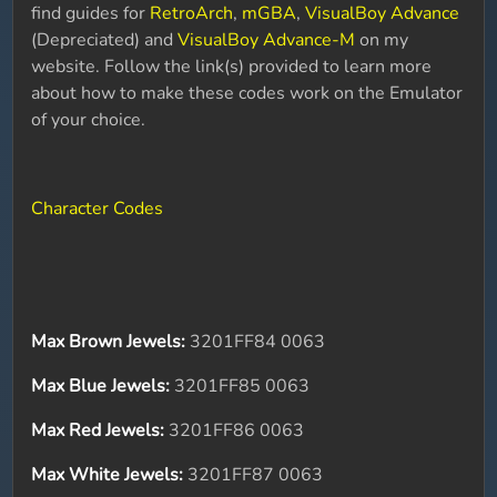
find guides for
RetroArch
,
mGBA
,
VisualBoy Advance
(Depreciated) and
VisualBoy Advance-M
on my
website. Follow the link(s) provided to learn more
about how to make these codes work on the Emulator
of your choice.
Character Codes
Max Brown Jewels:
3201FF84 0063
Max Blue Jewels:
3201FF85 0063
Max Red Jewels:
3201FF86 0063
Max White Jewels:
3201FF87 0063