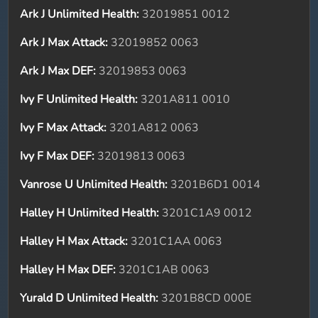
Ark J Unlimited Health:
32019851 0012
Ark J Max Attack:
32019852 0063
Ark J Max DEF:
32019853 0063
Ivy F Unlimited Health:
3201A811 0010
Ivy F Max Attack:
3201A812 0063
Ivy F Max DEF:
32019813 0063
Vanrose U Unlimited Health:
3201B6D1 0014
Halley H Unlimited Health:
3201C1A9 0012
Halley H Max Attack:
3201C1AA 0063
Halley H Max DEF:
3201C1AB 0063
Yurald D Unlimited Health:
3201B8CD 000E