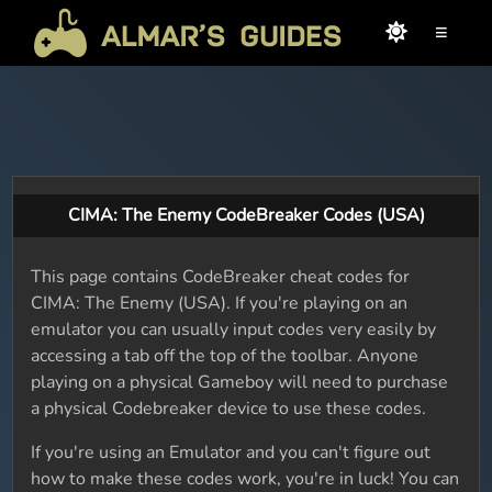
≡
CIMA: The Enemy CodeBreaker Codes (USA)
This page contains CodeBreaker cheat codes for
CIMA: The Enemy (USA). If you're playing on an
emulator you can usually input codes very easily by
accessing a tab off the top of the toolbar. Anyone
playing on a physical Gameboy will need to purchase
a physical Codebreaker device to use these codes.
If you're using an Emulator and you can't figure out
how to make these codes work, you're in luck! You can