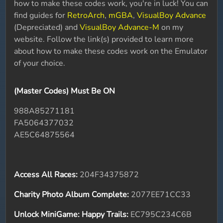
how to make these codes work, you're in luck! You can
find guides for
RetroArch
,
mGBA
,
VisualBoy Advance
(Depreciated) and
VisualBoy Advance-M
on my
website. Follow the link(s) provided to learn more
about how to make these codes work on the Emulator
of your choice.
(Master Codes) Must Be ON
988A85271181
FA5064377032
AE5C64875564
Access All Races:
204F34375872
Charity Photo Album Complete:
2077EE71CC33
Unlock MiniGame: Happy Trails:
EC795C234C6B