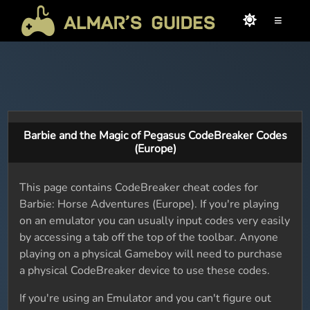
≡
Barbie and the Magic of Pegasus CodeBreaker Codes
(Europe)
This page contains CodeBreaker cheat codes for
Barbie: Horse Adventures (Europe). If you're playing
on an emulator you can usually input codes very easily
by accessing a tab off the top of the toolbar. Anyone
playing on a physical Gameboy will need to purchase
a physical CodeBreaker device to use these codes.
If you're using an Emulator and you can't figure out