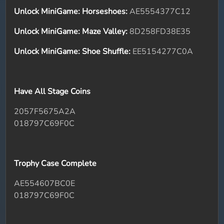
Unlock MiniGame: Horseshoes:
AE5554377C12
Unlock MiniGame: Maze Valley:
8D258FD38E35
Unlock MiniGame: Shoe Shuffle:
EE5154277C0A
Have All Stage Coins
2057F5675A2A
018797C69F0C
Trophy Case Complete
AE554607BC0E
018797C69F0C