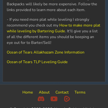
Backpacks will likely be more expensive. Follow the
links provided to learn more about each item.
- If you need more plat while leveling I strongly
recommend you check out my
How to make more plat
while leveling by Bartering Guide
. It'll give you a list
of all the different items you should be keeping an
eye out for to Barter/Sell!
Ocean of Tears Allakhazam Zone Information
Ocean of Tears TLP Leveling Guide
Home
About
Contact
Terms