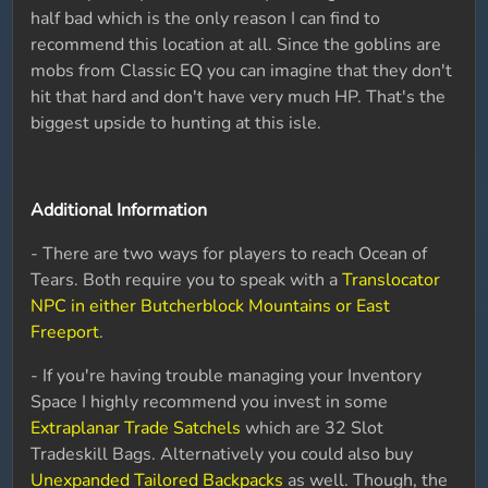
half bad which is the only reason I can find to
recommend this location at all. Since the goblins are
mobs from Classic EQ you can imagine that they don't
hit that hard and don't have very much HP. That's the
biggest upside to hunting at this isle.
Additional Information
- There are two ways for players to reach Ocean of
Tears. Both require you to speak with a
Translocator
NPC in either Butcherblock Mountains or East
Freeport
.
- If you're having trouble managing your Inventory
Space I highly recommend you invest in some
Extraplanar Trade Satchels
which are 32 Slot
Tradeskill Bags. Alternatively you could also buy
Unexpanded Tailored Backpacks
as well. Though, the