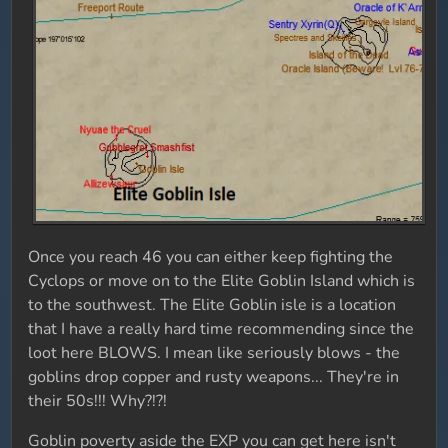
Once you reach 46 you can either keep fighting the
Cyclops or move on to the Elite Goblin Island which is
to the southwest. The Elite Goblin isle is a location
that I have a really hard time recommending since the
loot here BLOWS. I mean like seriously blows - the
goblins drop copper and rusty weapons... They're in
their 50s!!! Why?!?!
Goblin poverty aside the EXP you can get here isn't