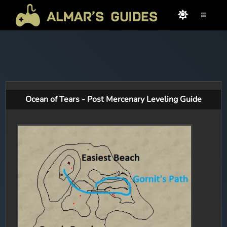
≡
Ocean of Tears - Post Mercenary Leveling Guide