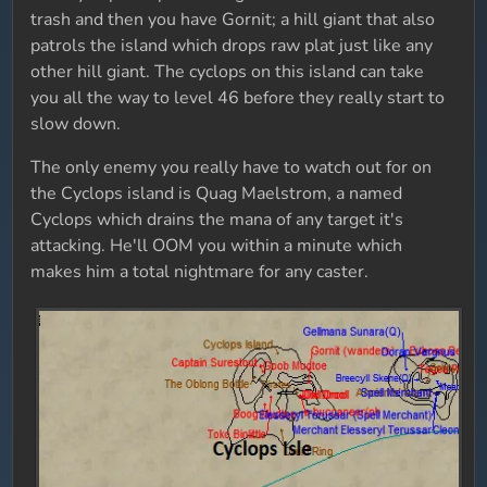
trash and then you have Gornit; a hill giant that also
patrols the island which drops raw plat just like any
other hill giant. The cyclops on this island can take
you all the way to level 46 before they really start to
slow down.
The only enemy you really have to watch out for on
the Cyclops island is Quag Maelstrom, a named
Cyclops which drains the mana of any target it's
attacking. He'll OOM you within a minute which
makes him a total nightmare for any caster.