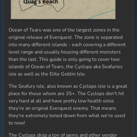
Ocean of Tears was one of the largest zones in the
original release of Everquest. The zone is separated
into many different islands - each covering a different
level range and usually housing different monsters
than the last. This guide is only going to cover two
islands of Ocean of Tears, the Cyclops aka Seafuries
isle as well as the Elite Goblin Isle.
The Seafury isle, also known as Cyclops isle is a great
place for those whom are 35+. The Cyclops don't hit
very hard at all and have pretty low health since
they're an original Everquest enemy. That means
they're extremely toned down from what we're used
to now!
The Cyclops drop a ton of gems and other vendor