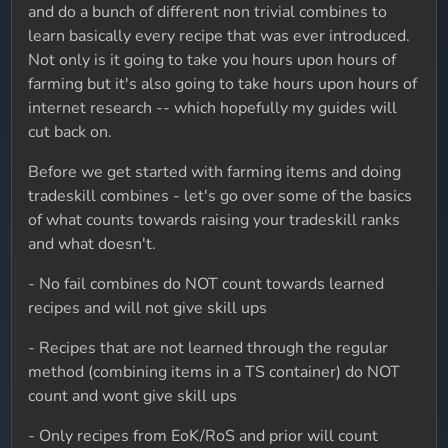
and do a bunch of different non trivial combines to
learn basically every recipe that was ever introduced.
Not only is it going to take you hours upon hours of
farming but it's also going to take hours upon hours of
internet research -- which hopefully my guides will
cut back on.
Before we get started with farming items and doing
tradeskill combines - let's go over some of the basics
of what counts towards raising your tradeskill ranks
and what doesn't.
- No fail combines do NOT count towards learned
recipes and will not give skill ups
- Recipes that are not learned through the regular
method (combining items in a TS container) do NOT
count and wont give skill ups
- Only recipes from EoK/RoS and prior will count