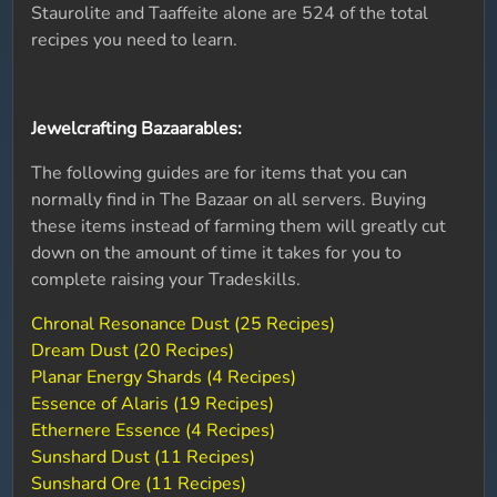
Staurolite and Taaffeite alone are 524 of the total
recipes you need to learn.
Jewelcrafting Bazaarables:
The following guides are for items that you can
normally find in The Bazaar on all servers. Buying
these items instead of farming them will greatly cut
down on the amount of time it takes for you to
complete raising your Tradeskills.
Chronal Resonance Dust (25 Recipes)
Dream Dust (20 Recipes)
Planar Energy Shards (4 Recipes)
Essence of Alaris (19 Recipes)
Ethernere Essence (4 Recipes)
Sunshard Dust (11 Recipes)
Sunshard Ore (11 Recipes)