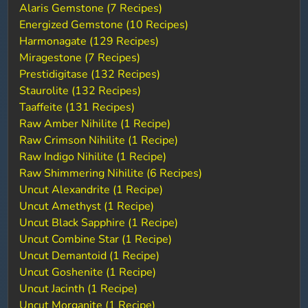
Alaris Gemstone (7 Recipes)
Energized Gemstone (10 Recipes)
Harmonagate (129 Recipes)
Miragestone (7 Recipes)
Prestidigitase (132 Recipes)
Staurolite (132 Recipes)
Taaffeite (131 Recipes)
Raw Amber Nihilite (1 Recipe)
Raw Crimson Nihilite (1 Recipe)
Raw Indigo Nihilite (1 Recipe)
Raw Shimmering Nihilite (6 Recipes)
Uncut Alexandrite (1 Recipe)
Uncut Amethyst (1 Recipe)
Uncut Black Sapphire (1 Recipe)
Uncut Combine Star (1 Recipe)
Uncut Demantoid (1 Recipe)
Uncut Goshenite (1 Recipe)
Uncut Jacinth (1 Recipe)
Uncut Morganite (1 Recipe)