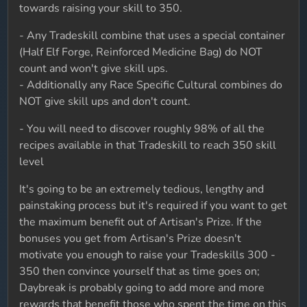
towards raising your skill to 350.
- Any Tradeskill combine that uses a special container
(Half Elf Forge, Reinforced Medicine Bag) do NOT
count and won't give skill ups.
- Additionally any Race Specific Cultural combines do
NOT give skill ups and don't count.
- You will need to discover roughly 98% of all the
recipes available in that Tradeskill to reach 350 skill
level
It's going to be an extremely tedious, lengthy and
painstaking process but it's required if you want to get
the maximum benefit out of Artisan's Prize. If the
bonuses you get from Artisan's Prize doesn't
motivate you enough to raise your Tradeskills 300 -
350 then convince yourself that as time goes on;
Daybreak is probably going to add more and more
rewards that benefit those who spent the time on this