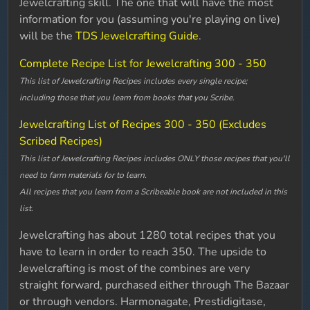
Jewelcrafting skill. The one that will have the most
information for you (assuming you're playing on live)
will be the
TDS Jewelcrafting Guide
.
Complete Recipe List for Jewelcrafting 300 - 350
This list of Jewelcrafting Recipes includes every single recipe;
including those that you learn from books that you Scribe.
Jewelcrafting List of Recipes 300 - 350 (Excludes
Scribed Recipes)
This list of Jewelcrafting Recipes includes ONLY those recipes that you'll
need to farm materials for to learn.
All recipes that you learn from a Scribeable book are not included in this
list.
Jewelcrafting has about 1280 total recipes that you
have to learn in order to reach 350. The upside to
Jewelcrafting is most of the combines are very
straight forward, purchased either through The Bazaar
or through vendors. Harmonagate, Prestidigitase,