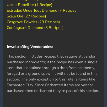
Uncut Rubellite (1 Recipe)
Extruded Underfoot Diamond (7 Recipes)
Scale Ore (27 Recipes)
Cosgrove Powder (23 Recipes)
Conflagrant Diamond (8 Recipes)
Jewelcrafting Vendorables:
This section includes recipes that require all vendor
purchased ingredients; if the recipe has even a single
item that's obtained through a drop from an enemy,
foraged or a ground spawn it will not be found in this
section. The only exception to this rule is items like
Enchanted Clay. Since Enchanted Items are vendor
purchased then enchanted they're part of this section.