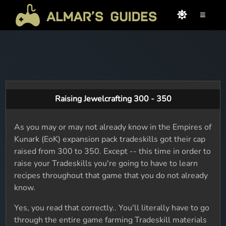
≡
Raising Jewelcrafting 300 - 350
As you may or may not already know in the Empires of
Kunark (EoK) expansion pack tradeskills got their cap
raised from 300 to 350. Except -- this time in order to
raise your Tradeskills you're going to have to learn
recipes throughout that game that you do not already
know.
Yes, you read that correctly.. You'll literally have to go
through the entire game farming Tradeskill materials