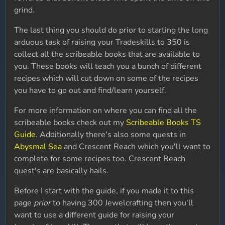
grind.
The last thing you should do prior to starting the long
arduous task of raising your Tradeskills to 350 is
collect all the scribeable books that are available to
you. These books will teach you a bunch of different
recipes which will cut down on some of the recipes
you have to go out and find/learn yourself.
For more information on where you can find all the
scribeable books check out my
Scribeable Books TS
Guide
. Additionally there's also some quests in
Abysmal Sea
and Crescent Reach which you'll want to
complete for some recipes too. Crescent Reach
quest's are basically hails.
Before I start with the guide, if you made it to this
page
prior
to having 300 Jewelcrafting then you'll
want to use a different guide for raising your