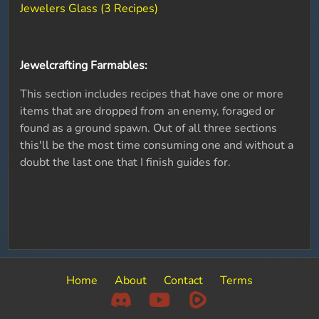
Jewelers Glass (3 Recipes)
Jewelcrafting Farmables:
This section includes recipes that have one or more
items that are dropped from an enemy, foraged or
found as a ground spawn. Out of all three sections
this'll be the most time consuming one and without a
doubt the last one that I finish guides for.
Home
About
Contact
Terms