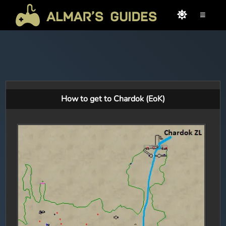
≡
How to get to Chardok (EoK)