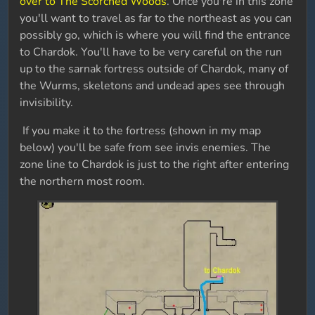
over to The Scorched Woods
. Once you're in this zone
you'll want to travel as far to the northeast as you can
possibly go, which is where you will find the entrance
to Chardok. You'll have to be very careful on the run
up to the sarnak fortress outside of Chardok, many of
the Wurms, skeletons and undead apes see through
invisibility.
If you make it to the fortress (shown in my map
below) you'll be safe from see invis enemies. The
zone line to Chardok is just to the right after entering
the northern most room.