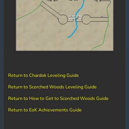
Return to Chardok Leveling Guide
Return to Scorched Woods Leveling Guide
Return to How to Get to Scorched Woods Guide
Return to EoK Achievements Guide