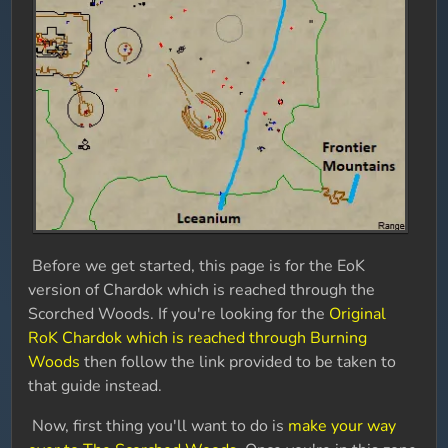
Before we get started, this page is for the EoK
version of Chardok which is reached through the
Scorched Woods. If you're looking for the
Original
RoK Chardok which is reached through Burning
Woods
then follow the link provided to be taken to
that guide instead.
Now, first thing you'll want to do is
make your way